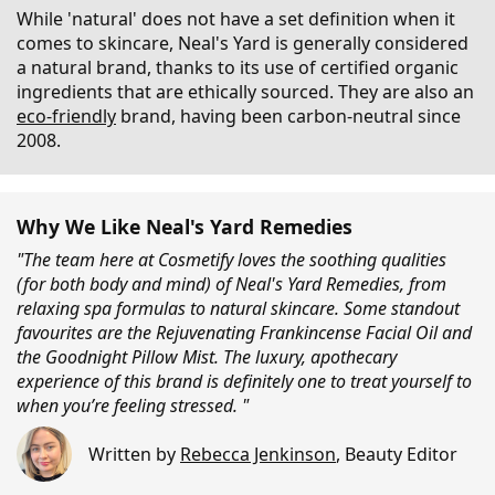
While 'natural' does not have a set definition when it
comes to skincare, Neal's Yard is generally considered
a natural brand, thanks to its use of certified organic
ingredients that are ethically sourced. They are also an
eco-friendly
brand, having been carbon-neutral since
2008.
Why We Like Neal's Yard Remedies
"The team here at Cosmetify loves the soothing qualities
(for both body and mind) of Neal's Yard Remedies, from
relaxing spa formulas to natural skincare. Some standout
favourites are the Rejuvenating Frankincense Facial Oil and
the Goodnight Pillow Mist. The luxury, apothecary
experience of this brand is definitely one to treat yourself to
when you’re feeling stressed. "
Written by
Rebecca Jenkinson
,
Beauty Editor