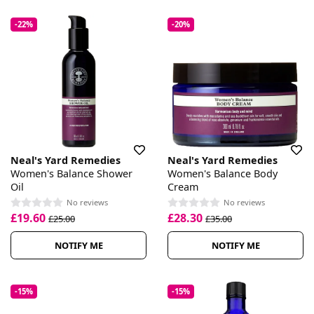
-22%
-20%
Neal's Yard Remedies
Neal's Yard Remedies
Women's Balance Shower
Women's Balance Body
Oil
Cream
No reviews
No reviews
£19.60
£28.30
£25.00
£35.00
NOTIFY ME
NOTIFY ME
-15%
-15%