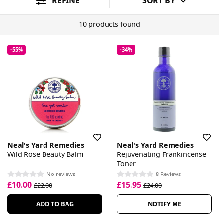
REFINE
SORT BY
10 products found
-55%
-34%
Neal's Yard Remedies
Neal's Yard Remedies
Wild Rose Beauty Balm
Rejuvenating Frankincense
Toner
No reviews
8 Reviews
£10.00
£15.95
£22.00
£24.00
ADD TO BAG
NOTIFY ME