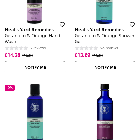
Neal's Yard Remedies
Neal's Yard Remedies
Geranium & Orange Hand
Geranium & Orange Shower
Wash
Gel
6 Reviews
No reviews
£14.28
£13.69
£16.00
£15.00
NOTIFY ME
NOTIFY ME
-9%