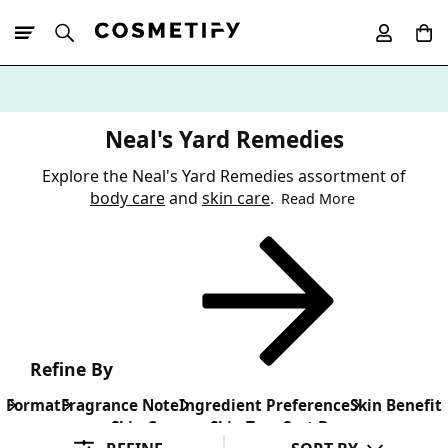
10% Off First
App Order
Neal's Yard Remedies
Explore the Neal's Yard Remedies assortment of
body care
and
skin care
.
Read More
Refine By
Format
Fragrance Note
Ingredient Preference
Skin Benefit
Skin Concern
Skin Type
Sort By