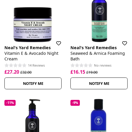
Neal's Yard Remedies
Neal's Yard Remedies
Vitamin E & Avocado Night
Seaweed & Arnica Foaming
Cream
Bath
14 Reviews
No reviews
£27.20
£16.15
£32.00
£19.00
NOTIFY ME
NOTIFY ME
-11%
-9%