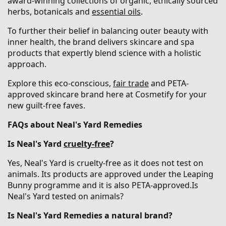
award-winning collections of organic, ethically sourced
herbs, botanicals and
essential oils
.
To further their belief in balancing outer beauty with
inner health, the brand delivers skincare and spa
products that expertly blend science with a holistic
approach.
Explore this eco-conscious,
fair trade
and PETA-
approved skincare brand here at Cosmetify for your
new guilt-free faves.
FAQs about Neal's Yard Remedies
Is Neal's Yard
cruelty-free
?
Yes, Neal's Yard is cruelty-free as it does not test on
animals. Its products are approved under the Leaping
Bunny programme and it is also PETA-approved.Is
Neal's Yard tested on animals?
Is Neal's Yard Remedies a natural brand?