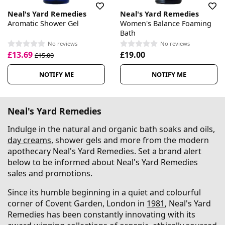
Neal's Yard Remedies
Neal's Yard Remedies
Aromatic Shower Gel
Women's Balance Foaming
Bath
No reviews
No reviews
£13.69
£19.00
£15.00
NOTIFY ME
NOTIFY ME
Neal's Yard Remedies
Indulge in the natural and organic bath soaks and oils,
day creams
, shower gels and more from the modern
apothecary Neal's Yard Remedies. Set a brand alert
below to be informed about Neal's Yard Remedies
sales and promotions.
Since its humble beginning in a quiet and colourful
corner of Covent Garden, London in
1981
, Neal's Yard
Remedies has been constantly innovating with its