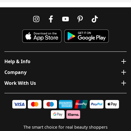
Help & Info
Company
Work With Us
The smart choice for real beauty shoppers