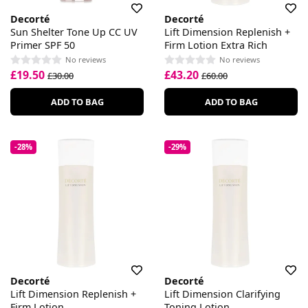
Decorté
Decorté
Sun Shelter Tone Up CC UV
Lift Dimension Replenish +
Primer SPF 50
Firm Lotion Extra Rich
No reviews
No reviews
£19.50
£43.20
£30.00
£60.00
ADD TO BAG
ADD TO BAG
-28%
-29%
Decorté
Decorté
Lift Dimension Replenish +
Lift Dimension Clarifying
Firm Lotion
Toning Lotion