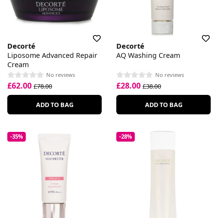
Decorté
Decorté
Liposome Advanced Repair
AQ Washing Cream
Cream
No reviews
No reviews
£62.00
£28.00
£78.00
£38.00
ADD TO BAG
ADD TO BAG
-35%
-28%