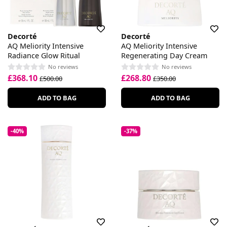
Decorté
Decorté
AQ Meliority Intensive
AQ Meliority Intensive
Radiance Glow Ritual
Regenerating Day Cream
No reviews
No reviews
£368.10
£268.80
£500.00
£350.00
ADD TO BAG
ADD TO BAG
-40%
-37%