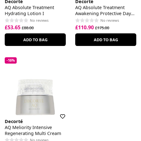
Decorté
Decorté
AQ Absolute Treatment
AQ Absolute Treatment
Hydrating Lotion I
Awakening Protective Day
Cream
No reviews
No reviews
£53.65
£110.90
£88.00
£175.00
ADD TO BAG
ADD TO BAG
-16%
Decorté
AQ Meliority Intensive
Regenerating Multi Cream
No reviews