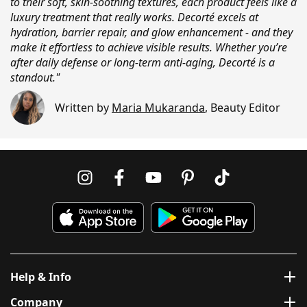
to their soft, skin-soothing textures, each product feels like a
luxury treatment that really works. Decorté excels at
hydration, barrier repair, and glow enhancement - and they
make it effortless to achieve visible results. Whether you’re
after daily defense or long-term anti-aging, Decorté is a
standout."
Written by
Maria Mukaranda
,
Beauty Editor
Help & Info
Company