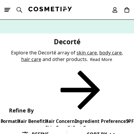
10% Off First
App Order
Decorté
Explore the Decorté array of
skin care
,
body care
,
hair care
and other products.
Read More
Refine By
Format
Hair Benefit
Hair Concern
Ingredient Preference
SPF
Skin Benefit
Sort By