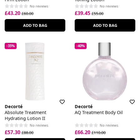
No reviews
No reviews
£43.20
£39.45
£60.00
£55.00
ADD TO BAG
ADD TO BAG
-35%
-40%
Decorté
Decorté
Absolute Treatment
AQ Treatment Body Oil
Hydrating Lotion II
No reviews
No reviews
£57.30
£66.20
£88.00
£110.00