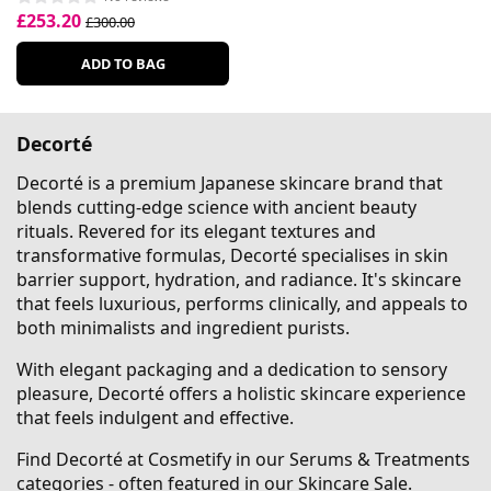
£253.20
£300.00
ADD TO BAG
Decorté
Decorté is a premium Japanese skincare brand that
blends cutting-edge science with ancient beauty
rituals. Revered for its elegant textures and
transformative formulas, Decorté specialises in skin
barrier support, hydration, and radiance. It's skincare
that feels luxurious, performs clinically, and appeals to
both minimalists and ingredient purists.
With elegant packaging and a dedication to sensory
pleasure, Decorté offers a holistic skincare experience
that feels indulgent and effective.
Find Decorté at Cosmetify in our Serums & Treatments
categories - often featured in our
Skincare Sale
.