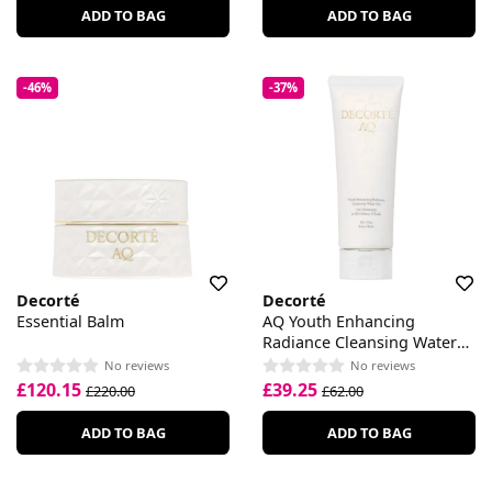
ADD TO BAG
ADD TO BAG
-46%
-37%
Decorté
Decorté
Essential Balm
AQ Youth Enhancing
Radiance Cleansing Water
Gel
No reviews
No reviews
£120.15
£39.25
£220.00
£62.00
ADD TO BAG
ADD TO BAG