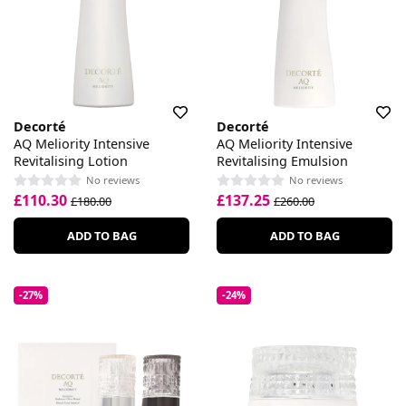
Decorté
Decorté
AQ Meliority Intensive
AQ Meliority Intensive
Revitalising Lotion
Revitalising Emulsion
No reviews
No reviews
£110.30
£137.25
£180.00
£260.00
ADD TO BAG
ADD TO BAG
-27%
-24%