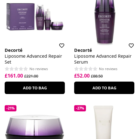
Decorté
Decorté
Liposome Advanced Repair
Liposome Advanced Repair
Set
Serum
No reviews
No reviews
£161.00
£52.00
£221.00
£88.50
ADD TO BAG
ADD TO BAG
-21%
-27%