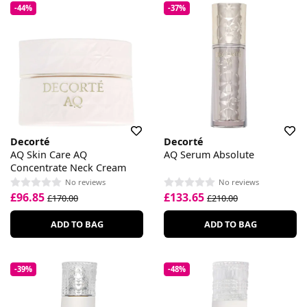
-44%
-37%
Decorté
Decorté
AQ Skin Care AQ
AQ Serum Absolute
Concentrate Neck Cream
No reviews
No reviews
£96.85
£133.65
£170.00
£210.00
ADD TO BAG
ADD TO BAG
-39%
-48%