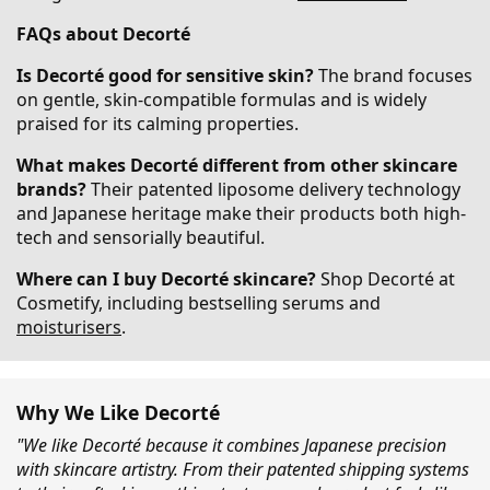
FAQs about Decorté
Is Decorté good for sensitive skin?
The brand focuses
on gentle, skin-compatible formulas and is widely
praised for its calming properties.
What makes Decorté different from other skincare
brands?
Their patented liposome delivery technology
and Japanese heritage make their products both high-
tech and sensorially beautiful.
Where can I buy Decorté skincare?
Shop Decorté at
Cosmetify, including bestselling serums and
moisturisers
.
Why We Like Decorté
"We like Decorté because it combines Japanese precision
with skincare artistry. From their patented shipping systems