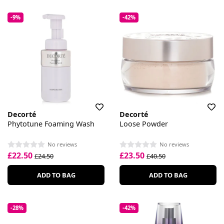
-9%
-42%
Decorté
Decorté
Phytotune Foaming Wash
Loose Powder
No reviews
No reviews
£22.50
£23.50
£24.50
£40.50
ADD TO BAG
ADD TO BAG
-28%
-42%