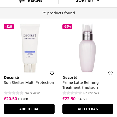
REFINE
SORT BY
25 products found
-32%
-39%
Decorté
Decorté
Sun Shelter Multi Protection
Prime Latte Refining
Treatment Emulsion
No reviews
No reviews
£20.50
£22.50
£30.00
£36.50
ADD TO BAG
ADD TO BAG