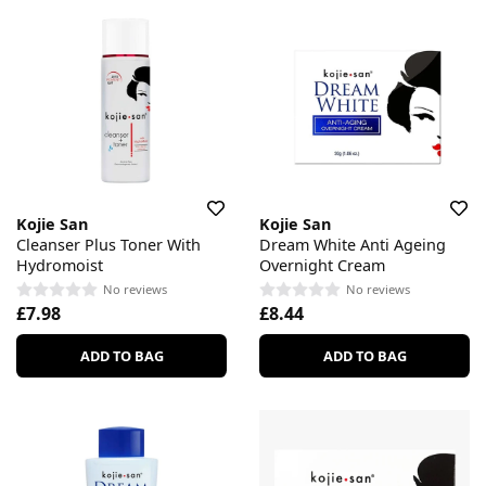
Kojie San
Kojie San
Cleanser Plus Toner With
Dream White Anti Ageing
Hydromoist
Overnight Cream
No reviews
No reviews
£7.98
£8.44
ADD TO BAG
ADD TO BAG