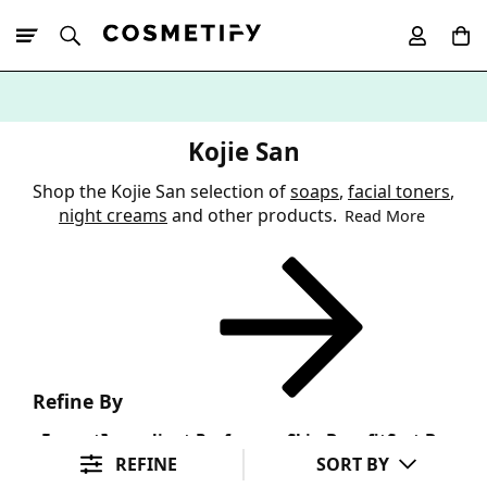
10% Off First
App Order
Kojie San
Shop the Kojie San selection of
soaps
,
facial toners
,
night creams
and other products.
Read More
Refine By
Format
Ingredient Preference
Skin Benefit
Sort By
REFINE
SORT BY