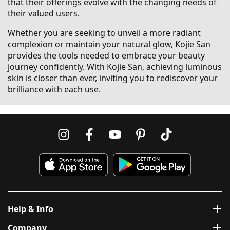
that their offerings evolve with the changing needs of
their valued users.
Whether you are seeking to unveil a more radiant
complexion or maintain your natural glow, Kojie San
provides the tools needed to embrace your beauty
journey confidently. With Kojie San, achieving luminous
skin is closer than ever, inviting you to rediscover your
brilliance with each use.
Help & Info
Company