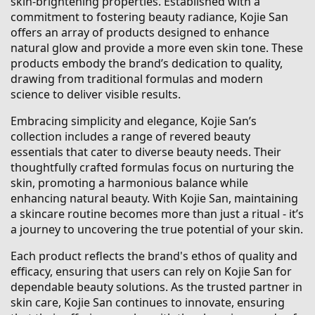
skin-brightening properties. Established with a
commitment to fostering beauty radiance, Kojie San
offers an array of products designed to enhance
natural glow and provide a more even skin tone. These
products embody the brand’s dedication to quality,
drawing from traditional formulas and modern
science to deliver visible results.
Embracing simplicity and elegance, Kojie San’s
collection includes a range of revered beauty
essentials that cater to diverse beauty needs. Their
thoughtfully crafted formulas focus on nurturing the
skin, promoting a harmonious balance while
enhancing natural beauty. With Kojie San, maintaining
a skincare routine becomes more than just a ritual - it’s
a journey to uncovering the true potential of your skin.
Each product reflects the brand's ethos of quality and
efficacy, ensuring that users can rely on Kojie San for
dependable beauty solutions. As the trusted partner in
skin care, Kojie San continues to innovate, ensuring