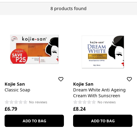
8 products found
Kojie San
Kojie San
Classic Soap
Dream White Anti Ageing
Cream With Sunscreen
No reviews
No reviews
£6.79
£8.24
ADD TO BAG
ADD TO BAG