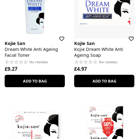
Kojie San
Kojie San
Dream White Anti Ageing
Kojie Dream White Anti
Facial Toner
Ageing Soap
No reviews
No reviews
£9.27
£4.97
ADD TO BAG
ADD TO BAG