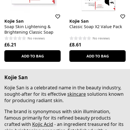
Kojie San
Kojie San
Soap Skin Lightening &
Classic Soap X2 Value Pack
Brightening Classic Soap
No reviews
No reviews
£6.21
£8.61
ADD TO BAG
ADD TO BAG
Kojie San
Kojie San is a celebrated name in the beauty industry,
sought-after for its effective
skincare
solutions known
for producing radiant skin.
The brand is synonymous with skin illumination,
famous primarily for its refined beauty products
crafted with
Kojic Acid
- an ingredient treasured for its