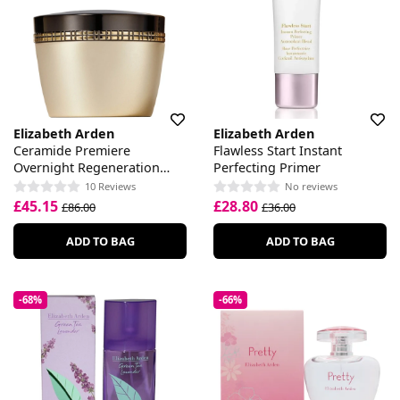
Elizabeth Arden
Elizabeth Arden
Ceramide Premiere
Flawless Start Instant
Overnight Regeneration
Perfecting Primer
Cream
10 Reviews
No reviews
£45.15
£28.80
£86.00
£36.00
ADD TO BAG
ADD TO BAG
-68%
-66%