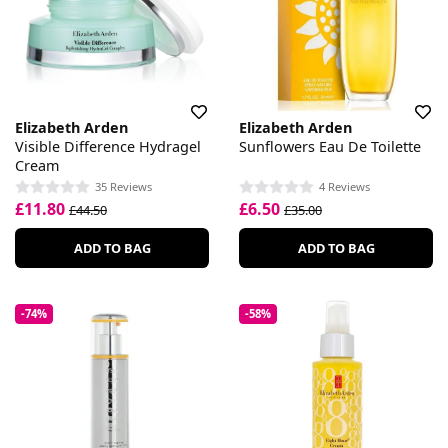
Elizabeth Arden
Elizabeth Arden
Visible Difference Hydragel
Sunflowers Eau De Toilette
Cream
35 Reviews
4 Reviews
£11.80
£6.50
£44.50
£35.00
ADD TO BAG
ADD TO BAG
-74%
-58%