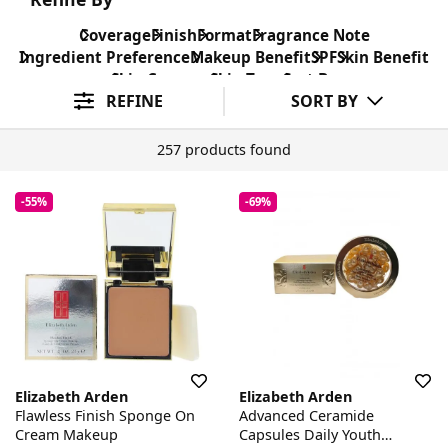
Coverage
Finish
Format
Fragrance Note
Ingredient Preference
Makeup Benefit
SPF
Skin Benefit
Skin Concern
Skin Type
Sort By
REFINE
SORT BY
257 products found
-55%
-69%
Elizabeth Arden
Elizabeth Arden
Flawless Finish Sponge On
Advanced Ceramide
Cream Makeup
Capsules Daily Youth