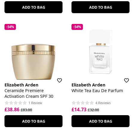
ADD TO BAG
ADD TO BAG
-54%
-54%
Elizabeth Arden
Elizabeth Arden
Ceramide Premiere
White Tea Eau De Parfum
Activation Cream SPF 30
1 Review
4 Reviews
£38.86
£14.73
£83.00
£32.00
ADD TO BAG
ADD TO BAG