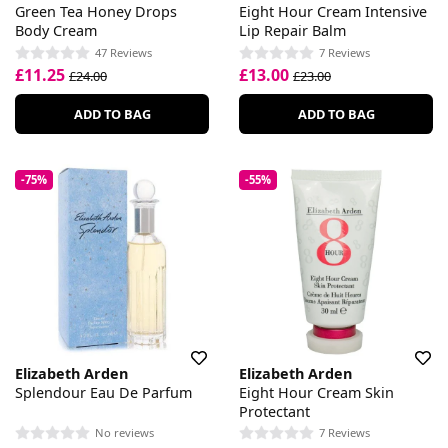
Green Tea Honey Drops
Eight Hour Cream Intensive
Body Cream
Lip Repair Balm
47 Reviews
7 Reviews
£11.25
£13.00
£24.00
£23.00
ADD TO BAG
ADD TO BAG
-75%
-55%
Elizabeth Arden
Elizabeth Arden
Splendour Eau De Parfum
Eight Hour Cream Skin
Protectant
No reviews
7 Reviews