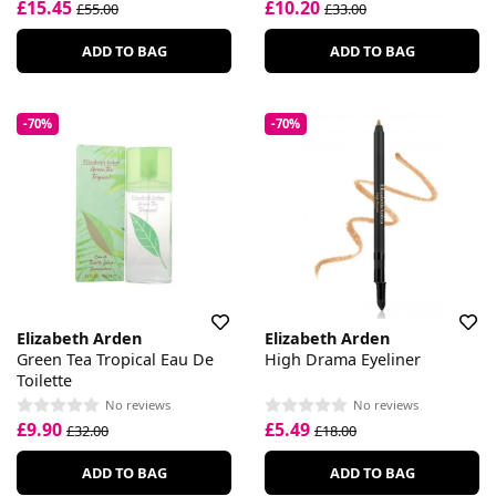
£15.45
£10.20
£55.00
£33.00
ADD TO BAG
ADD TO BAG
-70%
-70%
Elizabeth Arden
Elizabeth Arden
Green Tea Tropical Eau De
High Drama Eyeliner
Toilette
No reviews
No reviews
£9.90
£5.49
£32.00
£18.00
ADD TO BAG
ADD TO BAG