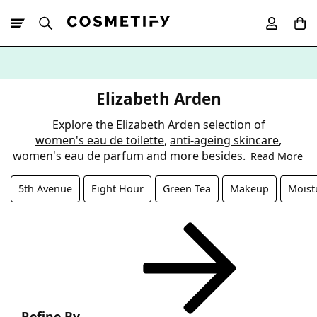
10% Off First
App Order
Elizabeth Arden
Explore the Elizabeth Arden selection of
women's eau de toilette
,
anti-ageing skincare
,
women's eau de parfum
and more besides.
Read More
5th Avenue
Eight Hour
Green Tea
Makeup
Moist
Refine By