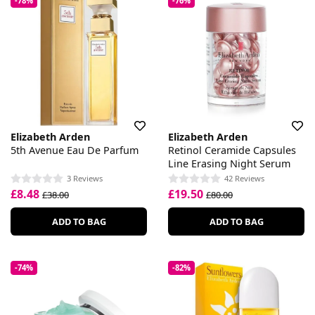
-78%
-76%
Elizabeth Arden
Elizabeth Arden
5th Avenue Eau De Parfum
Retinol Ceramide Capsules
Line Erasing Night Serum
3 Reviews
42 Reviews
£8.48
£19.50
£38.00
£80.00
ADD TO BAG
ADD TO BAG
-74%
-82%