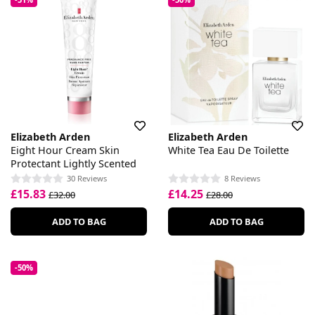
Elizabeth Arden
Elizabeth Arden
Eight Hour Cream Skin
White Tea Eau De Toilette
Protectant Lightly Scented
30 Reviews
8 Reviews
£15.83
£14.25
£32.00
£28.00
ADD TO BAG
ADD TO BAG
-50%