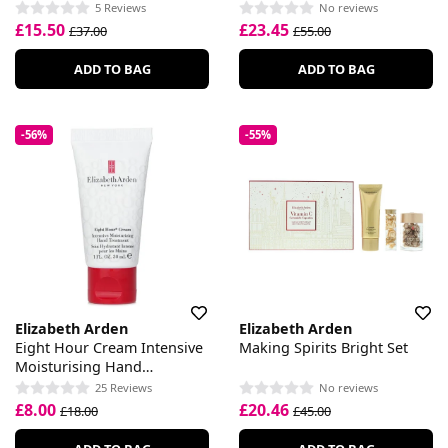
5 Reviews
No reviews
£15.50
£23.45
£37.00
£55.00
ADD TO BAG
ADD TO BAG
-56%
-55%
Elizabeth Arden
Elizabeth Arden
Eight Hour Cream Intensive
Making Spirits Bright Set
Moisturising Hand
Treatment
25 Reviews
No reviews
£8.00
£20.46
£18.00
£45.00