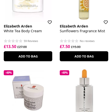
Elizabeth Arden
Elizabeth Arden
White Tea Body Cream
Sunflowers Fragrance Mist
59 Reviews
No reviews
£13.50
£7.50
£27.00
£15.00
ADD TO BAG
ADD TO BAG
-49%
-49%