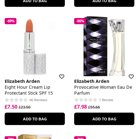
ADD TO BAG
ADD TO BAG
-69%
-86%
Elizabeth Arden
Elizabeth Arden
Eight Hour Cream Lip
Provocative Woman Eau De
Protectant Stick SPF 15
Parfum
66 Reviews
1 Review
£7.50
£7.98
£23.50
£55.66
ADD TO BAG
ADD TO BAG