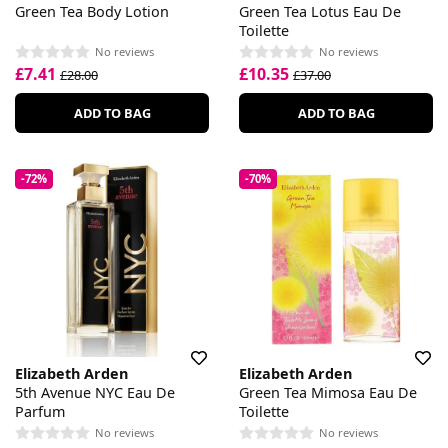
Green Tea Body Lotion
Green Tea Lotus Eau De
Toilette
No reviews
No reviews
£7.41
£10.35
£28.00
£37.00
ADD TO BAG
ADD TO BAG
-72%
-70%
Elizabeth Arden
Elizabeth Arden
5th Avenue NYC Eau De
Green Tea Mimosa Eau De
Parfum
Toilette
No reviews
No reviews