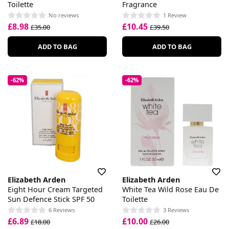
Toilette
Fragrance
No reviews
1 Review
£8.98
£10.45
£35.00
£39.50
ADD TO BAG
ADD TO BAG
-62%
-62%
Elizabeth Arden
Elizabeth Arden
Eight Hour Cream Targeted
White Tea Wild Rose Eau De
Sun Defence Stick SPF 50
Toilette
6 Reviews
3 Reviews
£6.89
£10.00
£18.00
£26.00