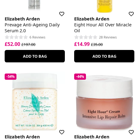
Elizabeth Arden
Elizabeth Arden
Prevage Anti-Ageing Daily
Eight Hour All Over Miracle
Serum 2.0
Oil
6 Reviews
28 Reviews
£52.00
£14.99
£197.00
£35.00
ADD TO BAG
ADD TO BAG
-54%
-44%
Elizabeth Arden
Elizabeth Arden