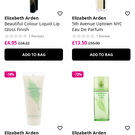
Elizabeth Arden
Elizabeth Arden
Beautiful Colour Liquid Lip
5th Avenue Uptown NYC
Gloss Finish
Eau De Parfum
7 Reviews
1 Review
£4.95
£13.50
£24.22
£55.00
ADD TO BAG
ADD TO BAG
-74%
-73%
Elizabeth Arden
Elizabeth Arden