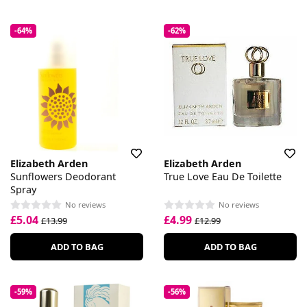
-64%
-62%
Elizabeth Arden
Elizabeth Arden
Sunflowers Deodorant
True Love Eau De Toilette
Spray
No reviews
No reviews
£5.04
£4.99
£13.99
£12.99
ADD TO BAG
ADD TO BAG
-59%
-56%