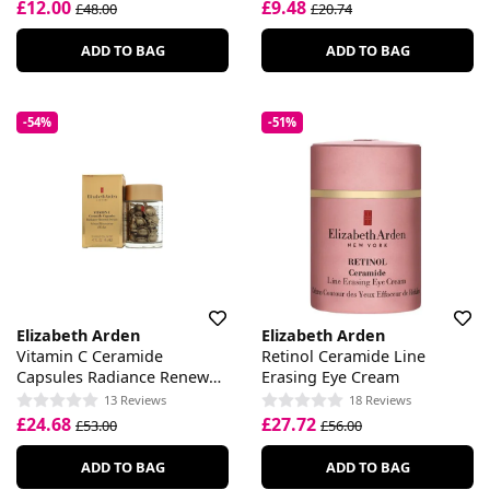
£12.00
£9.48
£48.00
£20.74
ADD TO BAG
ADD TO BAG
-54%
-51%
Elizabeth Arden
Elizabeth Arden
Vitamin C Ceramide
Retinol Ceramide Line
Capsules Radiance Renewal
Erasing Eye Cream
Serum
13 Reviews
18 Reviews
£24.68
£27.72
£53.00
£56.00
ADD TO BAG
ADD TO BAG