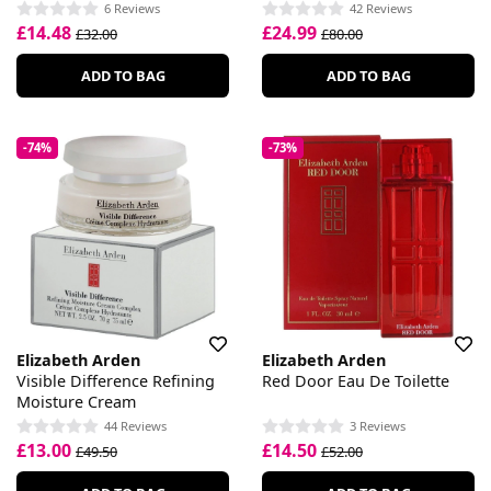
Restoring Serum
6 Reviews
42 Reviews
£14.48
£24.99
£32.00
£80.00
ADD TO BAG
ADD TO BAG
-74%
-73%
Elizabeth Arden
Elizabeth Arden
Visible Difference Refining
Red Door Eau De Toilette
Moisture Cream
44 Reviews
3 Reviews
£13.00
£14.50
£49.50
£52.00