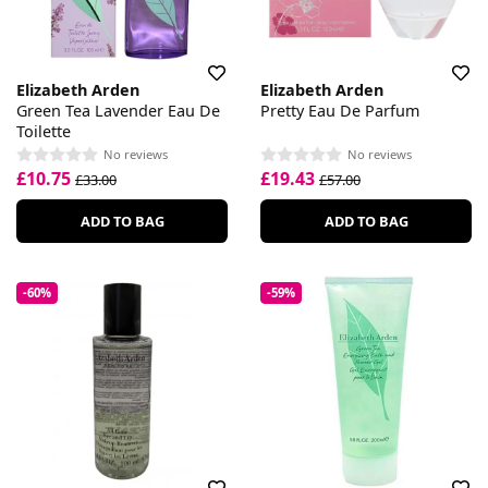
Elizabeth Arden
Elizabeth Arden
Green Tea Lavender Eau De
Pretty Eau De Parfum
Toilette
No reviews
No reviews
£10.75
£19.43
£33.00
£57.00
ADD TO BAG
ADD TO BAG
-60%
-59%