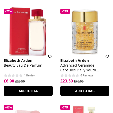
-71%
-69%
Elizabeth Arden
Elizabeth Arden
Beauty Eau De Parfum
Advanced Ceramide
Capsules Daily Youth
Restoring Eye Serum
1 Review
6 Reviews
£6.90
£23.50
£23.50
£75.00
ADD TO BAG
ADD TO BAG
-67%
-67%