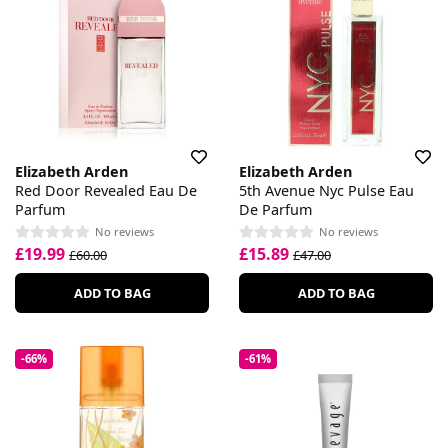
Elizabeth Arden
Elizabeth Arden
Red Door Revealed Eau De
5th Avenue Nyc Pulse Eau
Parfum
De Parfum
No reviews
No reviews
£19.99
£15.89
£60.00
£47.00
ADD TO BAG
ADD TO BAG
-66%
-61%