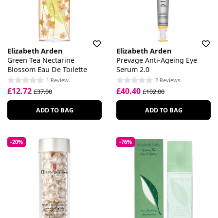
Elizabeth Arden
Elizabeth Arden
Green Tea Nectarine
Prevage Anti-Ageing Eye
Blossom Eau De Toilette
Serum 2.0
1 Review
2 Reviews
£12.72
£40.40
£37.00
£102.00
ADD TO BAG
ADD TO BAG
-20%
-76%