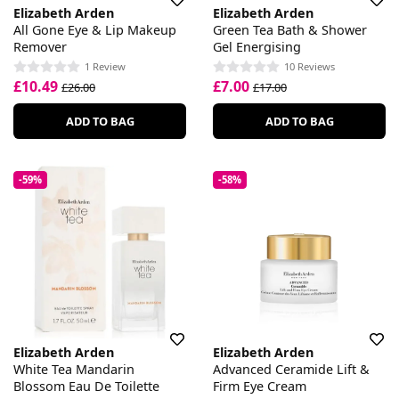
Elizabeth Arden
Elizabeth Arden
All Gone Eye & Lip Makeup
Green Tea Bath & Shower
Remover
Gel Energising
1 Review
10 Reviews
£10.49
£7.00
£26.00
£17.00
ADD TO BAG
ADD TO BAG
-59%
-58%
Elizabeth Arden
Elizabeth Arden
White Tea Mandarin
Advanced Ceramide Lift &
Blossom Eau De Toilette
Firm Eye Cream