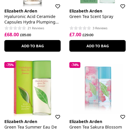
Elizabeth Arden
Elizabeth Arden
Hyaluronic Acid Ceramide
Green Tea Scent Spray
Capsules Hydra Plumping
Serum
21 Reviews
3 Reviews
£68.00
£7.00
£85.00
£29.00
ADD TO BAG
ADD TO BAG
-75%
-74%
Elizabeth Arden
Elizabeth Arden
Green Tea Summer Eau De
Green Tea Sakura Blossom