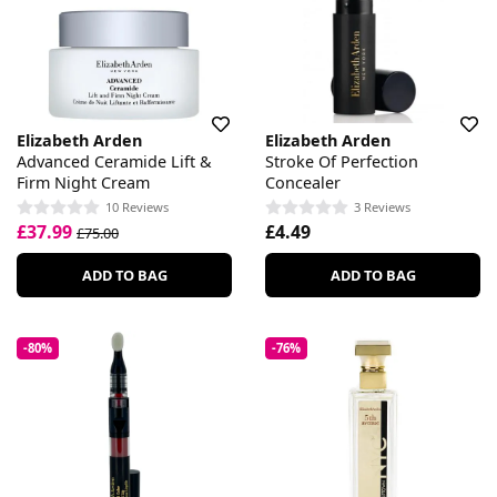
Elizabeth Arden
Elizabeth Arden
Advanced Ceramide Lift &
Stroke Of Perfection
Firm Night Cream
Concealer
10 Reviews
3 Reviews
£37.99
£4.49
£75.00
ADD TO BAG
ADD TO BAG
-80%
-76%