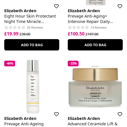
Elizabeth Arden
Elizabeth Arden
Eight Hour Skin Protectant
Prevage Anti-Aging+
Night Time Miracle
Intensive Repair Daily
Moisturiser
Serum
26 Reviews
14 Reviews
£19.99
£100.50
£39.00
£197.00
ADD TO BAG
ADD TO BAG
-44%
-33%
Elizabeth Arden
Elizabeth Arden
Prevage Anti-Ageing
Advanced Ceramide Lift &