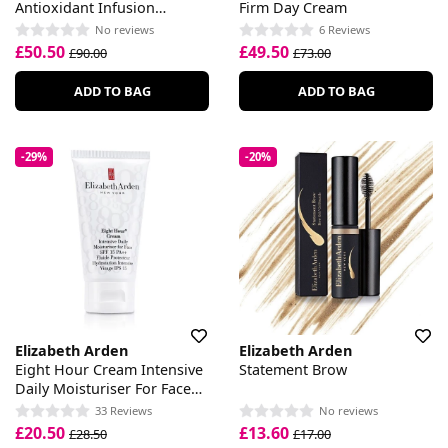
Antioxidant Infusion
Firm Day Cream
Essence
No reviews
6 Reviews
£50.50
£49.50
£90.00
£73.00
ADD TO BAG
ADD TO BAG
-29%
-20%
Elizabeth Arden
Elizabeth Arden
Eight Hour Cream Intensive
Statement Brow
Daily Moisturiser For Face
SPF 15
33 Reviews
No reviews
£20.50
£13.60
£28.50
£17.00