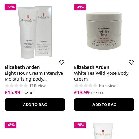
-51%
-49%
Elizabeth Arden
Elizabeth Arden
Eight Hour Cream Intensive
White Tea Wild Rose Body
Moisturising Body
Cream
Treatment
17 Reviews
No reviews
£15.99
£13.99
£32.00
£27.00
ADD TO BAG
ADD TO BAG
-48%
-20%