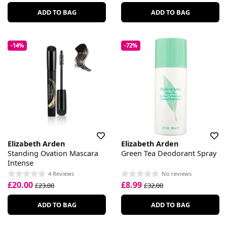
ADD TO BAG
ADD TO BAG
-14%
-72%
Elizabeth Arden
Elizabeth Arden
Standing Ovation Mascara
Green Tea Deodorant Spray
Intense
4 Reviews
No reviews
£20.00
£8.99
£23.00
£32.00
ADD TO BAG
ADD TO BAG