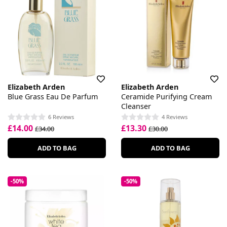
Elizabeth Arden
Elizabeth Arden
Blue Grass Eau De Parfum
Ceramide Purifying Cream
Cleanser
6 Reviews
4 Reviews
£14.00
£13.30
£34.00
£30.00
ADD TO BAG
ADD TO BAG
-50%
-50%