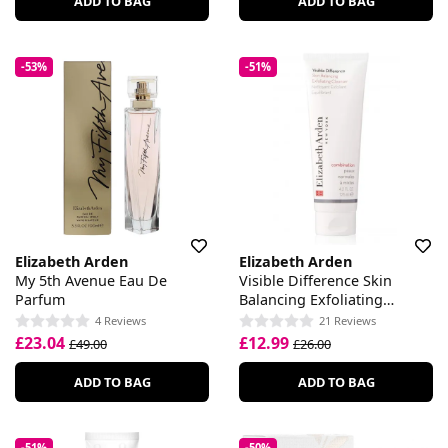
ADD TO BAG
ADD TO BAG
-53%
-51%
Elizabeth Arden
Elizabeth Arden
My 5th Avenue Eau De
Visible Difference Skin
Parfum
Balancing Exfoliating
Cleanser
4 Reviews
21 Reviews
£23.04
£12.99
£49.00
£26.00
ADD TO BAG
ADD TO BAG
-51%
-50%