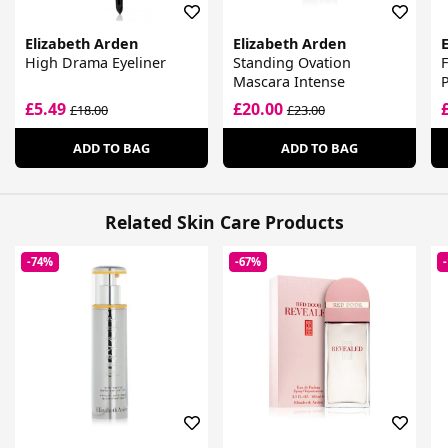
Elizabeth Arden
Elizabeth Arden
High Drama Eyeliner
Standing Ovation
F
Mascara Intense
P
£5.49
£20.00
£18.00
£23.00
ADD TO BAG
ADD TO BAG
Related Skin Care Products
-74%
-67%