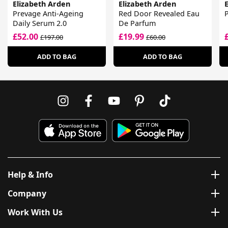
Elizabeth Arden
Elizabeth Arden
Prevage Anti-Ageing
Red Door Revealed Eau
P
Daily Serum 2.0
De Parfum
£52.00
£19.99
£197.00
£60.00
ADD TO BAG
ADD TO BAG
Help & Info
Company
Work With Us