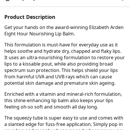
Product Description
Get your hands on the award-winning Elizabeth Arden
Eight Hour Nourishing Lip Balm.
This formulation is must-have for everyday use as it
helps soothe and hydrate dry, chapped and flaky lips.
It uses an ultra-nourishing formulation to restore your
lips to a kissable pout, while also providing broad
spectrum sun protection. This helps shield your lips
from harmful UVA and UVB rays which can cause
potential skin damage and premature skin ageing.
Enriched with a vitamin and mineral-rich formulation,
this shine-enhancing lip balm also keeps your lips
feeling oh-so soft and smooth all day long.
The squeezy tube is super easy to use and comes with
a slanted edge for fuss-free application. Simply pop in