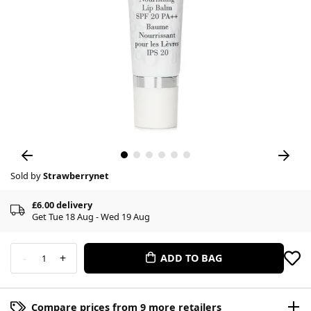
Sold by
Strawberrynet
£6.00 delivery
Get Tue 18 Aug - Wed 19 Aug
-
+
ADD TO BAG
1
Compare prices from 9 more retailers