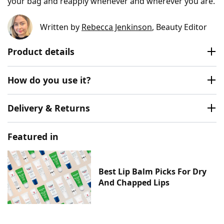
your bag and reapply whenever and wherever you are.
Written by
Rebecca Jenkinson
, Beauty Editor
Product details
How do you use it?
Delivery & Returns
Featured in
Best Lip Balm Picks For Dry
And Chapped Lips