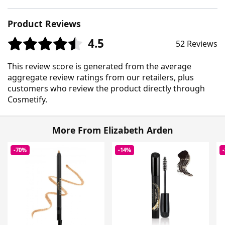
Product Reviews
4.5
52 Reviews
This review score is generated from the average
aggregate review ratings from our retailers, plus
customers who review the product directly through
Cosmetify.
More From Elizabeth Arden
-70%
-14%