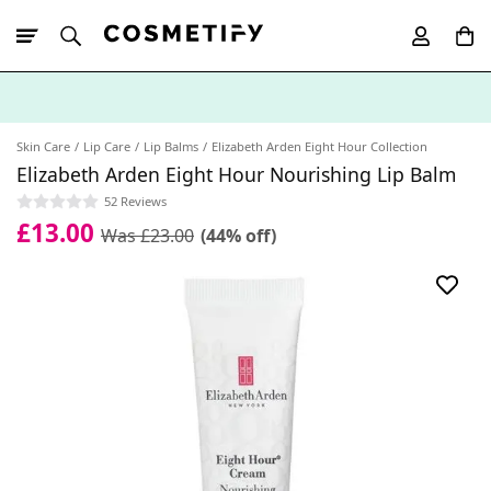
10% Off First
App Order
Skin Care
Lip Care
Lip Balms
Elizabeth Arden Eight Hour Collection
Elizabeth Arden Eight Hour Nourishing Lip Balm
52 Reviews
£13.00
Was £23.00
(44% off)