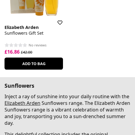
Elizabeth Arden
Sunflowers Gift Set
No reviews
£16.86
£42.00
ADD TO BAG
Sunflowers
Inject a ray of sunshine into your daily routine with the
Elizabeth Arden
Sunflowers range. The Elizabeth Arden
Sunflowers range is a vibrant celebration of warmth
and joy, transporting you to a sun-drenched summer
day.
This delightful collection includes the original