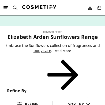
10% Off First
App Order
Elizabeth Arden
Elizabeth Arden Sunflowers Range
Embrace the Sunflowers collection of
fragrances
and
body care
.
Read More
Refine By
Format
Fragrance Note
Ingredient Preference
Sort By
REFINE
SORT BY