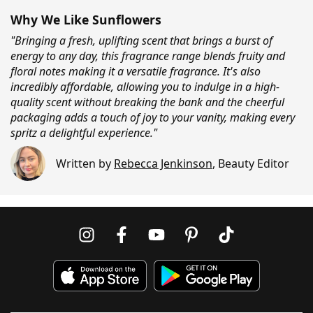
Why We Like Sunflowers
"Bringing a fresh, uplifting scent that brings a burst of
energy to any day, this fragrance range blends fruity and
floral notes making it a versatile fragrance. It's also
incredibly affordable, allowing you to indulge in a high-
quality scent without breaking the bank and the cheerful
packaging adds a touch of joy to your vanity, making every
spritz a delightful experience."
Written by
Rebecca Jenkinson
,
Beauty Editor