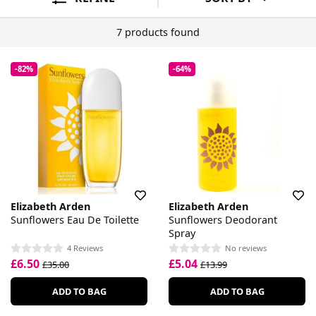
7 products found
-82%
-64%
Elizabeth Arden
Elizabeth Arden
Sunflowers Eau De Toilette
Sunflowers Deodorant
Spray
4 Reviews
No reviews
£6.50
£5.04
£35.00
£13.99
ADD TO BAG
ADD TO BAG