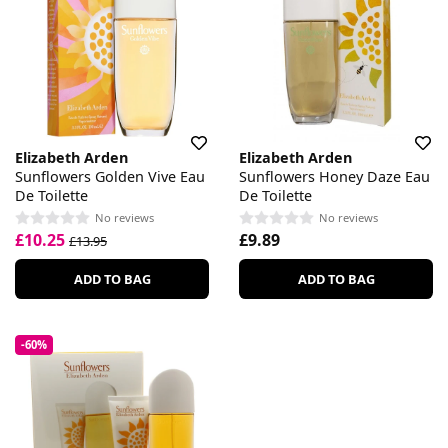
Elizabeth Arden
Elizabeth Arden
Sunflowers Golden Vive Eau
Sunflowers Honey Daze Eau
De Toilette
De Toilette
No reviews
No reviews
£10.25
£9.89
£13.95
ADD TO BAG
ADD TO BAG
-60%