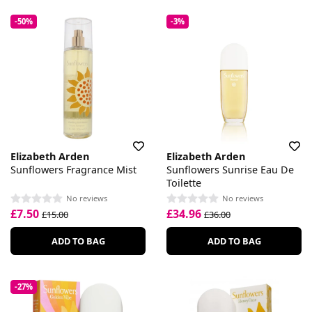
-50%
-3%
Elizabeth Arden
Elizabeth Arden
Sunflowers Fragrance Mist
Sunflowers Sunrise Eau De
Toilette
No reviews
No reviews
£7.50
£34.96
£15.00
£36.00
ADD TO BAG
ADD TO BAG
-27%