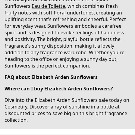
Sunflowers
Eau de Toilette
, which combines fresh
fruity
notes with soft
floral
undertones, creating an
uplifting scent that's refreshing and cheerful. Perfect
for everyday wear, Sunflowers embodies a carefree
spirit and is designed to evoke feelings of happiness
and positivity. The bright, playful bottle reflects the
fragrance's sunny disposition, making it a lovely
addition to any fragrance wardrobe. Whether you're
heading to the office or enjoying a sunny day out,
Sunflowers is the perfect companion.
FAQ about Elizabeth Arden Sunflowers
Where can I buy Elizabeth Arden Sunflowers?
Dive into the Elizabeth Arden Sunflowers sale today on
Cosmetify. Discover a ray of sunshine in a bottle at
discounted prices to save big on this bright fragrance
collection.