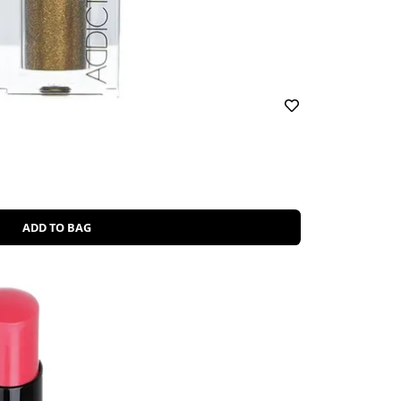
ADD TO BAG