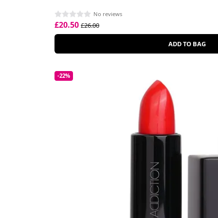
No reviews
£20.50
£26.00
ADD TO BAG
-22%