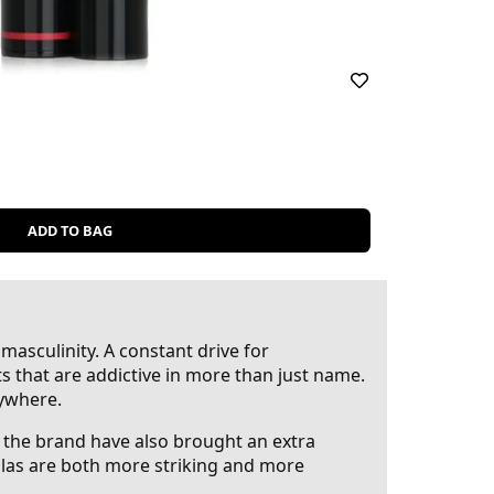
ADD TO BAG
masculinity. A constant drive for
ts that are addictive in more than just name.
rywhere.
, the brand have also brought an extra
mulas are both more striking and more