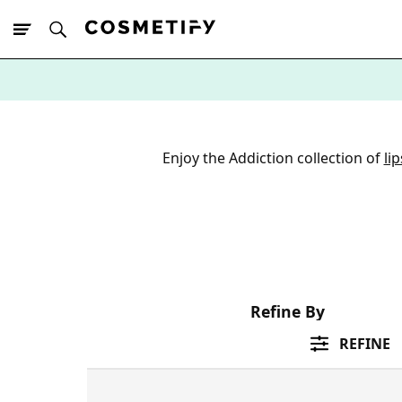
10% Off First
App Order
Enjoy the Addiction collection of
lip
Refine By
REFINE