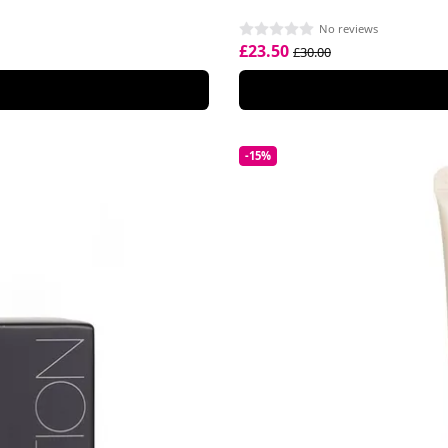
No reviews
£23.50
£30.00
-15%