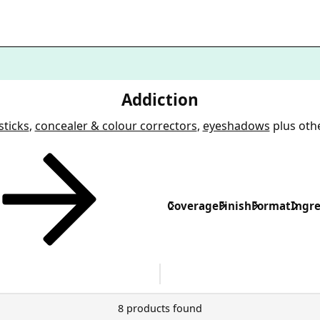
Addiction
sticks
,
concealer & colour correctors
,
eyeshadows
plus oth
Coverage
Finish
Format
Ingre
8 products found