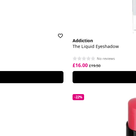
Addiction
The Liquid Eyeshadow
No reviews
£16.00
£19.50
-22%