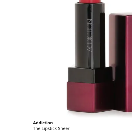
Addiction
The Lipstick Sheer