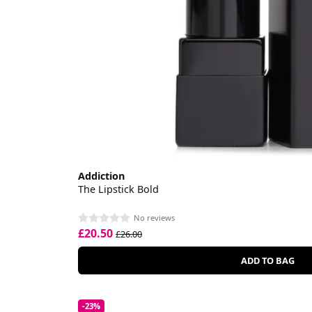
Addiction
The Lipstick Bold
No reviews
£20.50
£26.00
ADD TO BAG
-23%