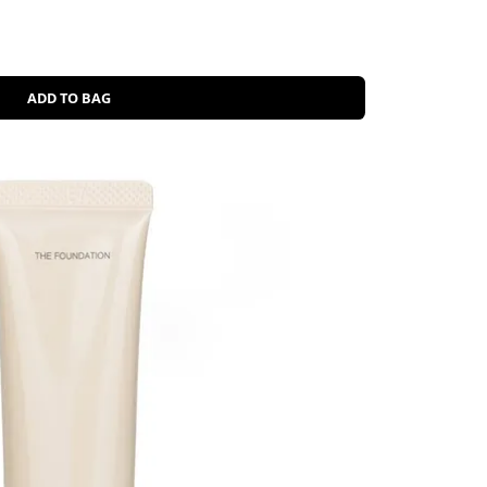
ADD TO BAG