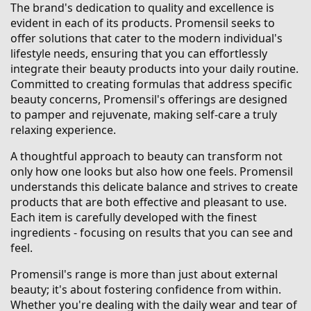
The brand's dedication to quality and excellence is
evident in each of its products. Promensil seeks to
offer solutions that cater to the modern individual's
lifestyle needs, ensuring that you can effortlessly
integrate their beauty products into your daily routine.
Committed to creating formulas that address specific
beauty concerns, Promensil's offerings are designed
to pamper and rejuvenate, making self-care a truly
relaxing experience.
A thoughtful approach to beauty can transform not
only how one looks but also how one feels. Promensil
understands this delicate balance and strives to create
products that are both effective and pleasant to use.
Each item is carefully developed with the finest
ingredients - focusing on results that you can see and
feel.
Promensil's range is more than just about external
beauty; it's about fostering confidence from within.
Whether you're dealing with the daily wear and tear of