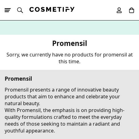
10% Off First
App Order
Promensil
Sorry, we currently have no products for promensil at
this time.
Promensil
Promensil presents a range of innovative beauty
products that aim to enhance and celebrate your
natural beauty.
With Promensil, the emphasis is on providing high-
quality formulations crafted to meet the everyday
needs of those seeking to maintain a radiant and
youthful appearance.