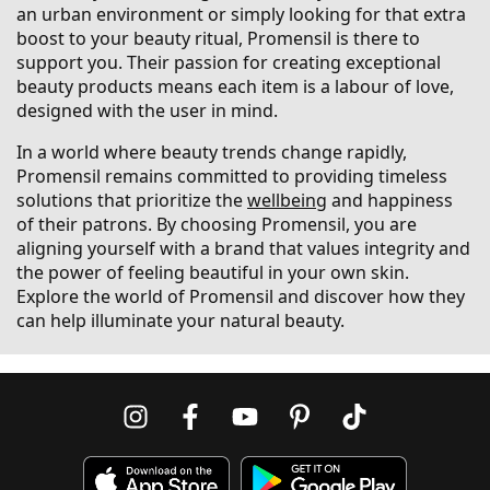
an urban environment or simply looking for that extra
boost to your beauty ritual, Promensil is there to
support you. Their passion for creating exceptional
beauty products means each item is a labour of love,
designed with the user in mind.
In a world where beauty trends change rapidly,
Promensil remains committed to providing timeless
solutions that prioritize the
wellbeing
and happiness
of their patrons. By choosing Promensil, you are
aligning yourself with a brand that values integrity and
the power of feeling beautiful in your own skin.
Explore the world of Promensil and discover how they
can help illuminate your natural beauty.