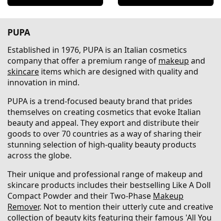
PUPA
Established in 1976, PUPA is an Italian cosmetics
company that offer a premium range of
makeup
and
skincare
items which are designed with quality and
innovation in mind.
PUPA is a trend-focused beauty brand that prides
themselves on creating cosmetics that evoke Italian
beauty and appeal. They export and distribute their
goods to over 70 countries as a way of sharing their
stunning selection of high-quality beauty products
across the globe.
Their unique and professional range of makeup and
skincare products includes their bestselling Like A Doll
Compact Powder and their Two-Phase
Makeup
Remover
. Not to mention their utterly cute and creative
collection of beauty kits featuring their famous 'All You