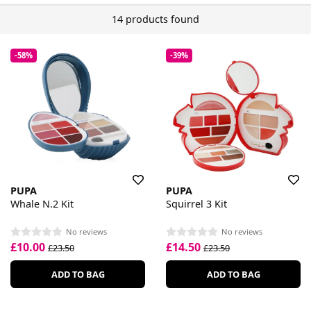
14 products found
-58%
-39%
PUPA
PUPA
Whale N.2 Kit
Squirrel 3 Kit
No reviews
No reviews
£10.00
£14.50
£23.50
£23.50
ADD TO BAG
ADD TO BAG