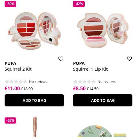
-39%
-42%
PUPA
PUPA
Squirrel 2 Kit
Squirrel 1 Lip Kit
No reviews
No reviews
£11.00
£8.50
£18.00
£14.50
ADD TO BAG
ADD TO BAG
-63%