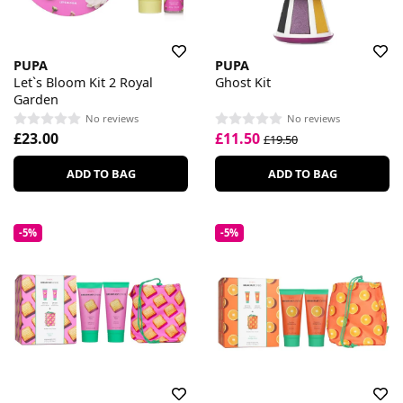
PUPA
PUPA
Let`s Bloom Kit 2 Royal
Ghost Kit
Garden
No reviews
No reviews
£23.00
£11.50
£19.50
ADD TO BAG
ADD TO BAG
-5%
-5%