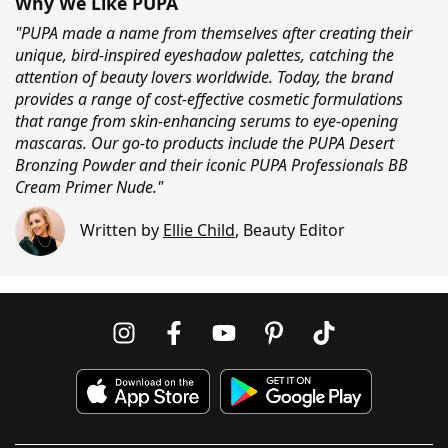
Why We Like PUPA
"PUPA made a name from themselves after creating their
unique, bird-inspired eyeshadow palettes, catching the
attention of beauty lovers worldwide. Today, the brand
provides a range of cost-effective cosmetic formulations
that range from skin-enhancing serums to eye-opening
mascaras. Our go-to products include the PUPA Desert
Bronzing Powder and their iconic PUPA Professionals BB
Cream Primer Nude."
Written by
Ellie Child
,
Beauty Editor