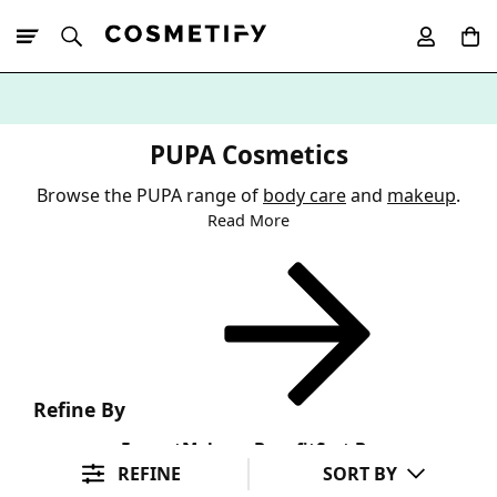
10% Off First
App Order
PUPA Cosmetics
Browse the PUPA range of
body care
and
makeup
.
Read More
Refine By
Format
Makeup Benefit
Sort By
REFINE
SORT BY