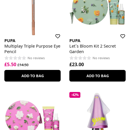
PUPA
PUPA
Multiplay Triple Purpose Eye
Let`s Bloom Kit 2 Secret
Pencil
Garden
No reviews
No reviews
£5.50
£23.00
£14.50
ADD TO BAG
ADD TO BAG
-42%