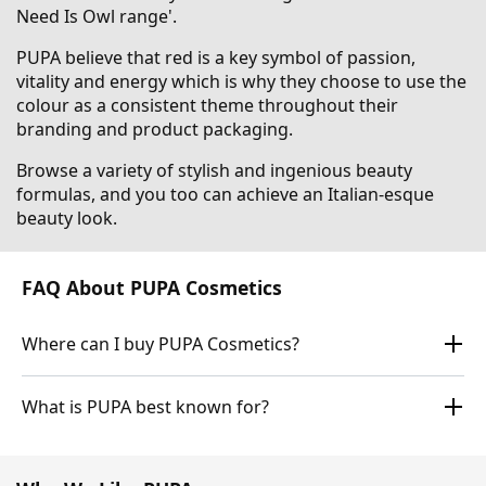
Need Is Owl range'.
PUPA believe that red is a key symbol of passion,
vitality and energy which is why they choose to use the
colour as a consistent theme throughout their
branding and product packaging.
Browse a variety of stylish and ingenious beauty
formulas, and you too can achieve an Italian-esque
beauty look.
FAQ About PUPA Cosmetics
Where can I buy PUPA Cosmetics?
What is PUPA best known for?