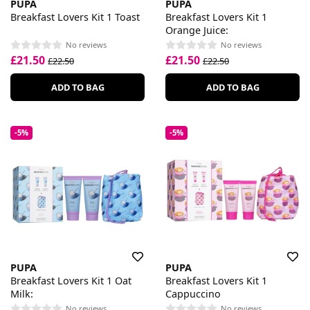
PUPA
PUPA
Breakfast Lovers Kit 1 Toast
Breakfast Lovers Kit 1
Orange Juice:
No reviews
No reviews
£21.50
£21.50
£22.50
£22.50
ADD TO BAG
ADD TO BAG
-5%
-5%
PUPA
PUPA
Breakfast Lovers Kit 1 Oat
Breakfast Lovers Kit 1
Milk:
Cappuccino
No reviews
No reviews