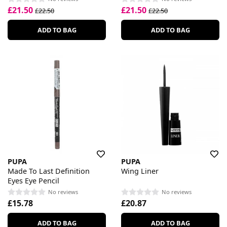
£21.50
£21.50
£22.50
£22.50
ADD TO BAG
ADD TO BAG
PUPA
PUPA
Made To Last Definition
Wing Liner
Eyes Eye Pencil
No reviews
No reviews
£15.78
£20.87
ADD TO BAG
ADD TO BAG