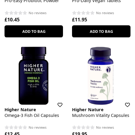
Pro-Easy Probiotic Powder
Pro-Daily Vegan Tablets
No reviews
No reviews
£10.45
£11.95
ADD TO BAG
ADD TO BAG
Higher Nature
Higher Nature
Omega-3 Fish Oil Capsules
Mushroom Vitality Capsules
No reviews
No reviews
£12.45
£19.95