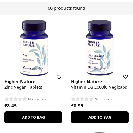
60 products found
Higher Nature
Higher Nature
Zinc Vegan Tablets
Vitamin D3 2000iu Vegicaps
No reviews
No reviews
£8.45
£8.95
ADD TO BAG
ADD TO BAG