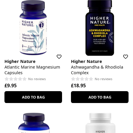
Higher Nature
Higher Nature
Atlantic Marine Magnesium
Ashwagandha & Rhodiola
Capsules
Complex
No reviews
No reviews
£9.95
£18.95
ADD TO BAG
ADD TO BAG