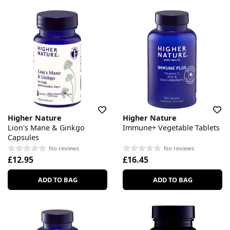
Higher Nature
Higher Nature
Lion's Mane & Ginkgo
Immune+ Vegetable Tablets
Capsules
No reviews
No reviews
£12.95
£16.45
ADD TO BAG
ADD TO BAG