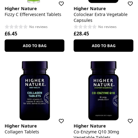
Higher Nature
Higher Nature
Fizzy C Effervescent Tablets
Coloclear Extra Vegetable
Capsules
No reviews
No reviews
£6.45
£28.45
ADD TO BAG
ADD TO BAG
Higher Nature
Higher Nature
Collagen Tablets
Co-Enzyme Q10 30mg
Vegetable Tablets