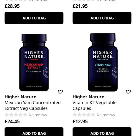
£28.95
£21.95
ADD TO BAG
ADD TO BAG
Higher Nature
Higher Nature
Mexican Yam Concentrated
Vitamin K2 Vegetable
Extract Veg Capsules
Capsules
No reviews
No reviews
£24.45
£12.95
ADD TO BAG
ADD TO BAG