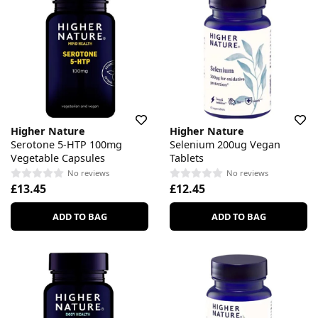
Higher Nature
Higher Nature
Serotone 5-HTP 100mg
Selenium 200ug Vegan
Vegetable Capsules
Tablets
No reviews
No reviews
£13.45
£12.45
ADD TO BAG
ADD TO BAG