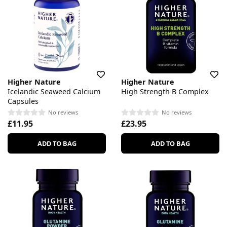
Higher Nature
Higher Nature
Icelandic Seaweed Calcium
High Strength B Complex
Capsules
No reviews
No reviews
£11.95
£23.95
ADD TO BAG
ADD TO BAG