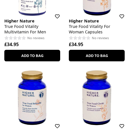
Higher Nature
Higher Nature
True Food Vitality
True Food Vitality For
Multivitamin For Men
Woman Capsules
No reviews
No reviews
£34.95
£34.95
ADD TO BAG
ADD TO BAG