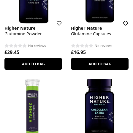
Higher Nature
Higher Nature
Glutamine Powder
Glutamine Capsules
No reviews
No reviews
£29.45
£16.95
ADD TO BAG
ADD TO BAG