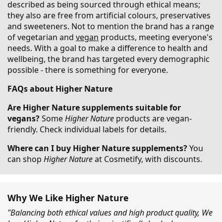
described as being sourced through ethical means;
they also are free from artificial colours, preservatives
and sweeteners. Not to mention the brand has a range
of vegetarian and
vegan
products, meeting everyone's
needs. With a goal to make a difference to health and
wellbeing, the brand has targeted every demographic
possible - there is something for everyone.
FAQs about Higher Nature
Are Higher Nature supplements suitable for
vegans?
Some
Higher Nature
products are vegan-
friendly. Check individual labels for details.
Where can I buy Higher Nature supplements?
You
can shop
Higher Nature
at Cosmetify, with discounts.
Why We Like Higher Nature
"Balancing both ethical values and high product quality, We