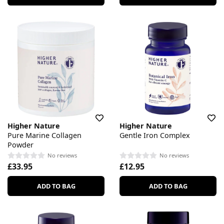
Higher Nature
Higher Nature
Pure Marine Collagen
Gentle Iron Complex
Powder
No reviews
No reviews
£33.95
£12.95
ADD TO BAG
ADD TO BAG