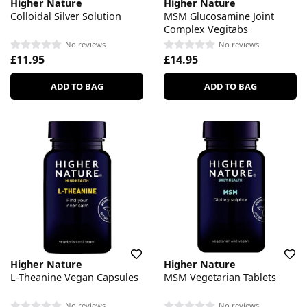
Higher Nature
Higher Nature
Colloidal Silver Solution
MSM Glucosamine Joint
Complex Vegitabs
No reviews
No reviews
£11.95
£14.95
ADD TO BAG
ADD TO BAG
Higher Nature
Higher Nature
L-Theanine Vegan Capsules
MSM Vegetarian Tablets
No reviews
No reviews