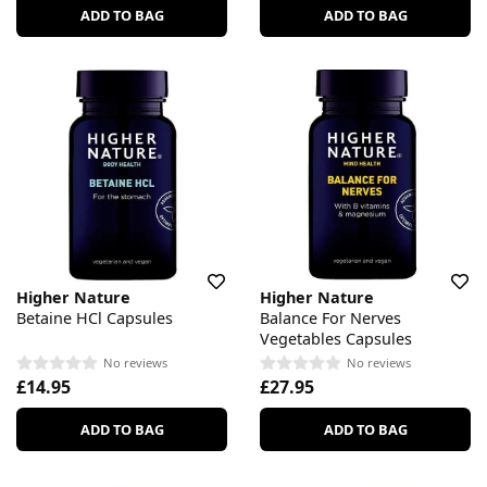
ADD TO BAG
ADD TO BAG
Higher Nature
Higher Nature
Betaine HCl Capsules
Balance For Nerves
Vegetables Capsules
No reviews
No reviews
£14.95
£27.95
ADD TO BAG
ADD TO BAG