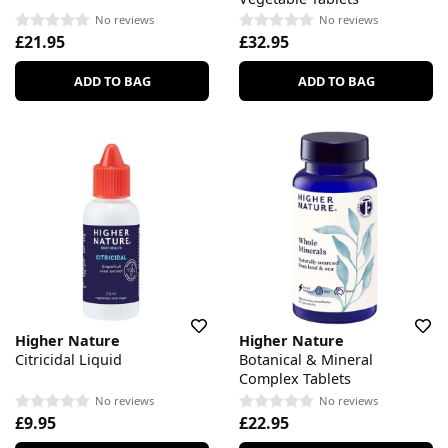
No reviews
No reviews
£21.95
£32.95
ADD TO BAG
ADD TO BAG
Higher Nature
Higher Nature
Citricidal Liquid
Botanical & Mineral
Complex Tablets
No reviews
No reviews
£9.95
£22.95