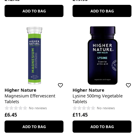
ADD TO BAG
ADD TO BAG
Higher Nature
Higher Nature
Magnesium Effervescent
Lysine 500mg Vegetable
Tablets
Tablets
No reviews
No reviews
£6.45
£11.45
ADD TO BAG
ADD TO BAG