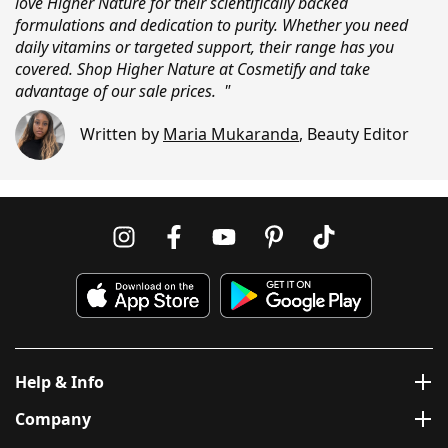
love Higher Nature for their scientifically backed
formulations and dedication to purity. Whether you need
daily vitamins or targeted support, their range has you
covered. Shop Higher Nature at Cosmetify and take
advantage of our sale prices. "
Written by
Maria Mukaranda
,
Beauty Editor
Help & Info
Company