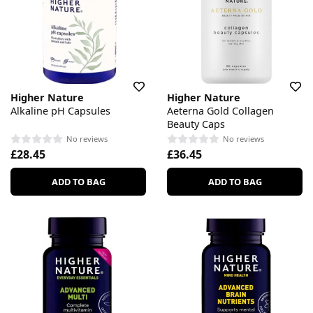
Higher Nature
Higher Nature
Alkaline pH Capsules
Aeterna Gold Collagen
Beauty Caps
No reviews
No reviews
£28.45
£36.45
ADD TO BAG
ADD TO BAG