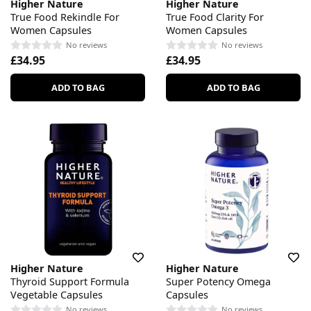
Higher Nature
Higher Nature
True Food Rekindle For
True Food Clarity For
Women Capsules
Women Capsules
No reviews
No reviews
£34.95
£34.95
ADD TO BAG
ADD TO BAG
Higher Nature
Higher Nature
Thyroid Support Formula
Super Potency Omega
Vegetable Capsules
Capsules
No reviews
No reviews