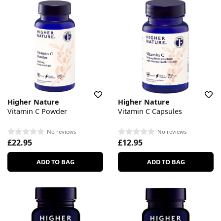
Higher Nature
Higher Nature
Vitamin C Powder
Vitamin C Capsules
No reviews
No reviews
£22.95
£12.95
ADD TO BAG
ADD TO BAG