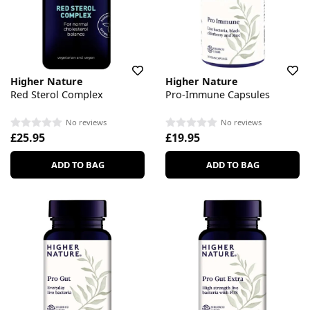
Higher Nature
Higher Nature
Red Sterol Complex
Pro-Immune Capsules
No reviews
No reviews
£25.95
£19.95
ADD TO BAG
ADD TO BAG