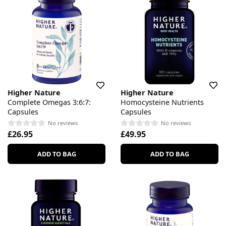
Higher Nature
Higher Nature
Complete Omegas 3:6:7:
Homocysteine Nutrients
Capsules
Capsules
No reviews
No reviews
£26.95
£49.95
ADD TO BAG
ADD TO BAG