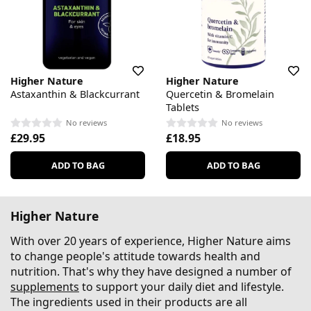
Higher Nature
Higher Nature
Astaxanthin & Blackcurrant
Quercetin & Bromelain
Tablets
No reviews
No reviews
£29.95
£18.95
ADD TO BAG
ADD TO BAG
Higher Nature
With over 20 years of experience, Higher Nature aims
to change people's attitude towards health and
nutrition. That's why they have designed a number of
supplements
to support your daily diet and lifestyle.
The ingredients used in their products are all