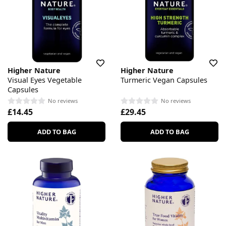
Higher Nature
Higher Nature
Visual Eyes Vegetable
Turmeric Vegan Capsules
Capsules
No reviews
No reviews
£14.45
£29.45
ADD TO BAG
ADD TO BAG