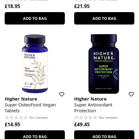
£18.95
£21.95
ADD TO BAG
ADD TO BAG
Higher Nature
Higher Nature
Super OsteoFood Vegan
Super Antioxidant
Tablets
Protection
No reviews
No reviews
£14.95
£49.45
ADD TO BAG
ADD TO BAG