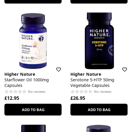
Higher Nature
Higher Nature
Starflower Oil 1000mg
Serotone 5-HTP 50mg
Capsules
Vegetable Capsules
No reviews
No reviews
£12.95
£26.95
ADD TO BAG
ADD TO BAG