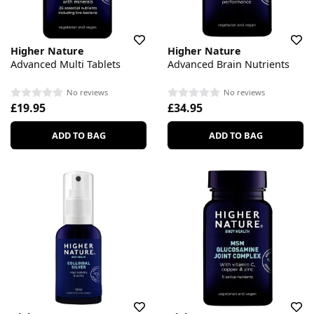
Higher Nature
Higher Nature
Advanced Multi Tablets
Advanced Brain Nutrients
No reviews
No reviews
£19.95
£34.95
ADD TO BAG
ADD TO BAG