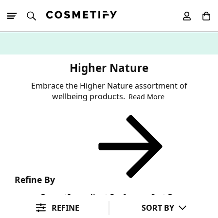
10% Off First
App Order
Higher Nature
Embrace the Higher Nature assortment of
wellbeing products
.
Read More
Refine By
Format
Ingredient Preference
Sort By
REFINE
SORT BY