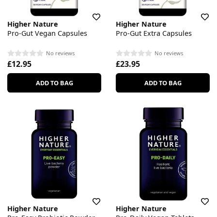
Higher Nature
Higher Nature
Pro-Gut Vegan Capsules
Pro-Gut Extra Capsules
No reviews
No reviews
£12.95
£23.95
ADD TO BAG
ADD TO BAG
Higher Nature
Higher Nature