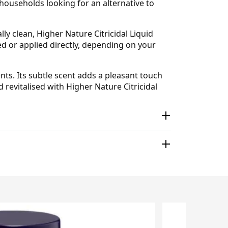
 households looking for an alternative to
y clean, Higher Nature Citricidal Liquid
ed or applied directly, depending on your
ts. Its subtle scent adds a pleasant touch
evitalised with Higher Nature Citricidal