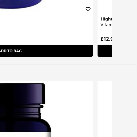
Higher Nature
Vitamin C Capsul
£12.95
ADD TO BAG