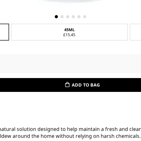
45ML
£15.45
ADD TO BAG
 natural solution designed to help maintain a fresh and clean
ildew around the home without relying on harsh chemicals.