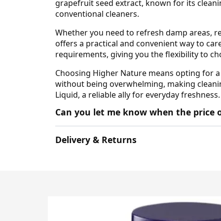
grapefruit seed extract, known for its clean
conventional cleaners.
Whether you need to refresh damp areas, rem
offers a practical and convenient way to car
requirements, giving you the flexibility to 
Choosing Higher Nature means opting for a p
without being overwhelming, making cleaning
Liquid, a reliable ally for everyday freshness.
Can you let me know when the price o
Delivery & Returns