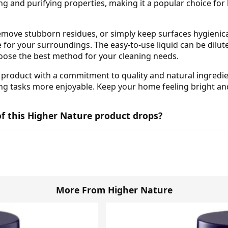
ing and purifying properties, making it a popular choice for
ove stubborn residues, or simply keep surfaces hygienicall
e for your surroundings. The easy-to-use liquid can be dilut
choose the best method for your cleaning needs.
roduct with a commitment to quality and natural ingredien
 tasks more enjoyable. Keep your home feeling bright and r
f this Higher Nature product drops?
More From Higher Nature