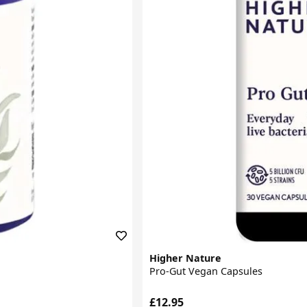
Higher Nature
Pro-Gut Vegan Capsules
£12.95