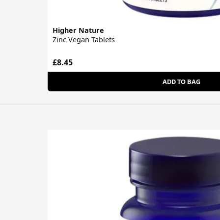
Higher Nature
Zinc Vegan Tablets
£8.45
ADD TO BAG