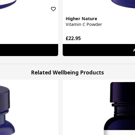
Higher Nature
Vitamin C Powder
£22.95
Related Wellbeing Products