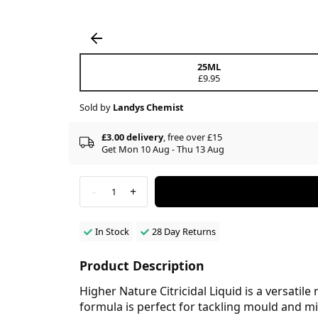
25ML
£9.95
Sold by
Landys Chemist
£3.00 delivery
, free over £15
Get Mon 10 Aug - Thu 13 Aug
-
+
1
In Stock
28 Day Returns
Product Description
Higher Nature Citricidal Liquid is a versatile
formula is perfect for tackling mould and m