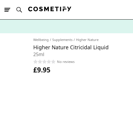
10% Off First
App Order
Wellbeing
Supplements
Higher Nature
Higher Nature Citricidal Liquid
25ml
No reviews
£9.95