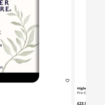
Higher Nature
Pro-Gut Extra Ca
£23.95