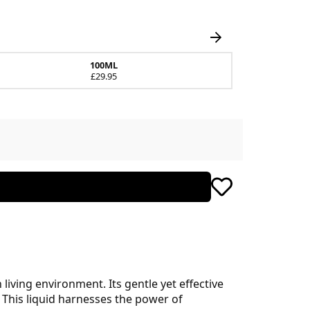
100ML
£29.95
 living environment. Its gentle yet effective
 This liquid harnesses the power of