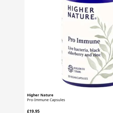
Higher Nature
Pro-Immune Capsules
£19.95