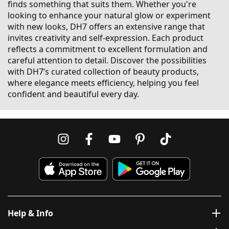
finds something that suits them. Whether you're
looking to enhance your natural glow or experiment
with new looks, DH7 offers an extensive range that
invites creativity and self-expression. Each product
reflects a commitment to excellent formulation and
careful attention to detail. Discover the possibilities
with DH7’s curated collection of beauty products,
where elegance meets efficiency, helping you feel
confident and beautiful every day.
Help & Info