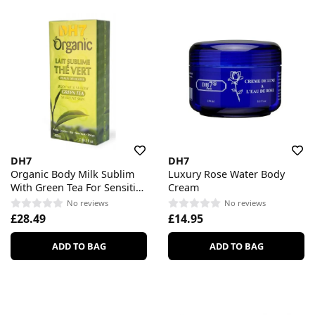
DH7
DH7
Organic Body Milk Sublim
Luxury Rose Water Body
With Green Tea For Sensitive
Cream
Skin
No reviews
No reviews
£28.49
£14.95
ADD TO BAG
ADD TO BAG