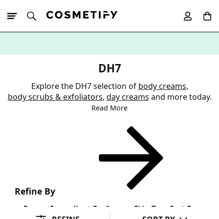
10% Off First
App Order
DH7
Explore the DH7 selection of
body creams
,
body scrubs & exfoliators
,
day creams
and more today.
Read More
Refine By
Format
Ingredient Preference
Skin Type
Sort By