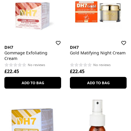
DH7
DH7
Gommage Exfoliating
Gold Matifying Night Cream
Cream
No reviews
No reviews
£22.45
£22.45
ADD TO BAG
ADD TO BAG