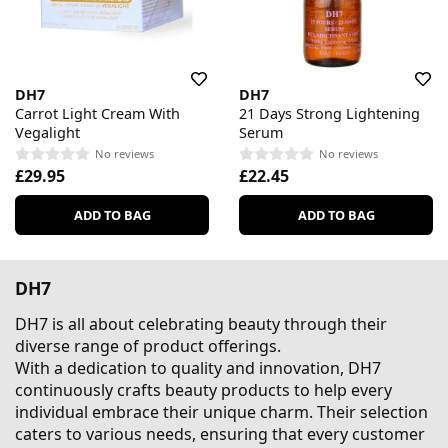
DH7
DH7
Carrot Light Cream With
21 Days Strong Lightening
Vegalight
Serum
No reviews
No reviews
£29.95
£22.45
ADD TO BAG
ADD TO BAG
DH7
DH7 is all about celebrating beauty through their
diverse range of product offerings.
With a dedication to quality and innovation, DH7
continuously crafts beauty products to help every
individual embrace their unique charm. Their selection
caters to various needs, ensuring that every customer