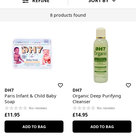
REFINE
SORT BY
8 products found
DH7
DH7
Paris Infant & Child Baby
Organic Deep Purifying
Soap
Cleanser
No reviews
No reviews
£11.95
£14.95
ADD TO BAG
ADD TO BAG