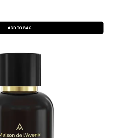
ADD TO BAG