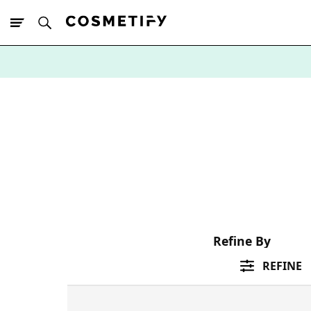
10% Off First
App Order
Refine By
REFINE