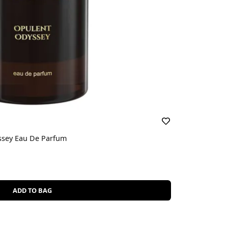
yssey Eau De Parfum
ADD TO BAG