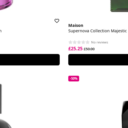
Maison
m
Supernova Collection Majesti
No reviews
£25.25
£50.00
-50%