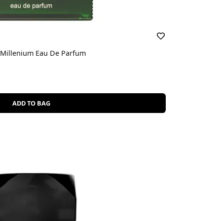
c Millenium Eau De Parfum
ADD TO BAG