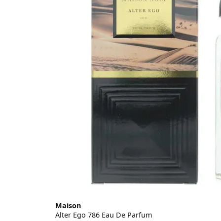
Maison
Alter Ego 786 Eau De Parfum