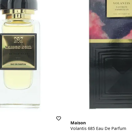
Maison
Volantis 685 Eau De Parfum