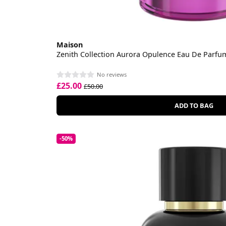
Maison
Zenith Collection Aurora Opulence Eau De Parfu
No reviews
£25.00
£50.00
ADD TO BAG
-50%