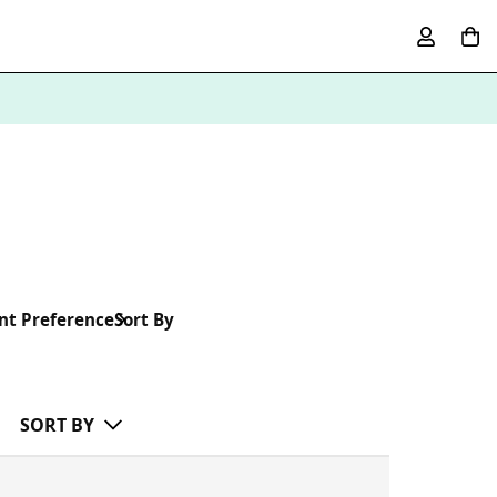
nt Preference
Sort By
SORT BY