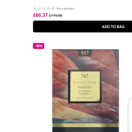
No reviews
£66.37
£115.00
ADD TO BAG
-36%