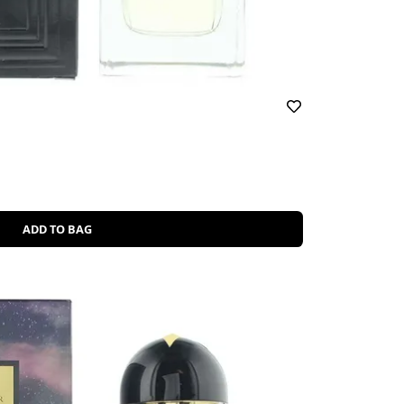
ADD TO BAG