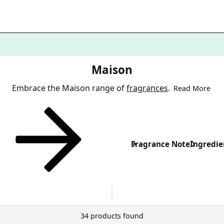
Maison
Embrace the Maison range of
fragrances
.
Read More
Fragrance Note
Ingredie
34 products found