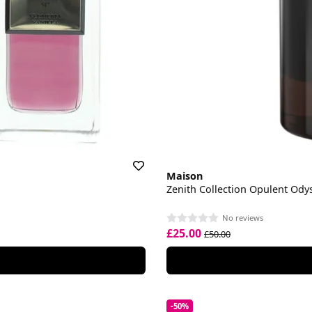
Maison
Zenith Collection Opulent Od
No reviews
£25.00
£50.00
-50%