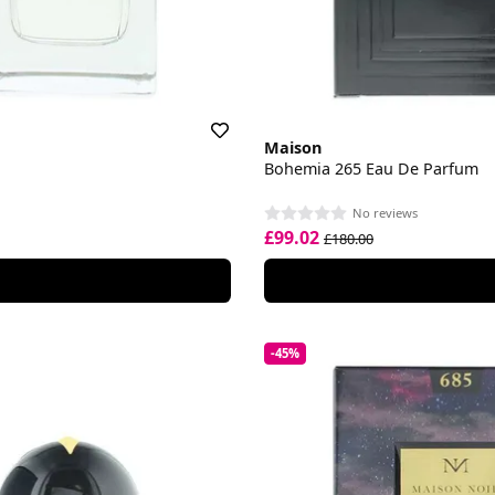
Maison
Bohemia 265 Eau De Parfum
No reviews
£99.02
£180.00
-45%