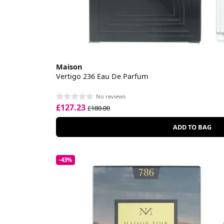
Maison
Vertigo 236 Eau De Parfum
No reviews
£127.23
£180.00
ADD TO BAG
-43%