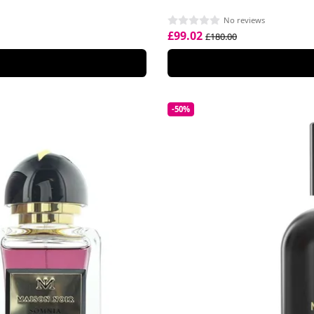
No reviews
£99.02
£180.00
-50%