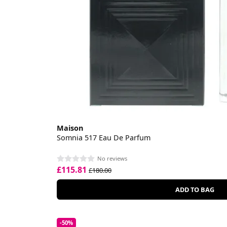
Maison
Somnia 517 Eau De Parfum
No reviews
£115.81
£180.00
ADD TO BAG
-50%