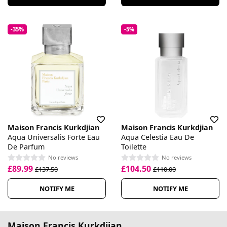
-35%
-5%
Maison Francis Kurkdjian
Maison Francis Kurkdjian
Aqua Universalis Forte Eau
Aqua Celestia Eau De
De Parfum
Toilette
No reviews
No reviews
£89.99
£104.50
£137.50
£110.00
NOTIFY ME
NOTIFY ME
Maison Francis Kurkdjian