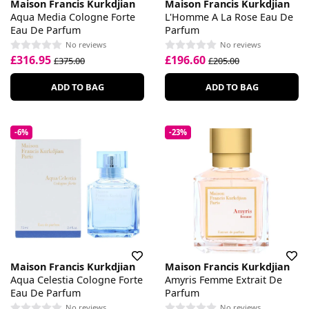
Maison Francis Kurkdjian
Maison Francis Kurkdjian
Aqua Media Cologne Forte
L'Homme A La Rose Eau De
Eau De Parfum
Parfum
No reviews
No reviews
£316.95
£196.60
£375.00
£205.00
ADD TO BAG
ADD TO BAG
-6%
-23%
Maison Francis Kurkdjian
Maison Francis Kurkdjian
Aqua Celestia Cologne Forte
Amyris Femme Extrait De
Eau De Parfum
Parfum
No reviews
No reviews