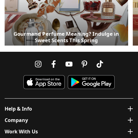
Gourmand Perfume Meaning? Indulge in
Sweet Scents This Spring
Help & Info
Company
Work With Us