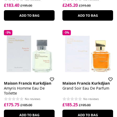
£183.40
£245.20
£195.00
£315.00
ADD TO BAG
ADD TO BAG
-5%
-5%
Maison Francis Kurkdjian
Maison Francis Kurkdjian
Amyris Homme Eau De
Grand Soir Eau De Parfum
Toilette
No reviews
No reviews
£175.75
£185.25
£185.00
£195.00
ADD TO BAG
ADD TO BAG