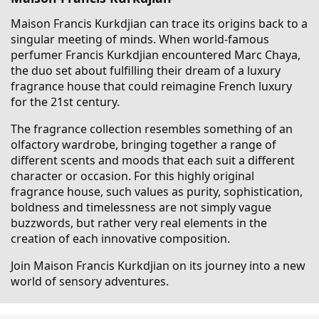
Maison Francis Kurkdjian can trace its origins back to a
singular meeting of minds. When world-famous
perfumer Francis Kurkdjian encountered Marc Chaya,
the duo set about fulfilling their dream of a luxury
fragrance house that could reimagine French luxury
for the 21st century.
The fragrance collection resembles something of an
olfactory wardrobe, bringing together a range of
different scents and moods that each suit a different
character or occasion. For this highly original
fragrance house, such values as purity, sophistication,
boldness and timelessness are not simply vague
buzzwords, but rather very real elements in the
creation of each innovative composition.
Join Maison Francis Kurkdjian on its journey into a new
world of sensory adventures.