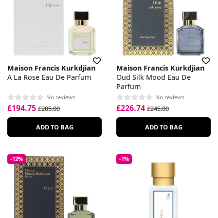
Maison Francis Kurkdjian
Maison Francis Kurkdjian
A La Rose Eau De Parfum
Oud Silk Mood Eau De
Parfum
No reviews
No reviews
£194.75
£226.74
£205.00
£245.00
ADD TO BAG
ADD TO BAG
-12%
-1%