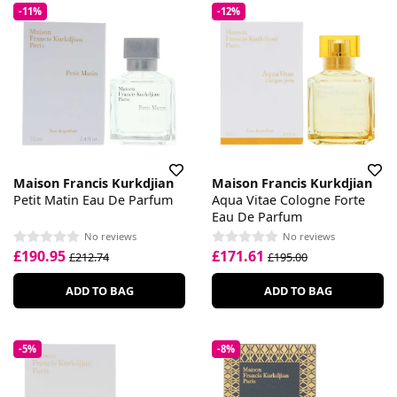
-11%
-12%
Maison Francis Kurkdjian
Maison Francis Kurkdjian
Petit Matin Eau De Parfum
Aqua Vitae Cologne Forte
Eau De Parfum
No reviews
No reviews
£190.95
£171.61
£212.74
£195.00
ADD TO BAG
ADD TO BAG
-5%
-8%