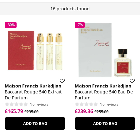
16 products found
-30%
-7%
Maison Francis Kurkdjian
Maison Francis Kurkdjian
Baccarat Rouge 540 Extrait
Baccarat Rouge 540 Eau De
De Parfum
Parfum
No reviews
No reviews
£165.79
£239.36
£235.00
£255.00
ADD TO BAG
ADD TO BAG