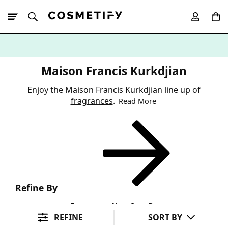
10% Off First
App Order
Maison Francis Kurkdjian
Enjoy the Maison Francis Kurkdjian line up of
fragrances
.
Read More
Refine By
Fragrance Note
Sort By
REFINE
SORT BY