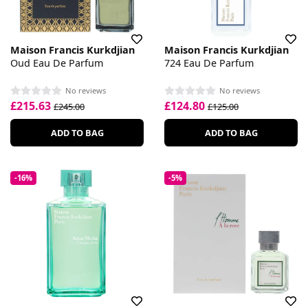
Maison Francis Kurkdjian
Maison Francis Kurkdjian
Oud Eau De Parfum
724 Eau De Parfum
No reviews
No reviews
£215.63
£124.80
£245.00
£125.00
ADD TO BAG
ADD TO BAG
-16%
-5%