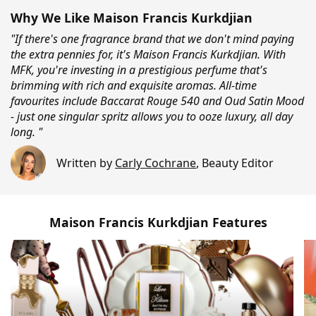
Why We Like Maison Francis Kurkdjian
"If there's one fragrance brand that we don't mind paying
the extra pennies for, it's Maison Francis Kurkdjian. With
MFK, you're investing in a prestigious perfume that's
brimming with rich and exquisite aromas. All-time
favourites include Baccarat Rouge 540 and Oud Satin Mood
- just one singular spritz allows you to ooze luxury, all day
long. "
Written by
Carly Cochrane
,
Beauty Editor
Maison Francis Kurkdjian Features