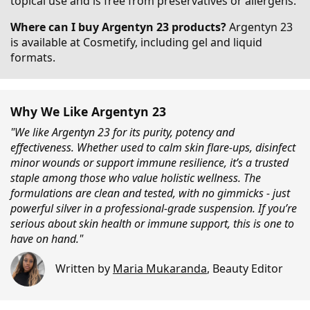
topical use and is free from preservatives or allergens.
Where can I buy Argentyn 23 products?
Argentyn 23
is available at Cosmetify, including gel and liquid
formats.
Why We Like Argentyn 23
"We like Argentyn 23 for its purity, potency and
effectiveness. Whether used to calm skin flare-ups, disinfect
minor wounds or support immune resilience, it’s a trusted
staple among those who value holistic wellness. The
formulations are clean and tested, with no gimmicks - just
powerful silver in a professional-grade suspension. If you’re
serious about skin health or immune support, this is one to
have on hand."
Written by
Maria Mukaranda
,
Beauty Editor