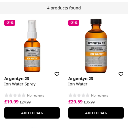
4 products found
-21%
-21%
Argentyn 23
Argentyn 23
Ion Water Spray
Ion Water
No reviews
No reviews
£19.99
£29.59
£24.99
£36.99
ADD TO BAG
ADD TO BAG