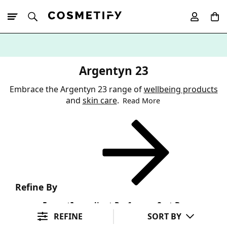
10% Off First
App Order
Argentyn 23
Embrace the Argentyn 23 range of
wellbeing products
and
skin care
.
Read More
Refine By
Format
Ingredient Preference
Sort By
REFINE
SORT BY