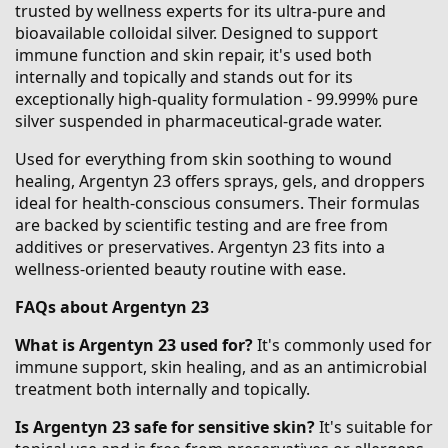
trusted by wellness experts for its ultra-pure and
bioavailable colloidal silver. Designed to support
immune function and skin repair, it's used both
internally and topically and stands out for its
exceptionally high-quality formulation - 99.999% pure
silver suspended in pharmaceutical-grade water.
Used for everything from skin soothing to wound
healing, Argentyn 23 offers sprays, gels, and droppers
ideal for health-conscious consumers. Their formulas
are backed by scientific testing and are free from
additives or preservatives. Argentyn 23 fits into a
wellness-oriented beauty routine with ease.
FAQs about Argentyn 23
What is Argentyn 23 used for?
It's commonly used for
immune support, skin healing, and as an antimicrobial
treatment both internally and topically.
Is Argentyn 23 safe for sensitive skin?
It's suitable for