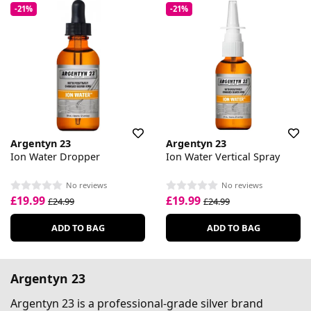
-21%
-21%
Argentyn 23
Argentyn 23
Ion Water Dropper
Ion Water Vertical Spray
No reviews
No reviews
£19.99
£19.99
£24.99
£24.99
ADD TO BAG
ADD TO BAG
Argentyn 23
Argentyn 23 is a professional-grade silver brand