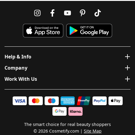
Help & Info
Company
Work With Us
The smart choice for real beauty shoppers
© 2026 Cosmetify.com
Site Map