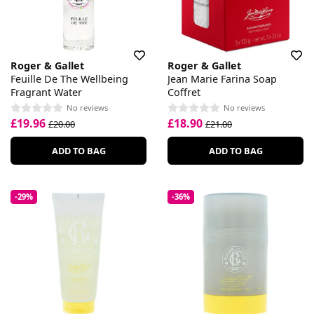
Roger & Gallet
Roger & Gallet
Feuille De The Wellbeing
Jean Marie Farina Soap
Fragrant Water
Coffret
No reviews
No reviews
£19.96
£18.90
£20.00
£21.00
ADD TO BAG
ADD TO BAG
-29%
-36%