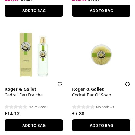
ADD TO BAG
ADD TO BAG
Roger & Gallet
Roger & Gallet
Cedrat Eau Fraiche
Cedrat Bar Of Soap
No reviews
No reviews
£14.12
£7.88
ADD TO BAG
ADD TO BAG