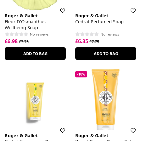
Roger & Gallet
Roger & Gallet
Fleur D'Osmanthus
Cedrat Perfumed Soap
Wellbeing Soap
No reviews
No reviews
£6.98
£6.35
£7.75
£7.75
ADD TO BAG
ADD TO BAG
-10%
Roger & Gallet
Roger & Gallet