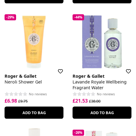
-29%
-44%
Roger & Gallet
Roger & Gallet
Neroli Shower Gel
Lavande Royale Wellbeing
Fragrant Water
No reviews
No reviews
£6.98
£21.53
£9.75
£38.00
ADD TO BAG
ADD TO BAG
-26%