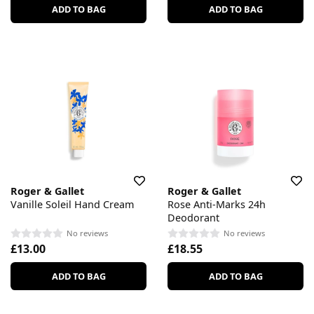
ADD TO BAG
ADD TO BAG
Roger & Gallet
Roger & Gallet
Vanille Soleil Hand Cream
Rose Anti-Marks 24h
Deodorant
No reviews
No reviews
£13.00
£18.55
ADD TO BAG
ADD TO BAG