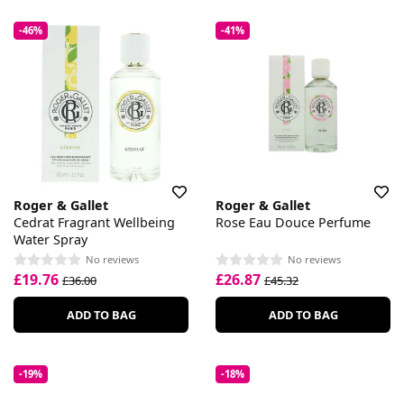
-46%
-41%
Roger & Gallet
Roger & Gallet
Cedrat Fragrant Wellbeing
Rose Eau Douce Perfume
Water Spray
No reviews
No reviews
£19.76
£26.87
£36.00
£45.32
ADD TO BAG
ADD TO BAG
-19%
-18%