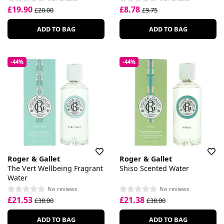
£19.90
£8.78
£20.00
£9.75
ADD TO BAG
ADD TO BAG
-44%
-44%
Roger & Gallet
Roger & Gallet
The Vert Wellbeing Fragrant
Shiso Scented Water
Water
No reviews
No reviews
£21.53
£21.38
£38.00
£38.00
ADD TO BAG
ADD TO BAG