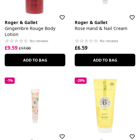
Roger & Gallet
Roger & Gallet
Gingembre Rouge Body
Rose Hand & Nail Cream
Lotion
No reviews
No reviews
£9.59
£6.59
£17.00
ADD TO BAG
ADD TO BAG
-1%
-29%