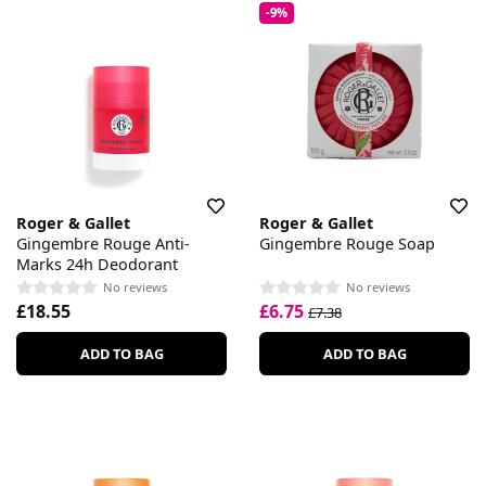
-9%
Roger & Gallet
Roger & Gallet
Gingembre Rouge Anti-
Gingembre Rouge Soap
Marks 24h Deodorant
No reviews
No reviews
£18.55
£6.75
£7.38
ADD TO BAG
ADD TO BAG