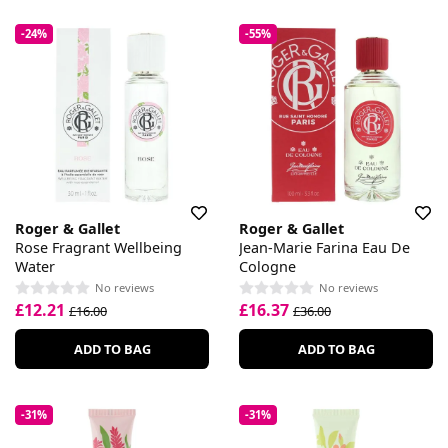
-24%
-55%
Roger & Gallet
Roger & Gallet
Rose Fragrant Wellbeing
Jean-Marie Farina Eau De
Water
Cologne
No reviews
No reviews
£12.21
£16.37
£16.00
£36.00
ADD TO BAG
ADD TO BAG
-31%
-31%