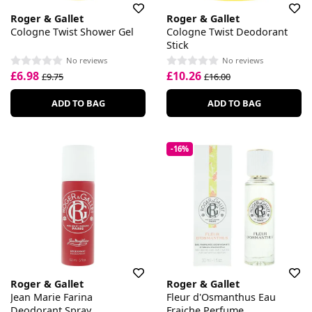
Roger & Gallet
Roger & Gallet
Cologne Twist Shower Gel
Cologne Twist Deodorant
Stick
No reviews
No reviews
£6.98
£10.26
£9.75
£16.00
ADD TO BAG
ADD TO BAG
-16%
Roger & Gallet
Roger & Gallet
Jean Marie Farina
Fleur d'Osmanthus Eau
Deodorant Spray
Fraiche Perfume