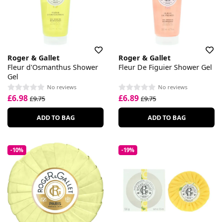
Roger & Gallet
Roger & Gallet
Fleur d'Osmanthus Shower
Fleur De Figuier Shower Gel
Gel
No reviews
No reviews
£6.98
£6.89
£9.75
£9.75
ADD TO BAG
ADD TO BAG
-10%
-19%