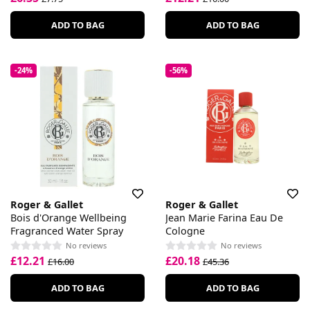
ADD TO BAG
ADD TO BAG
-24%
-56%
Roger & Gallet
Roger & Gallet
Bois d'Orange Wellbeing
Jean Marie Farina Eau De
Fragranced Water Spray
Cologne
No reviews
No reviews
£12.21
£20.18
£16.00
£45.36
ADD TO BAG
ADD TO BAG