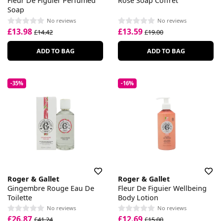
Fleur De Figuier Perfumed
Rose Soap Coffret
Soap
No reviews
No reviews
£13.98
£13.59
£14.42
£19.00
ADD TO BAG
ADD TO BAG
-35%
-16%
Roger & Gallet
Roger & Gallet
Gingembre Rouge Eau De
Fleur De Figuier Wellbeing
Toilette
Body Lotion
No reviews
No reviews
£26.87
£12.69
£41.24
£15.00