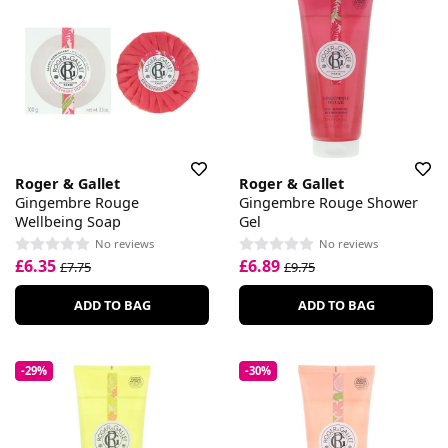
Roger & Gallet
Roger & Gallet
Gingembre Rouge
Gingembre Rouge Shower
Wellbeing Soap
Gel
No reviews
No reviews
£6.35
£6.89
£7.75
£9.75
ADD TO BAG
ADD TO BAG
-29%
-30%