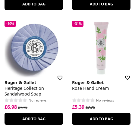
ADD TO BAG
ADD TO BAG
-10%
-31%
Roger & Gallet
Roger & Gallet
Heritage Collection
Rose Hand Cream
Sandalwood Soap
No reviews
No reviews
£6.98
£5.39
£7.75
£7.75
ADD TO BAG
ADD TO BAG