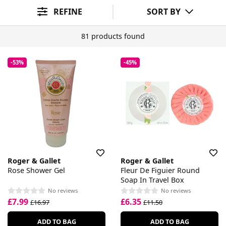
Skin Benefit
Wellbeing Benefit
Sort By
REFINE
SORT BY
81 products found
-53%
-45%
Roger & Gallet
Roger & Gallet
Rose Shower Gel
Fleur De Figuier Round
Soap In Travel Box
No reviews
No reviews
£7.99
£6.35
£16.97
£11.50
ADD TO BAG
ADD TO BAG