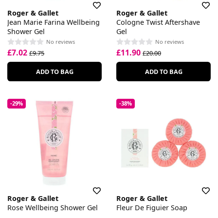
Roger & Gallet
Roger & Gallet
Jean Marie Farina Wellbeing
Cologne Twist Aftershave
Shower Gel
Gel
No reviews
No reviews
£7.02
£11.90
£9.75
£20.00
ADD TO BAG
ADD TO BAG
-29%
-38%
Roger & Gallet
Roger & Gallet
Rose Wellbeing Shower Gel
Fleur De Figuier Soap