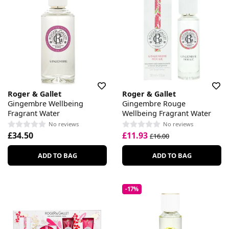
Roger & Gallet
Roger & Gallet
Gingembre Wellbeing
Gingembre Rouge
Fragrant Water
Wellbeing Fragrant Water
No reviews
No reviews
£34.50
£11.93
£16.00
ADD TO BAG
ADD TO BAG
-17%