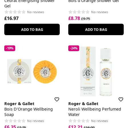
Cedrat Energising Shower
Bois d'Orange Shower Gel
Gel
No reviews
No reviews
£16.97
£8.78
£9.75
ADD TO BAG
ADD TO BAG
-19%
-24%
Roger & Gallet
Roger & Gallet
Bois D'Orange Wellbeing
Neroli Wellbeing Perfumed
Soap
Water
No reviews
No reviews
£6.35
£12.21
£7.75
£16.00