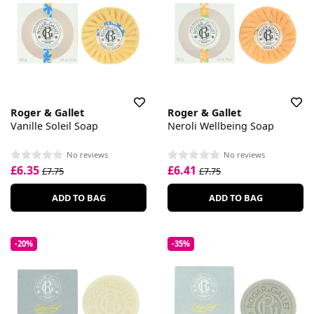
Roger & Gallet
Roger & Gallet
Vanille Soleil Soap
Neroli Wellbeing Soap
No reviews
No reviews
£6.35
£6.41
£7.75
£7.75
ADD TO BAG
ADD TO BAG
-20%
-35%