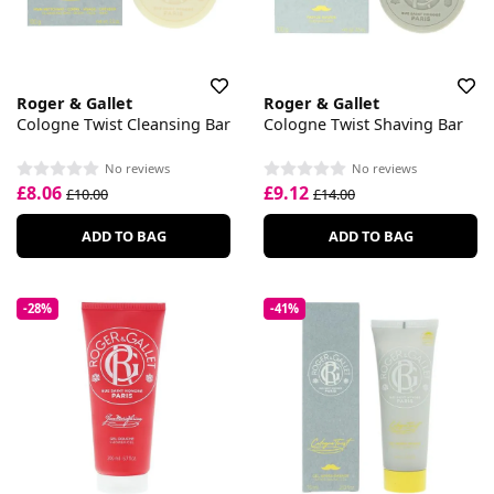
Roger & Gallet
Roger & Gallet
Cologne Twist Cleansing Bar
Cologne Twist Shaving Bar
No reviews
No reviews
£8.06
£9.12
£10.00
£14.00
ADD TO BAG
ADD TO BAG
-28%
-41%