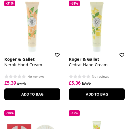
-31%
-31%
Roger & Gallet
Roger & Gallet
Neroli Hand Cream
Cedrat Hand Cream
No reviews
No reviews
£5.39
£5.36
£7.75
£7.75
ADD TO BAG
ADD TO BAG
-18%
-12%