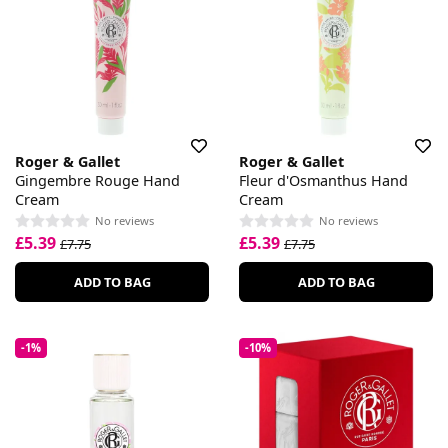
Roger & Gallet
Roger & Gallet
Gingembre Rouge Hand
Fleur d'Osmanthus Hand
Cream
Cream
No reviews
No reviews
£5.39
£5.39
£7.75
£7.75
ADD TO BAG
ADD TO BAG
-1%
-10%