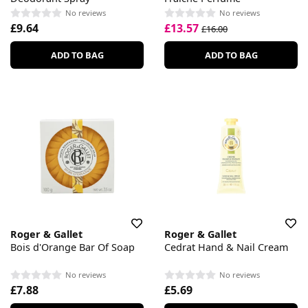
No reviews
No reviews
£9.64
£13.57
£16.00
ADD TO BAG
ADD TO BAG
Roger & Gallet
Roger & Gallet
Bois d'Orange Bar Of Soap
Cedrat Hand & Nail Cream
No reviews
No reviews
£7.88
£5.69