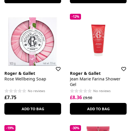
-12%
Roger & Gallet
Roger & Gallet
Rose Wellbeing Soap
Jean Marie Farina Shower
Gel
No reviews
No reviews
£7.75
£8.36
£9.50
ADD TO BAG
ADD TO BAG
-19%
-30%