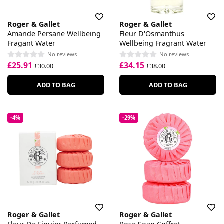
Roger & Gallet
Roger & Gallet
Amande Persane Wellbeing
Fleur D'Osmanthus
Fragant Water
Wellbeing Fragrant Water
No reviews
No reviews
£25.91
£34.15
£30.00
£38.00
ADD TO BAG
ADD TO BAG
-4%
-29%
Roger & Gallet
Roger & Gallet