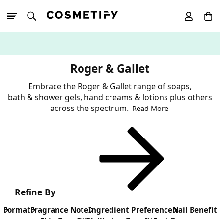
10% Off First
App Order
Roger & Gallet
Embrace the Roger & Gallet range of
soaps
,
bath & shower gels
,
hand creams & lotions
plus others
across the spectrum.
Read More
Refine By
Format
Fragrance Note
Ingredient Preference
Nail Benefit