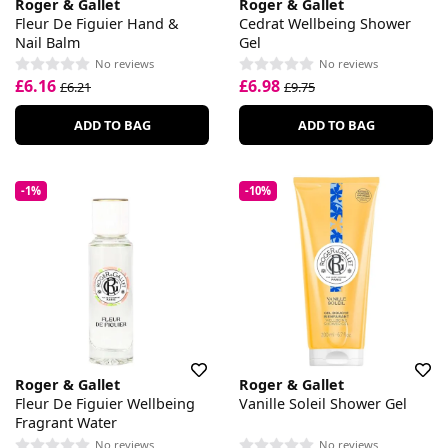
Roger & Gallet
Roger & Gallet
Fleur De Figuier Hand &
Cedrat Wellbeing Shower
Nail Balm
Gel
No reviews
No reviews
£6.16
£6.98
£6.21
£9.75
ADD TO BAG
ADD TO BAG
-1%
-10%
Roger & Gallet
Roger & Gallet
Fleur De Figuier Wellbeing
Vanille Soleil Shower Gel
Fragrant Water
No reviews
No reviews