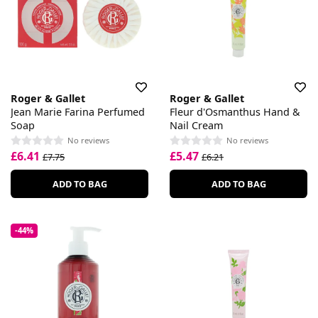
Roger & Gallet
Roger & Gallet
Jean Marie Farina Perfumed
Fleur d'Osmanthus Hand &
Soap
Nail Cream
No reviews
No reviews
£6.41
£5.47
£7.75
£6.21
ADD TO BAG
ADD TO BAG
-44%