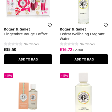
Roger & Gallet
Roger & Gallet
Gingembre Rouge Coffret
Cedrat Wellbeing Fragrant
Water
No reviews
No reviews
£35.50
£16.72
£20.00
ADD TO BAG
ADD TO BAG
-14%
-11%