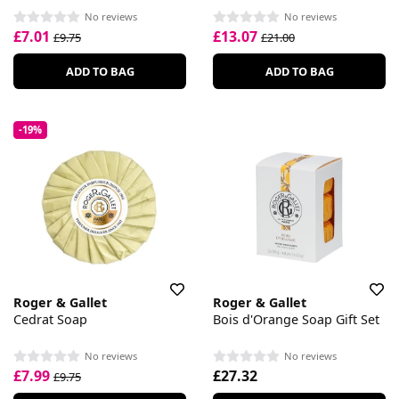
No reviews
No reviews
£7.01
£13.07
£9.75
£21.00
ADD TO BAG
ADD TO BAG
-19%
Roger & Gallet
Roger & Gallet
Cedrat Soap
Bois d'Orange Soap Gift Set
No reviews
No reviews
£7.99
£27.32
£9.75