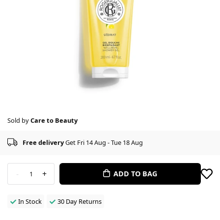
Sold by
Care to Beauty
Free delivery
Get Fri 14 Aug - Tue 18 Aug
-
+
ADD TO BAG
1
In Stock
30 Day Returns