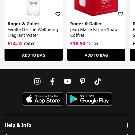
Roger & Gallet
Roger & Gallet
Feuille De The Wellbeing
Jean Marie Farina Soap
B
Fragrant Water
Coffret
£14.55
£18.90
£20.00
£21.00
ADD TO BAG
ADD TO BAG
Help & Info