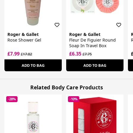
Roger & Gallet
Roger & Gallet
Rose Shower Gel
Fleur De Figuier Round
Soap In Travel Box
£7.99
£6.35
£17.82
£7.75
ADD TO BAG
ADD TO BAG
Related Body Care Products
-28%
-10%