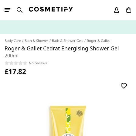
10% Off First
App Order
Body Care
Bath & Shower
Bath & Shower Gels
Roger & Gallet
Roger & Gallet Cedrat Energising Shower Gel
200ml
No reviews
£17.82