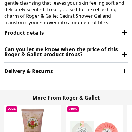
gentle cleansing that leaves your skin feeling soft and
delicately scented. Treat yourself to the refreshing
charm of Roger & Gallet Cedrat Shower Gel and
transform your shower into a moment of bliss.
Product details
Can you let me know when the price of this
Roger & Gallet product drops?
Delivery & Returns
More From Roger & Gallet
-56%
-19%