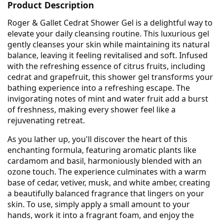
Product Description
Roger & Gallet Cedrat Shower Gel is a delightful way to
elevate your daily cleansing routine. This luxurious gel
gently cleanses your skin while maintaining its natural
balance, leaving it feeling revitalised and soft. Infused
with the refreshing essence of citrus fruits, including
cedrat and grapefruit, this shower gel transforms your
bathing experience into a refreshing escape. The
invigorating notes of mint and water fruit add a burst
of freshness, making every shower feel like a
rejuvenating retreat.
As you lather up, you'll discover the heart of this
enchanting formula, featuring aromatic plants like
cardamom and basil, harmoniously blended with an
ozone touch. The experience culminates with a warm
base of cedar, vetiver, musk, and white amber, creating
a beautifully balanced fragrance that lingers on your
skin. To use, simply apply a small amount to your
hands, work it into a fragrant foam, and enjoy the