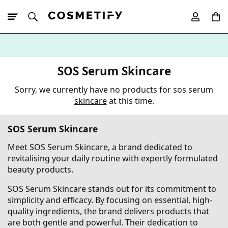
10% Off First
App Order
SOS Serum Skincare
Sorry, we currently have no products for sos serum
skincare
at this time.
SOS Serum Skincare
Meet SOS Serum Skincare, a brand dedicated to
revitalising your daily routine with expertly formulated
beauty products.
SOS Serum Skincare stands out for its commitment to
simplicity and efficacy. By focusing on essential, high-
quality ingredients, the brand delivers products that
are both gentle and powerful. Their dedication to