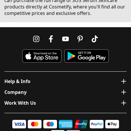
can purchase the full range of SOS Serum Skincare
products directly at Cosmetify, where you'll find all our
competitive prices and exclusive offers.
Help & Info
Company
Work With Us