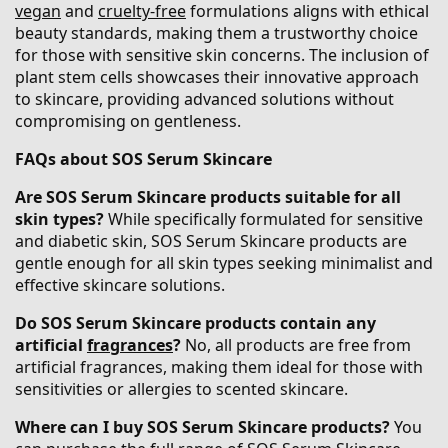
vegan
and
cruelty-free
formulations aligns with ethical
beauty standards, making them a trustworthy choice
for those with sensitive skin concerns. The inclusion of
plant stem cells showcases their innovative approach
to skincare, providing advanced solutions without
compromising on gentleness.
FAQs about SOS Serum Skincare
Are SOS Serum Skincare products suitable for all
skin types?
While specifically formulated for sensitive
and diabetic skin, SOS Serum Skincare products are
gentle enough for all skin types seeking minimalist and
effective skincare solutions.​
Do SOS Serum Skincare products contain any
artificial
fragrances
?
No, all products are free from
artificial fragrances, making them ideal for those with
sensitivities or allergies to scented skincare.
Where can I buy SOS Serum Skincare products?
You