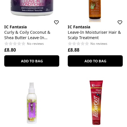
IC Fantasia
IC Fantasia
Curly & Coily Coconut &
Leave-In Moisturiser Hair &
Shea Butter Leave-In
Scalp Treatment
Conditioner
No reviews
No reviews
£8.80
£8.88
ADD TO BAG
ADD TO BAG