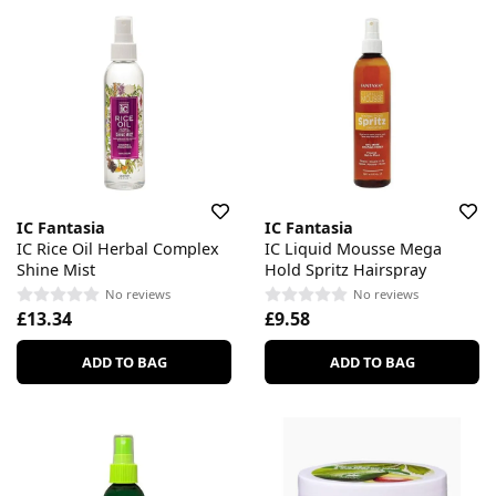
IC Fantasia
IC Fantasia
IC Rice Oil Herbal Complex
IC Liquid Mousse Mega
Shine Mist
Hold Spritz Hairspray
No reviews
No reviews
£13.34
£9.58
ADD TO BAG
ADD TO BAG