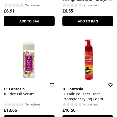
Gel
No reviews
No reviews
£6.91
£6.55
ADD TO BAG
ADD TO BAG
IC Fantasia
IC Fantasia
IC Rice Oil Serum
IC Hair Polisher Heat
Protector Styling Foam
No reviews
No reviews
£13.66
£10.50