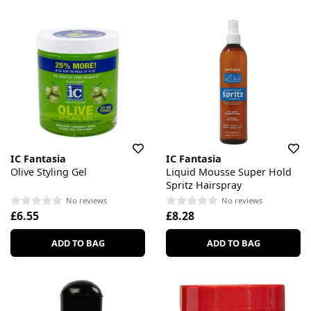
IC Fantasia
IC Fantasia
Olive Styling Gel
Liquid Mousse Super Hold
Spritz Hairspray
No reviews
No reviews
£6.55
£8.28
ADD TO BAG
ADD TO BAG