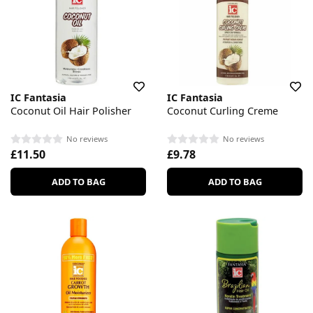
IC Fantasia
IC Fantasia
Coconut Oil Hair Polisher
Coconut Curling Creme
No reviews
No reviews
£11.50
£9.78
ADD TO BAG
ADD TO BAG