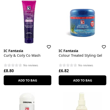
IC Fantasia
IC Fantasia
Curly & Coily Co Wash
Colour Treated Styling Gel
No reviews
No reviews
£8.80
£6.82
ADD TO BAG
ADD TO BAG