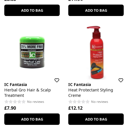
ADD TO BAG
ADD TO BAG
IC Fantasia
IC Fantasia
Herbal Gro Hair & Scalp
Heat Protectant Styling
Treatment
Creme
No reviews
No reviews
£7.90
£12.12
ADD TO BAG
ADD TO BAG