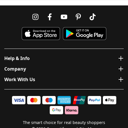
Help & Info
Company
Work With Us
The smart choice for real beauty shoppers