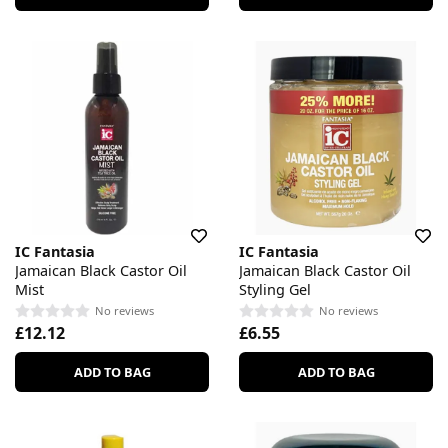
IC Fantasia
IC Fantasia
Jamaican Black Castor Oil
Jamaican Black Castor Oil
Mist
Styling Gel
No reviews
No reviews
£12.12
£6.55
ADD TO BAG
ADD TO BAG