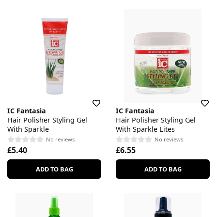
IC Fantasia
IC Fantasia
Hair Polisher Styling Gel
Hair Polisher Styling Gel
With Sparkle
With Sparkle Lites
No reviews
No reviews
£5.40
£6.55
ADD TO BAG
ADD TO BAG