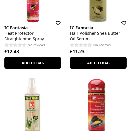
IC Fantasia
IC Fantasia
Heat Protector
Hair Polisher Shea Butter
Straightening Spray
Oil Serum
No reviews
No reviews
£12.43
£11.23
ADD TO BAG
ADD TO BAG