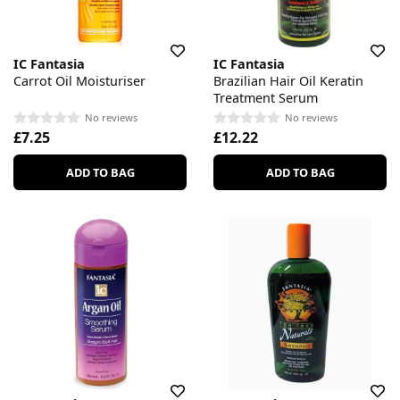
IC Fantasia
IC Fantasia
Carrot Oil Moisturiser
Brazilian Hair Oil Keratin
Treatment Serum
No reviews
No reviews
£7.25
£12.22
ADD TO BAG
ADD TO BAG