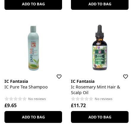
ADD TO BAG
ADD TO BAG
IC Fantasia
IC Fantasia
IC Pure Tea Shampoo
Ic Rosemary Mint Hair &
Scalp Oil
No reviews
No reviews
£9.65
£11.72
ADD TO BAG
ADD TO BAG