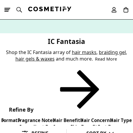
10% Off First
App Order
IC Fantasia
Shop the IC Fantasia array of
hair masks
,
braiding gel
,
hair gels & waxes
and much more.
Read More
Refine By
Format
Fragrance Note
Hair Benefit
Hair Concern
Hair Type
Ingredient Preference
Skin Benefit
Sort By