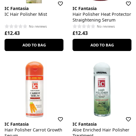
IC Fantasia
IC Fantasia
IC Hair Polisher Mist
Hair Polisher Heat Protector
Straightening Serum
No reviews
No reviews
£12.43
£12.43
ADD TO BAG
ADD TO BAG
IC Fantasia
IC Fantasia
Hair Polisher Carrot Growth
Aloe Enriched Hair Polisher
Serum
Treatment