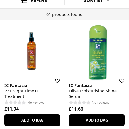
REFINE
SORT BY
61 products found
IC Fantasia
IC Fantasia
P.M Night Time Oil
Olive Moisturising Shine
Treatment
Serum
No reviews
No reviews
£11.94
£11.66
ADD TO BAG
ADD TO BAG