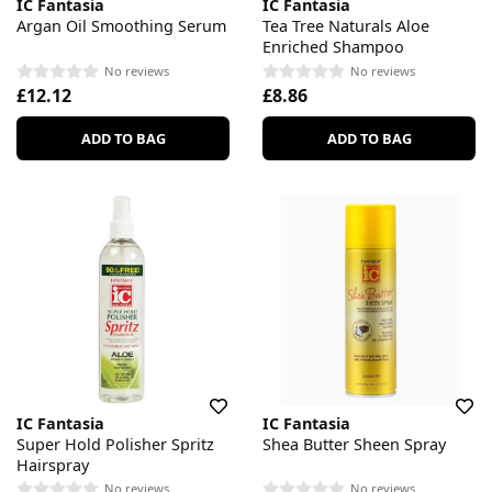
IC Fantasia
IC Fantasia
Argan Oil Smoothing Serum
Tea Tree Naturals Aloe
Enriched Shampoo
No reviews
No reviews
£12.12
£8.86
ADD TO BAG
ADD TO BAG
IC Fantasia
IC Fantasia
Super Hold Polisher Spritz
Shea Butter Sheen Spray
Hairspray
No reviews
No reviews