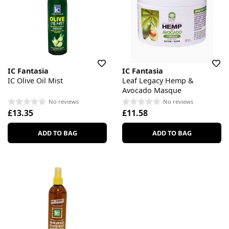
IC Fantasia
IC Fantasia
IC Olive Oil Mist
Leaf Legacy Hemp &
Avocado Masque
No reviews
No reviews
£13.35
£11.58
ADD TO BAG
ADD TO BAG