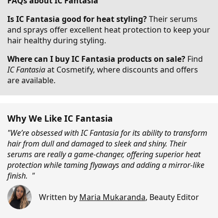
FAQs about IC Fantasia
Is IC Fantasia good for heat styling?
Their serums
and sprays offer excellent heat protection to keep your
hair healthy during styling.
Where can I buy IC Fantasia products on sale?
Find
IC Fantasia
at Cosmetify, where discounts and offers
are available.
Why We Like IC Fantasia
"We’re obsessed with IC Fantasia for its ability to transform
hair from dull and damaged to sleek and shiny. Their
serums are really a game-changer, offering superior heat
protection while taming flyaways and adding a mirror-like
finish. "
Written by
Maria Mukaranda
,
Beauty Editor