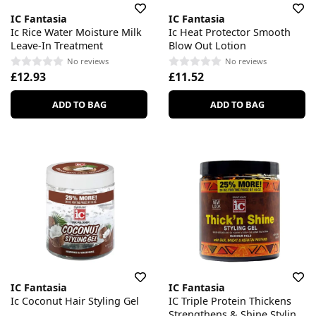
IC Fantasia
IC Fantasia
Ic Rice Water Moisture Milk
Ic Heat Protector Smooth
Leave-In Treatment
Blow Out Lotion
No reviews
No reviews
£12.93
£11.52
ADD TO BAG
ADD TO BAG
IC Fantasia
IC Fantasia
Ic Coconut Hair Styling Gel
IC Triple Protein Thickens
Strengthens & Shine Styling