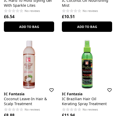
IC Hard To Hold Styling Gel
IC Coconut Oil Nourishing
With Sparkle Lites
Mist
No reviews
No reviews
£6.54
£10.51
ADD TO BAG
ADD TO BAG
IC Fantasia
IC Fantasia
Coconut Leave-In Hair &
IC Brazilian Hair Oil
Scalp Treatment
Kerating Spray Treatment
No reviews
No reviews
£8.88
£11.94