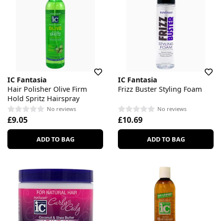
IC Fantasia
IC Fantasia
Hair Polisher Olive Firm
Frizz Buster Styling Foam
Hold Spritz Hairspray
No reviews
No reviews
£9.05
£10.69
ADD TO BAG
ADD TO BAG