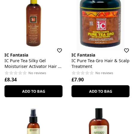
IC Fantasia
IC Fantasia
IC Pure Tea Silky Gel
IC Pure Tea Gro Hair & Scalp
Moisturiser Activator Hair &
Treatment
Scalp Conditioner
No reviews
No reviews
£8.34
£7.90
ADD TO BAG
ADD TO BAG