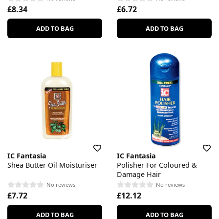
£8.34
£6.72
ADD TO BAG
ADD TO BAG
IC Fantasia
IC Fantasia
Shea Butter Oil Moisturiser
Polisher For Coloured &
Damage Hair
No reviews
No reviews
£7.72
£12.12
ADD TO BAG
ADD TO BAG