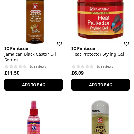
IC Fantasia
IC Fantasia
Jamaican Black Castor Oil
Heat Protector Styling Gel
Serum
No reviews
No reviews
£11.50
£6.09
ADD TO BAG
ADD TO BAG