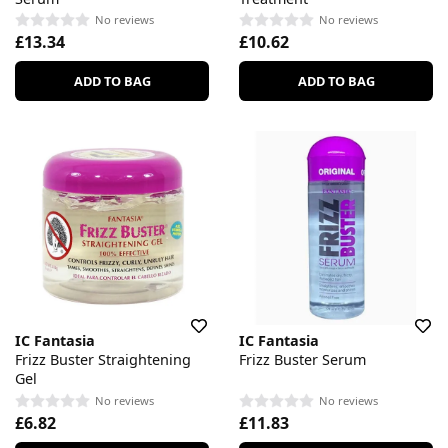
No reviews
No reviews
£13.34
£10.62
ADD TO BAG
ADD TO BAG
IC Fantasia
IC Fantasia
Frizz Buster Straightening
Frizz Buster Serum
Gel
No reviews
No reviews
£6.82
£11.83