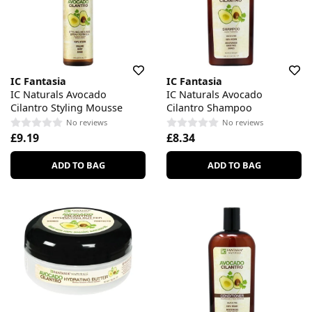
IC Fantasia
IC Fantasia
IC Naturals Avocado
IC Naturals Avocado
Cilantro Styling Mousse
Cilantro Shampoo
No reviews
No reviews
£9.19
£8.34
ADD TO BAG
ADD TO BAG