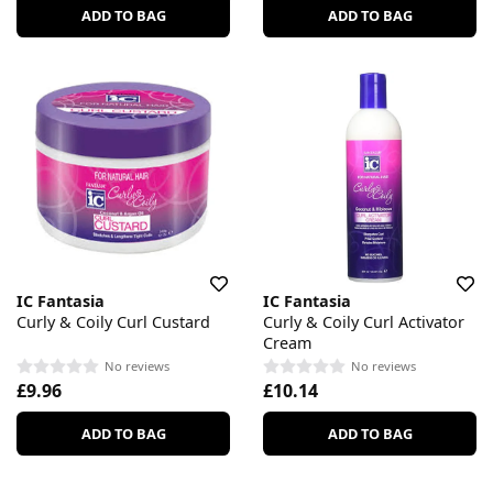
ADD TO BAG
ADD TO BAG
IC Fantasia
IC Fantasia
Curly & Coily Curl Custard
Curly & Coily Curl Activator
Cream
No reviews
No reviews
£9.96
£10.14
ADD TO BAG
ADD TO BAG