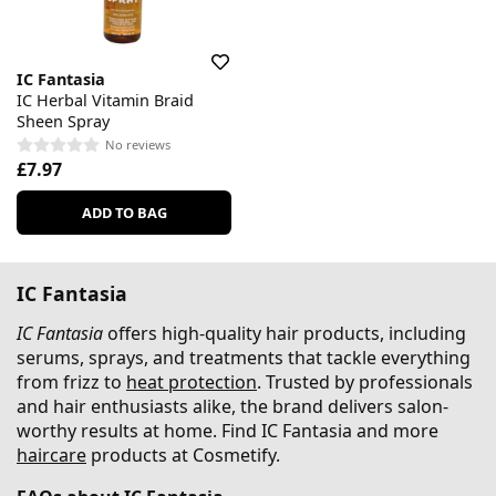
IC Fantasia
IC Herbal Vitamin Braid
Sheen Spray
No reviews
£7.97
ADD TO BAG
IC Fantasia
IC Fantasia
offers high-quality hair products, including
serums, sprays, and treatments that tackle everything
from frizz to
heat protection
. Trusted by professionals
and hair enthusiasts alike, the brand delivers salon-
worthy results at home. Find IC Fantasia and more
haircare
products at Cosmetify.