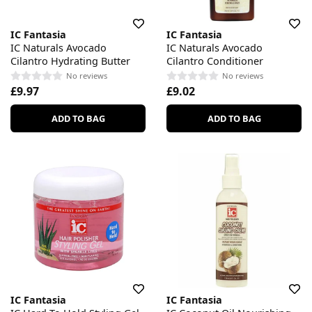
IC Fantasia
IC Fantasia
IC Naturals Avocado
IC Naturals Avocado
Cilantro Hydrating Butter
Cilantro Conditioner
No reviews
No reviews
£9.97
£9.02
ADD TO BAG
ADD TO BAG
IC Fantasia
IC Fantasia