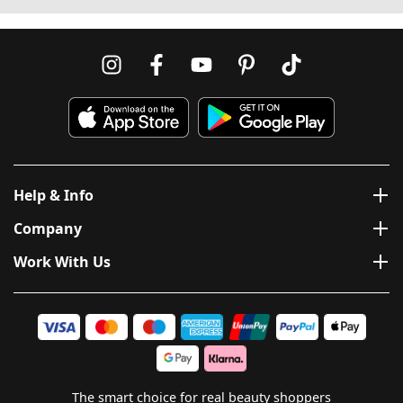
Help & Info
Company
Work With Us
The smart choice for real beauty shoppers