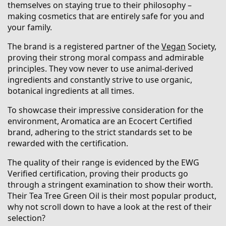
themselves on staying true to their philosophy –
making cosmetics that are entirely safe for you and
your family.
The brand is a registered partner of the
Vegan
Society,
proving their strong moral compass and admirable
principles. They vow never to use animal-derived
ingredients and constantly strive to use organic,
botanical ingredients at all times.
To showcase their impressive consideration for the
environment, Aromatica are an Ecocert Certified
brand, adhering to the strict standards set to be
rewarded with the certification.
The quality of their range is evidenced by the EWG
Verified certification, proving their products go
through a stringent examination to show their worth.
Their Tea Tree Green Oil is their most popular product,
why not scroll down to have a look at the rest of their
selection?