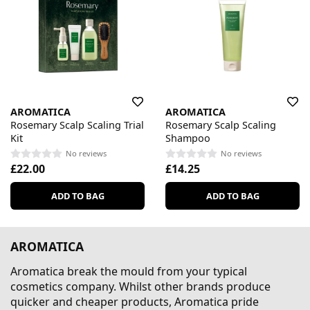
AROMATICA
AROMATICA
Rosemary Scalp Scaling Trial
Rosemary Scalp Scaling
Kit
Shampoo
No reviews
No reviews
£22.00
£14.25
ADD TO BAG
ADD TO BAG
AROMATICA
Aromatica break the mould from your typical
cosmetics company. Whilst other brands produce
quicker and cheaper products, Aromatica pride