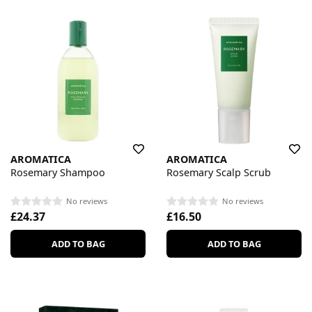
AROMATICA
AROMATICA
Rosemary Shampoo
Rosemary Scalp Scrub
No reviews
No reviews
£24.37
£16.50
ADD TO BAG
ADD TO BAG