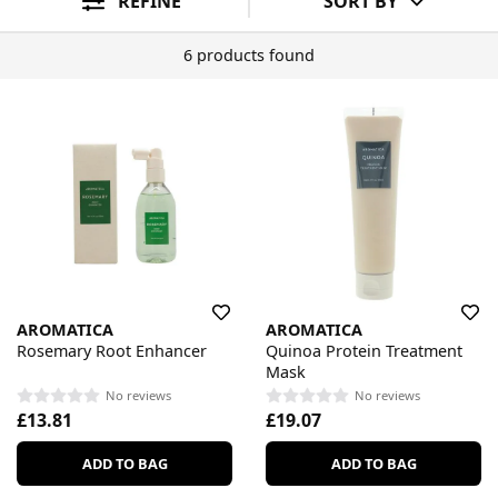
REFINE
SORT BY
6 products found
AROMATICA
AROMATICA
Rosemary Root Enhancer
Quinoa Protein Treatment
Mask
No reviews
No reviews
£13.81
£19.07
ADD TO BAG
ADD TO BAG