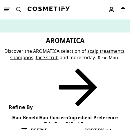
10% Off First
App Order
AROMATICA
Discover the AROMATICA selection of
scalp treatments
,
shampoos
,
face scrub
and more today.
Read More
Refine By
Hair Benefit
Hair Concern
Ingredient Preference
Skin Benefit
Sort By