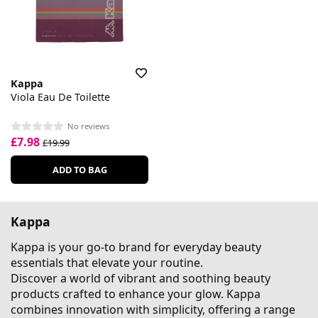
Kappa
Viola Eau De Toilette
No reviews
£7.98
£19.99
ADD TO BAG
Kappa
Kappa is your go-to brand for everyday beauty
essentials that elevate your routine.
Discover a world of vibrant and soothing beauty
products crafted to enhance your glow. Kappa
combines innovation with simplicity, offering a range