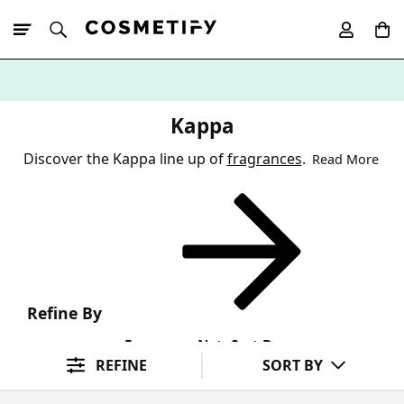
10% Off First
App Order
Kappa
Discover the Kappa line up of
fragrances
.
Read More
Refine By
Fragrance Note
Sort By
REFINE
SORT BY