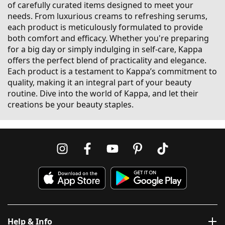
of carefully curated items designed to meet your
needs. From luxurious creams to refreshing serums,
each product is meticulously formulated to provide
both comfort and efficacy. Whether you're preparing
for a big day or simply indulging in self-care, Kappa
offers the perfect blend of practicality and elegance.
Each product is a testament to Kappa’s commitment to
quality, making it an integral part of your beauty
routine. Dive into the world of Kappa, and let their
creations be your beauty staples.
Help & Info