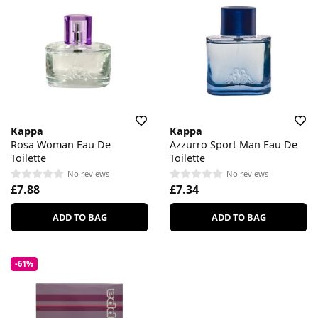
Kappa
Kappa
Rosa Woman Eau De
Azzurro Sport Man Eau De
Toilette
Toilette
No reviews
No reviews
£7.88
£7.34
ADD TO BAG
ADD TO BAG
-61%