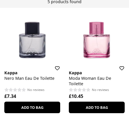
5 products found
Kappa
Kappa
Nero Man Eau De Toilette
Moda Woman Eau De
Toilette
No reviews
No reviews
£7.34
£10.45
ADD TO BAG
ADD TO BAG