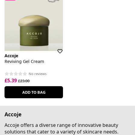
Accoje
Reviving Gel Cream
No reviews
£5.39
£23.00
ADD TO BAG
Accoje
Accoje offers a diverse range of innovative beauty
solutions that cater to a variety of skincare needs.