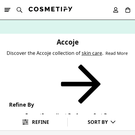
10% Off First
App Order
Accoje
Discover the Accoje collection of
skin care
.
Read More
Refine By
Format
Ingredient Preference
Sort By
REFINE
SORT BY