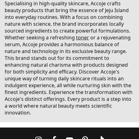
Specialising in high-quality skincare, Accoje crafts
beauty products that bring the essence of Jeju Island
into everyday routines. With a focus on combining
nature with science, the brand incorporates locally
sourced ingredients to create powerful formulations.
Whether seeking a refreshing
toner
or a rejuvenating
serum, Accoje provides a harmonious balance of
nature and technology in its exclusive beauty range.
This brand stands out for its commitment to
enhancing natural charisma with products designed
for both simplicity and efficacy. Discover Accoje's
unique way of turning daily skincare rituals into an
indulgent experience, all while nurturing skin with the
finest ingredients. Experience the transformation with
Accoje's distinct offerings. Every product is a step into
a world where natural beauty meets scientific
innovation.