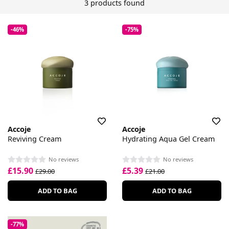
3 products found
-46%
-75%
Accoje
Accoje
Reviving Cream
Hydrating Aqua Gel Cream
No reviews
No reviews
£15.90
£5.39
£29.00
£21.00
ADD TO BAG
ADD TO BAG
-77%