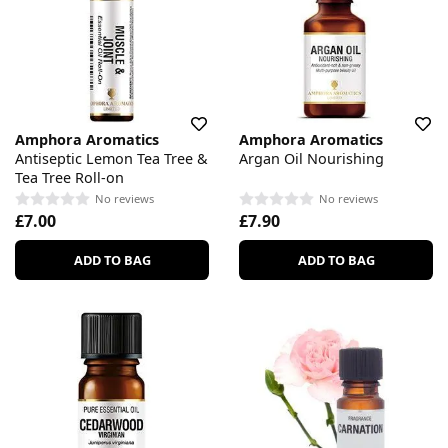
Amphora Aromatics
Amphora Aromatics
Antiseptic Lemon Tea Tree &
Argan Oil Nourishing
Tea Tree Roll-on
No reviews
No reviews
£7.00
£7.90
ADD TO BAG
ADD TO BAG