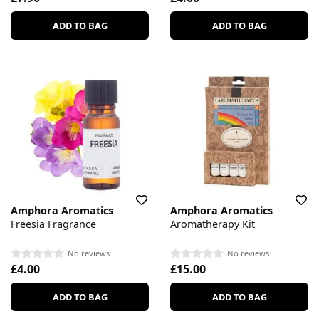
ADD TO BAG
ADD TO BAG
Amphora Aromatics
Amphora Aromatics
Freesia Fragrance
Aromatherapy Kit
No reviews
No reviews
£4.00
£15.00
ADD TO BAG
ADD TO BAG