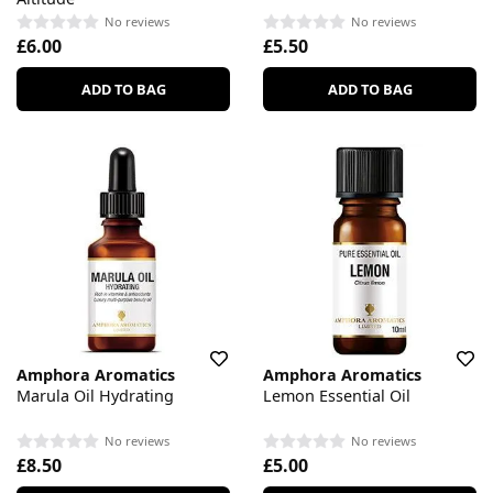
No reviews
No reviews
£6.00
£5.50
ADD TO BAG
ADD TO BAG
Amphora Aromatics
Amphora Aromatics
Marula Oil Hydrating
Lemon Essential Oil
No reviews
No reviews
£8.50
£5.00