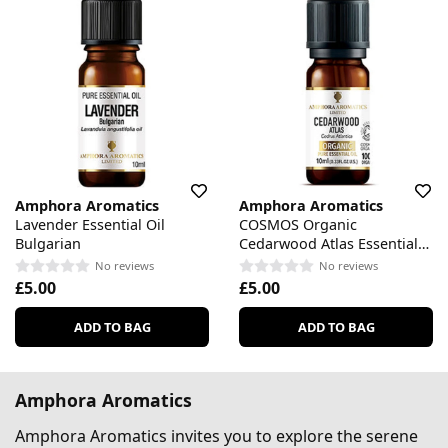
Amphora Aromatics
Amphora Aromatics
Lavender Essential Oil
COSMOS Organic
Bulgarian
Cedarwood Atlas Essential
Oil
No reviews
No reviews
£5.00
£5.00
ADD TO BAG
ADD TO BAG
Amphora Aromatics
Amphora Aromatics invites you to explore the serene