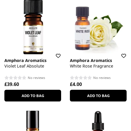
Amphora Aromatics
Amphora Aromatics
Violet Leaf Absolute
White Rose Fragrance
No reviews
No reviews
£39.60
£4.00
ADD TO BAG
ADD TO BAG