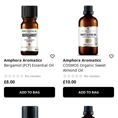
Amphora Aromatics
Amphora Aromatics
Bergamot (FCF) Essential Oil
COSMOS Organic Sweet
Almond Oil
No reviews
No reviews
£8.00
£10.00
ADD TO BAG
ADD TO BAG