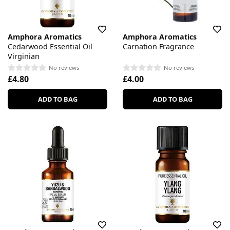
Amphora Aromatics
Amphora Aromatics
Cedarwood Essential Oil
Carnation Fragrance
Virginian
No reviews
No reviews
£4.80
£4.00
ADD TO BAG
ADD TO BAG