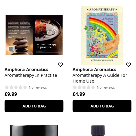
Amphora Aromatics
Amphora Aromatics
Aromatherapy In Practise
Aromatherapy A Guide For
Home Use
No reviews
No reviews
£9.99
£4.99
ADD TO BAG
ADD TO BAG