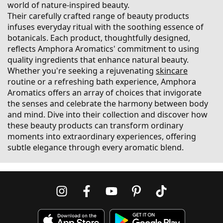
world of nature-inspired beauty.
Their carefully crafted range of beauty products
infuses everyday ritual with the soothing essence of
botanicals. Each product, thoughtfully designed,
reflects Amphora Aromatics' commitment to using
quality ingredients that enhance natural beauty.
Whether you're seeking a rejuvenating
skincare
routine or a refreshing bath experience, Amphora
Aromatics offers an array of choices that invigorate
the senses and celebrate the harmony between body
and mind. Dive into their collection and discover how
these beauty products can transform ordinary
moments into extraordinary experiences, offering
subtle elegance through every aromatic blend.