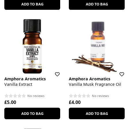
ADD TO BAG
ADD TO BAG
Amphora Aromatics
Amphora Aromatics
Vanilla Extract
Vanilla Musk Fragrance Oil
No reviews
No reviews
£5.00
£4.00
ADD TO BAG
ADD TO BAG