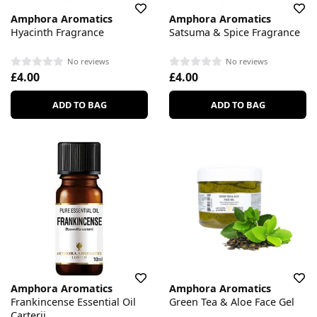
Amphora Aromatics
Amphora Aromatics
Hyacinth Fragrance
Satsuma & Spice Fragrance
No reviews
No reviews
£4.00
£4.00
ADD TO BAG
ADD TO BAG
Amphora Aromatics
Amphora Aromatics
Frankincense Essential Oil
Green Tea & Aloe Face Gel
Carterii