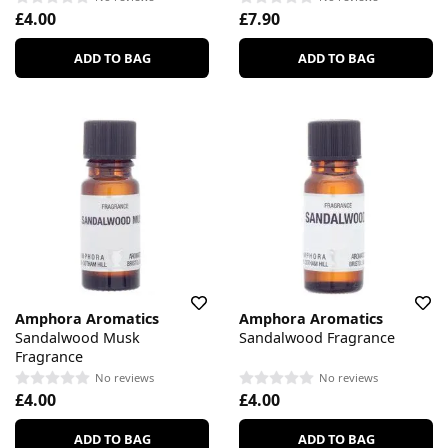
£4.00
£7.90
ADD TO BAG
ADD TO BAG
Amphora Aromatics
Amphora Aromatics
Sandalwood Musk
Sandalwood Fragrance
Fragrance
No reviews
No reviews
£4.00
£4.00
ADD TO BAG
ADD TO BAG