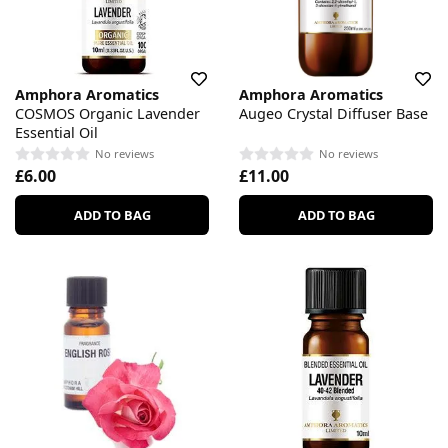
Amphora Aromatics
Amphora Aromatics
COSMOS Organic Lavender
Augeo Crystal Diffuser Base
Essential Oil
No reviews
No reviews
£6.00
£11.00
ADD TO BAG
ADD TO BAG