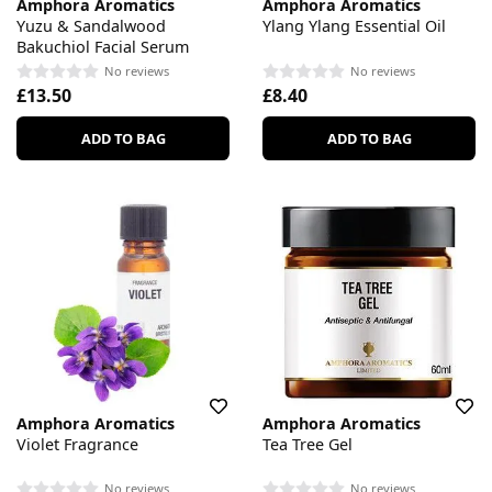
Amphora Aromatics
Amphora Aromatics
Yuzu & Sandalwood
Ylang Ylang Essential Oil
Bakuchiol Facial Serum
No reviews
No reviews
£13.50
£8.40
ADD TO BAG
ADD TO BAG
Amphora Aromatics
Amphora Aromatics
Violet Fragrance
Tea Tree Gel
No reviews
No reviews