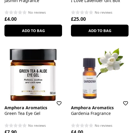
Jasmin Fragrance
I Love Lavender Gift Box
No reviews
No reviews
£4.00
£25.00
ADD TO BAG
ADD TO BAG
Amphora Aromatics
Amphora Aromatics
Green Tea Eye Gel
Gardenia Fragrance
No reviews
No reviews
£7.90
£4.00