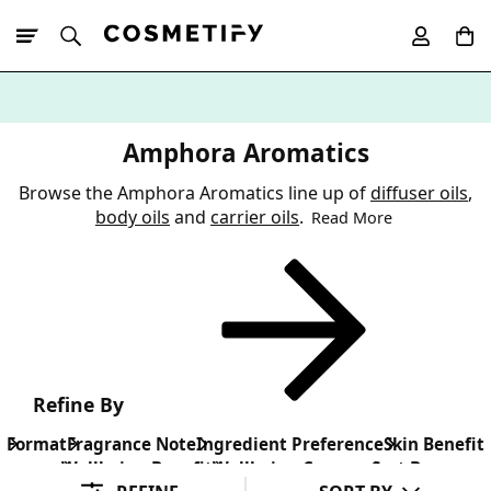
10% Off First
App Order
Amphora Aromatics
Browse the Amphora Aromatics line up of
diffuser oils
,
body oils
and
carrier oils
.
Read More
Refine By
Format
Fragrance Note
Ingredient Preference
Skin Benefit
Wellbeing Benefit
Wellbeing Concern
Sort By