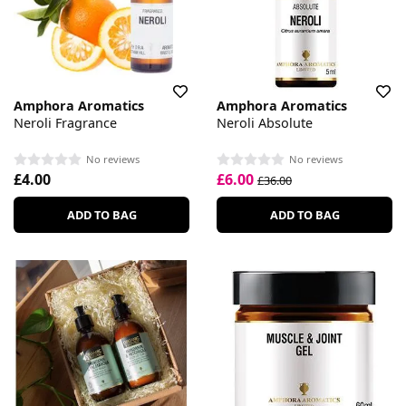
Amphora Aromatics
Amphora Aromatics
Neroli Fragrance
Neroli Absolute
No reviews
No reviews
£4.00
£6.00
£36.00
ADD TO BAG
ADD TO BAG