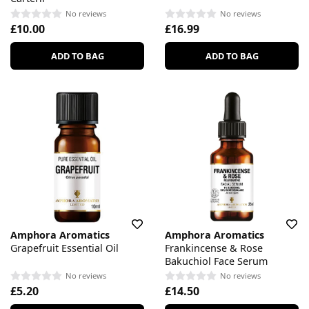
No reviews
No reviews
£10.00
£16.99
ADD TO BAG
ADD TO BAG
Amphora Aromatics
Amphora Aromatics
Grapefruit Essential Oil
Frankincense & Rose
Bakuchiol Face Serum
No reviews
No reviews
£5.20
£14.50