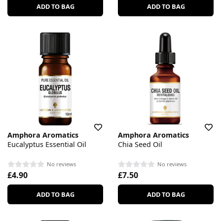
ADD TO BAG
ADD TO BAG
Amphora Aromatics
Amphora Aromatics
Eucalyptus Essential Oil
Chia Seed Oil
No reviews
No reviews
£4.90
£7.50
ADD TO BAG
ADD TO BAG