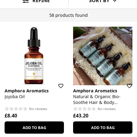
REFINE
SORT BY
58 products found
Amphora Aromatics
Amphora Aromatics
Jojoba Oil
Natural & Organic Bio-
Soothe Hair & Body
Complete Care Gift Set
No reviews
No reviews
£8.40
£43.20
ADD TO BAG
ADD TO BAG