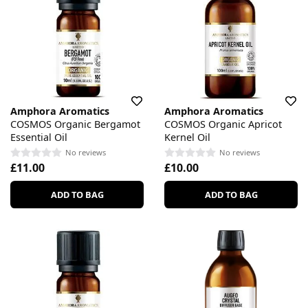
Amphora Aromatics
Amphora Aromatics
COSMOS Organic Bergamot
COSMOS Organic Apricot
Essential Oil
Kernel Oil
No reviews
No reviews
£11.00
£10.00
ADD TO BAG
ADD TO BAG