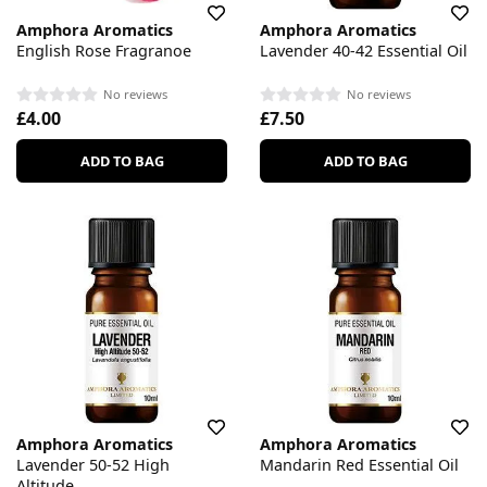
Amphora Aromatics
Amphora Aromatics
English Rose Fragranoe
Lavender 40-42 Essential Oil
No reviews
No reviews
£4.00
£7.50
ADD TO BAG
ADD TO BAG
Amphora Aromatics
Amphora Aromatics
Lavender 50-52 High
Mandarin Red Essential Oil
Altitude