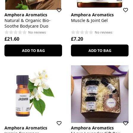
Amphora Aromatics
Amphora Aromatics
Natural & Organic Bio-
Muscle & Joint Gel
Soothe Bodycare Duo
No reviews
No reviews
£21.60
£7.20
ADD TO BAG
ADD TO BAG
Amphora Aromatics
Amphora Aromatics