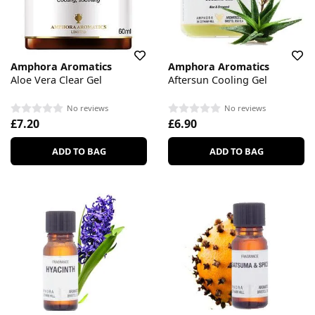
Amphora Aromatics
Amphora Aromatics
Aloe Vera Clear Gel
Aftersun Cooling Gel
No reviews
No reviews
£7.20
£6.90
ADD TO BAG
ADD TO BAG