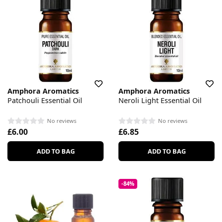
Amphora Aromatics
Amphora Aromatics
Patchouli Essential Oil
Neroli Light Essential Oil
No reviews
No reviews
£6.00
£6.85
ADD TO BAG
ADD TO BAG
-84%