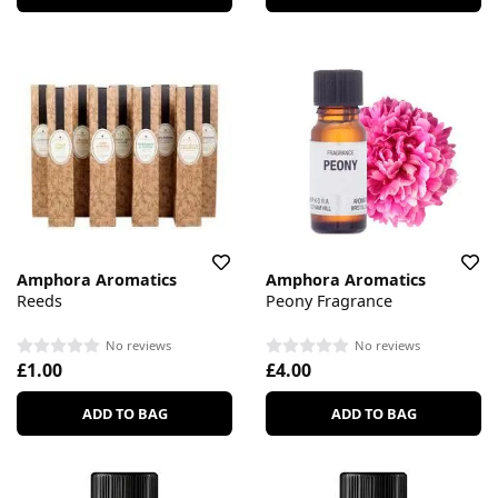
Amphora Aromatics
Amphora Aromatics
Reeds
Peony Fragrance
No reviews
No reviews
£1.00
£4.00
ADD TO BAG
ADD TO BAG