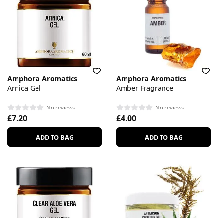
Amphora Aromatics
Amphora Aromatics
Arnica Gel
Amber Fragrance
No reviews
No reviews
£7.20
£4.00
ADD TO BAG
ADD TO BAG