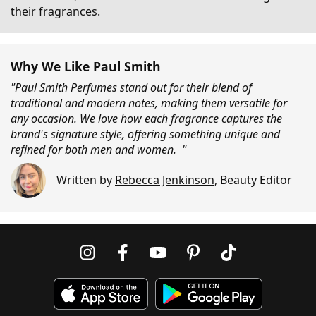
their fragrances.
Why We Like Paul Smith
"Paul Smith Perfumes stand out for their blend of
traditional and modern notes, making them versatile for
any occasion. We love how each fragrance captures the
brand's signature style, offering something unique and
refined for both men and women. "
Written by
Rebecca Jenkinson
,
Beauty Editor