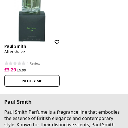
Paul Smith
Aftershave
1 Review
£3.29
£9.99
NOTIFY ME
Paul Smith
Paul Smith
Perfume
is a
fragrance
line that embodies
the essence of British elegance and contemporary
style. Known for their distinctive scents, Paul Smith