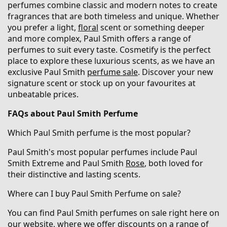
perfumes combine classic and modern notes to create
fragrances that are both timeless and unique. Whether
you prefer a light,
floral
scent or something deeper
and more complex, Paul Smith offers a range of
perfumes to suit every taste. Cosmetify is the perfect
place to explore these luxurious scents, as we have an
exclusive Paul Smith
perfume sale
. Discover your new
signature scent or stock up on your favourites at
unbeatable prices.
FAQs about Paul Smith Perfume
Which Paul Smith perfume is the most popular?
Paul Smith's most popular perfumes include Paul
Smith Extreme and Paul Smith
Rose
, both loved for
their distinctive and lasting scents.
Where can I buy Paul Smith Perfume on sale?
You can find Paul Smith perfumes on sale right here on
our website, where we offer discounts on a range of