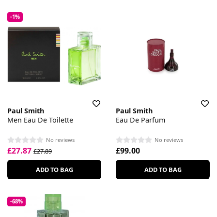
-1%
Paul Smith
Paul Smith
Men Eau De Toilette
Eau De Parfum
No reviews
No reviews
£27.87
£99.00
£27.89
ADD TO BAG
ADD TO BAG
-68%