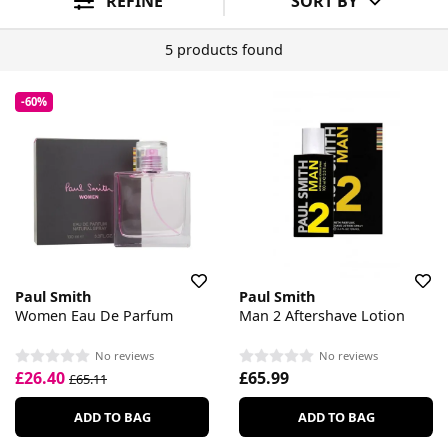
REFINE
SORT BY
5 products found
-60%
Paul Smith
Paul Smith
Women Eau De Parfum
Man 2 Aftershave Lotion
No reviews
No reviews
£26.40
£65.99
£65.11
ADD TO BAG
ADD TO BAG