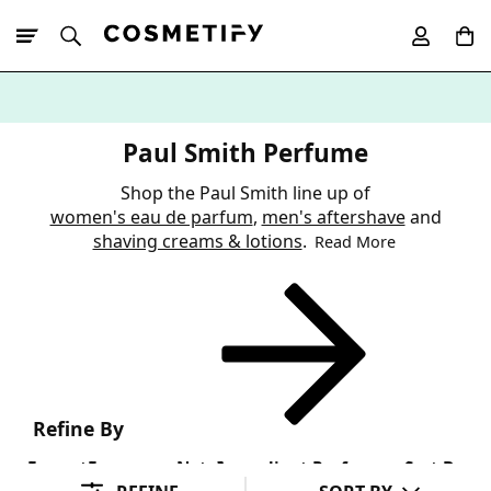
10% Off First
App Order
Paul Smith Perfume
Shop the Paul Smith line up of
women's eau de parfum
,
men's aftershave
and
shaving creams & lotions
.
Read More
Refine By
Format
Fragrance Note
Ingredient Preference
Sort By