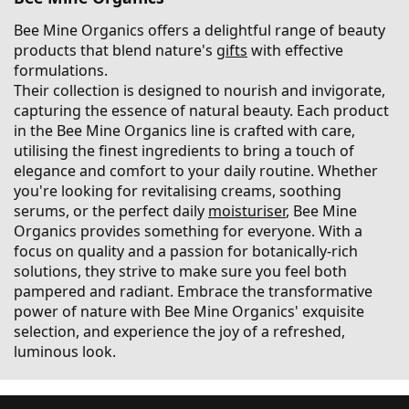
Bee Mine Organics offers a delightful range of beauty
products that blend nature's
gifts
with effective
formulations.
Their collection is designed to nourish and invigorate,
capturing the essence of natural beauty. Each product
in the Bee Mine Organics line is crafted with care,
utilising the finest ingredients to bring a touch of
elegance and comfort to your daily routine. Whether
you're looking for revitalising creams, soothing
serums, or the perfect daily
moisturiser
, Bee Mine
Organics provides something for everyone. With a
focus on quality and a passion for botanically-rich
solutions, they strive to make sure you feel both
pampered and radiant. Embrace the transformative
power of nature with Bee Mine Organics' exquisite
selection, and experience the joy of a refreshed,
luminous look.