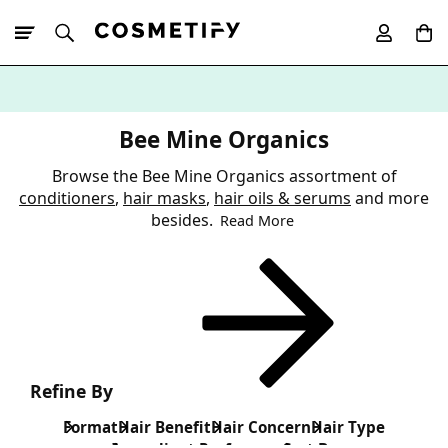
10% Off First
App Order
Bee Mine Organics
Browse the Bee Mine Organics assortment of
conditioners
,
hair masks
,
hair oils & serums
and more
besides.
Read More
Refine By
Format
Hair Benefit
Hair Concern
Hair Type