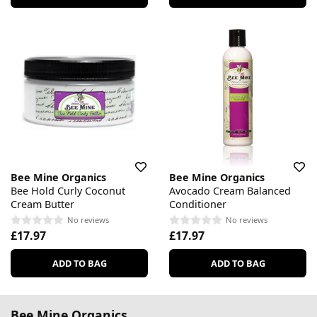
Bee Mine Organics
Bee Mine Organics
Bee Hold Curly Coconut
Avocado Cream Balanced
Cream Butter
Conditioner
No reviews
No reviews
£17.97
£17.97
ADD TO BAG
ADD TO BAG
Bee Mine Organics