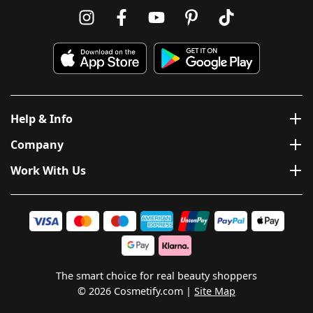
Help & Info
Company
Work With Us
The smart choice for real beauty shoppers
© 2026 Cosmetify.com
Site Map