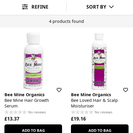
Ingredient Preference
Sort By
REFINE
SORT BY
4 products found
Bee Mine Organics
Bee Mine Organics
Bee Mine Hair Growth
Bee Loved Hair & Scalp
Serum
Moisturiser
No reviews
No reviews
£13.37
£19.16
ADD TO BAG
ADD TO BAG