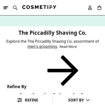
10% Off First
App Order
The Piccadilly Shaving Co.
Explore the The Piccadilly Shaving Co. assortment of
men's grooming
.
Read More
Refine By
Format
Ingredient Preference
Sort By
REFINE
SORT BY