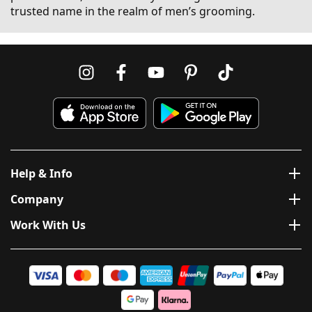
trusted name in the realm of men’s grooming.
Help & Info
Company
Work With Us