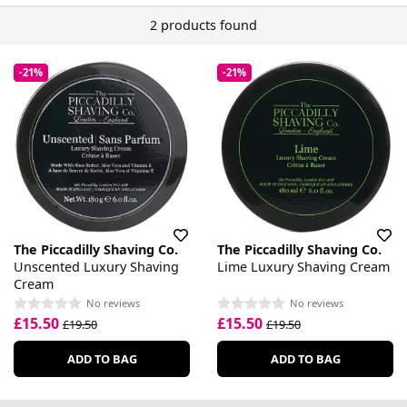
2 products found
-21%
-21%
The Piccadilly Shaving Co.
The Piccadilly Shaving Co.
Unscented Luxury Shaving
Lime Luxury Shaving Cream
Cream
No reviews
No reviews
£15.50
£15.50
£19.50
£19.50
ADD TO BAG
ADD TO BAG