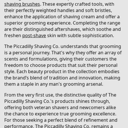
shaving brushes
. These expertly crafted tools, with
their perfectly weighted handles and soft bristles,
enhance the application of shaving cream and offer a
superior grooming experience. Completing the range
are their distinguished aftershaves, which soothe and
freshen
post-shave
skin with subtle sophistication.
The Piccadilly Shaving Co. understands that grooming
is a personal journey. That's why they offer an array of
scents and formulations, giving their customers the
freedom to choose products that suit their personal
style. Each beauty product in the collection embodies
the brand’s blend of tradition and innovation, making
them a staple in any man's grooming arsenal.
From the very first use, the distinctive quality of The
Piccadilly Shaving Co.'s products shines through,
offering both veteran shavers and newcomers alike
the chance to experience true grooming excellence.
For those seeking a perfect blend of refinement and
performance, The Piccadilly Shaving Co. remains a