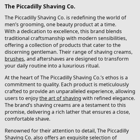
The Piccadilly Shaving Co.
The Piccadilly Shaving Co. is redefining the world of
men’s grooming, one beauty product at a time.
With a dedication to excellence, this brand blends
traditional craftsmanship with modern sensibilities,
offering a collection of products that cater to the
discerning gentleman. Their range of shaving creams,
brushes
, and aftershaves are designed to transform
your daily routine into a luxurious ritual.
At the heart of The Piccadilly Shaving Co.’s ethos is a
commitment to quality. Each product is meticulously
crafted to provide an unparalleled experience, allowing
users to enjoy
the art of shaving
with refined elegance.
The brand’s shaving creams are a testament to this
promise, delivering a rich lather that ensures a close,
comfortable shave.
Renowned for their attention to detail, The Piccadilly
Shaving Co. also offers an exquisite selection of