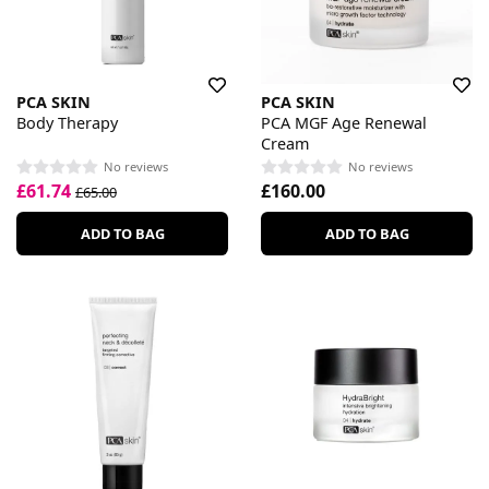
PCA SKIN
PCA SKIN
Body Therapy
PCA MGF Age Renewal
Cream
No reviews
No reviews
£61.74
£160.00
£65.00
ADD TO BAG
ADD TO BAG