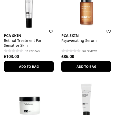
PCA SKIN
PCA SKIN
Retinol Treatment For
Rejuvenating Serum
Sensitive Skin
No reviews
No reviews
£103.00
£86.00
ADD TO BAG
ADD TO BAG