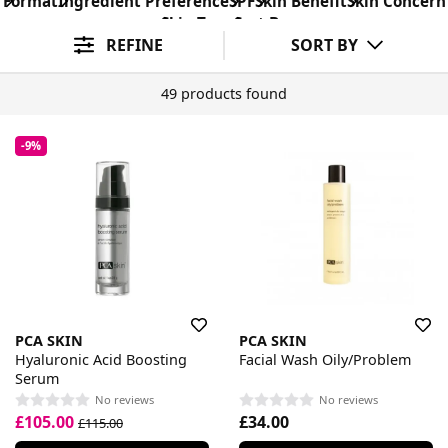
Format
Ingredient Preference
SPF
Skin Benefit
Skin Concern
Skin Type
Sort By
REFINE
SORT BY
49 products found
-9%
PCA SKIN
PCA SKIN
Hyaluronic Acid Boosting
Facial Wash Oily/Problem
Serum
No reviews
No reviews
£105.00
£34.00
£115.00