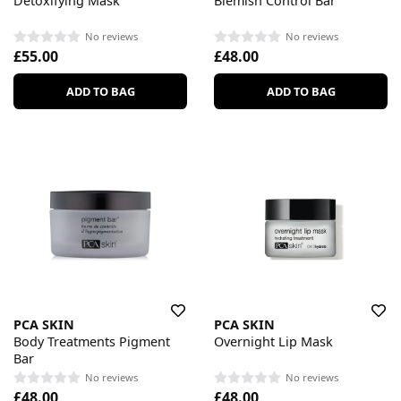
Detoxifying Mask
Blemish Control Bar
No reviews
No reviews
£55.00
£48.00
ADD TO BAG
ADD TO BAG
PCA SKIN
PCA SKIN
Body Treatments Pigment
Overnight Lip Mask
Bar
No reviews
No reviews
£48.00
£48.00