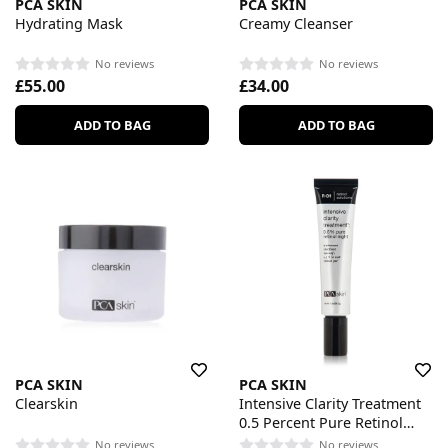
PCA SKIN
PCA SKIN
Hydrating Mask
Creamy Cleanser
No reviews
No reviews
£55.00
£34.00
ADD TO BAG
ADD TO BAG
PCA SKIN
PCA SKIN
Clearskin
Intensive Clarity Treatment
0.5 Percent Pure Retinol
Night
No reviews
No reviews