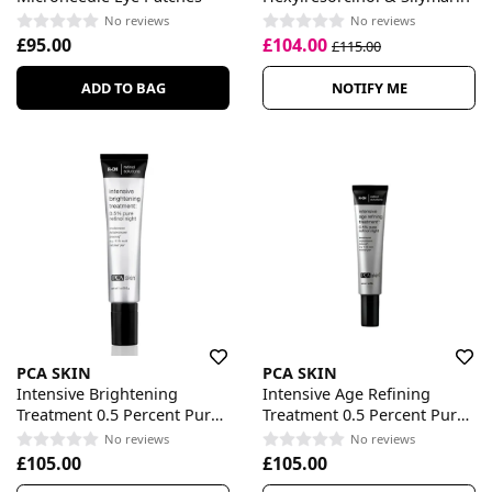
No reviews
No reviews
£95.00
£104.00
£115.00
ADD TO BAG
NOTIFY ME
PCA SKIN
PCA SKIN
Intensive Brightening
Intensive Age Refining
Treatment 0.5 Percent Pure
Treatment 0.5 Percent Pure
Retinol Night
Retinol Night
No reviews
No reviews
£105.00
£105.00