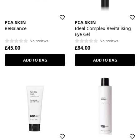
PCA SKIN
PCA SKIN
ReBalance
Ideal Complex Revitalising
Eye Gel
No reviews
No reviews
£45.00
£84.00
ADD TO BAG
ADD TO BAG