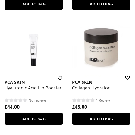
ADD TO BAG
ADD TO BAG
PCA SKIN
PCA SKIN
Hyaluronic Acid Lip Booster
Collagen Hydrator
No reviews
1 Review
£44.00
£45.00
ADD TO BAG
ADD TO BAG