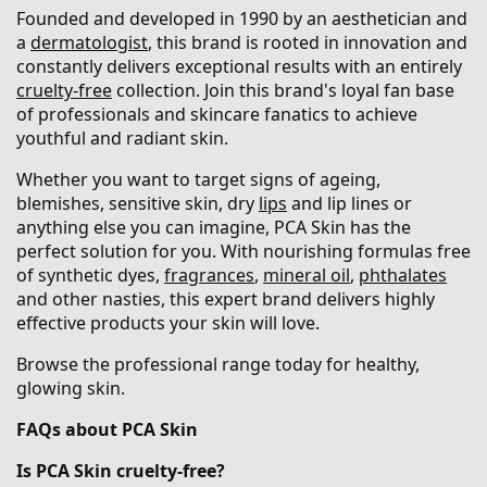
Founded and developed in 1990 by an aesthetician and
a
dermatologist
, this brand is rooted in innovation and
constantly delivers exceptional results with an entirely
cruelty-free
collection. Join this brand's loyal fan base
of professionals and skincare fanatics to achieve
youthful and radiant skin.
Whether you want to target signs of ageing,
blemishes, sensitive skin, dry
lips
and lip lines or
anything else you can imagine, PCA Skin has the
perfect solution for you. With nourishing formulas free
of synthetic dyes,
fragrances
,
mineral oil
,
phthalates
and other nasties, this expert brand delivers highly
effective products your skin will love.
Browse the professional range today for healthy,
glowing skin.
FAQs about PCA Skin
Is PCA Skin cruelty-free?