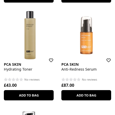
PCA SKIN
PCA SKIN
Hydrating Toner
Anti-Redness Serum
No reviews
No reviews
£43.00
£87.00
ADD TO BAG
ADD TO BAG