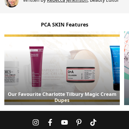
Written by
Rebecca Jenkinson
,
Beauty Editor
PCA SKIN Features
Our Favourite Charlotte Tilbury Magic Cream
Dupes