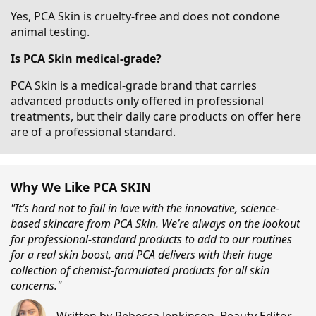
Yes, PCA Skin is cruelty-free and does not condone
animal testing.
Is PCA Skin medical-grade?
PCA Skin is a medical-grade brand that carries
advanced products only offered in professional
treatments, but their daily care products on offer here
are of a professional standard.
Why We Like PCA SKIN
"It’s hard not to fall in love with the innovative, science-
based skincare from PCA Skin. We’re always on the lookout
for professional-standard products to add to our routines
for a real skin boost, and PCA delivers with their huge
collection of chemist-formulated products for all skin
concerns."