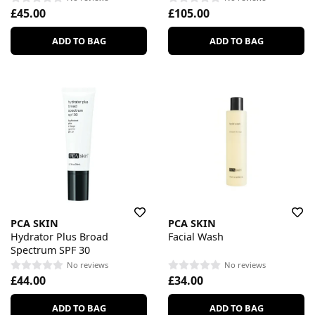
£45.00
£105.00
ADD TO BAG
ADD TO BAG
PCA SKIN
PCA SKIN
Hydrator Plus Broad
Facial Wash
Spectrum SPF 30
No reviews
No reviews
£44.00
£34.00
ADD TO BAG
ADD TO BAG