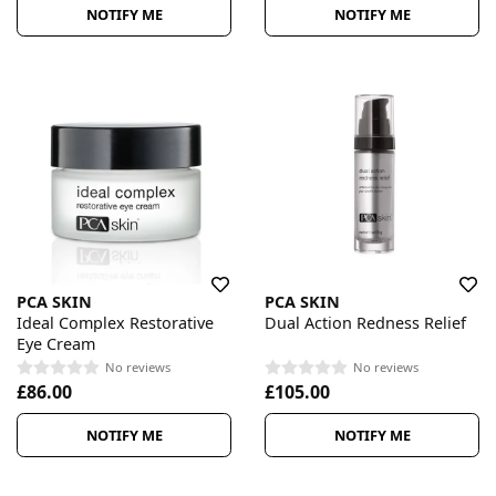
NOTIFY ME
NOTIFY ME
PCA SKIN
PCA SKIN
Ideal Complex Restorative
Dual Action Redness Relief
Eye Cream
No reviews
No reviews
£86.00
£105.00
NOTIFY ME
NOTIFY ME