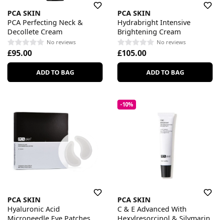
PCA SKIN
PCA SKIN
PCA Perfecting Neck &
Hydrabright Intensive
Decollete Cream
Brightening Cream
No reviews
No reviews
£95.00
£105.00
ADD TO BAG
ADD TO BAG
-10%
PCA SKIN
PCA SKIN
Hyaluronic Acid
C & E Advanced With
Microneedle Eye Patches
Hexylresorcinol & Silymarin