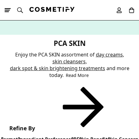
10% Off First
App Order
PCA SKIN
Enjoy the PCA SKIN assortment of
day creams
,
skin cleansers
,
dark spot & skin brightening treatments
and more
today.
Read More
Refine By