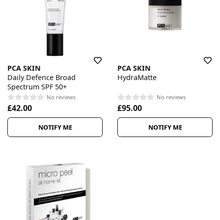
PCA SKIN
PCA SKIN
Daily Defence Broad
HydraMatte
Spectrum SPF 50+
No reviews
No reviews
£42.00
£95.00
NOTIFY ME
NOTIFY ME