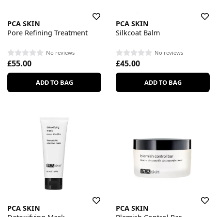
PCA SKIN
PCA SKIN
Pore Refining Treatment
Silkcoat Balm
No reviews
No reviews
£55.00
£45.00
ADD TO BAG
ADD TO BAG
PCA SKIN
PCA SKIN