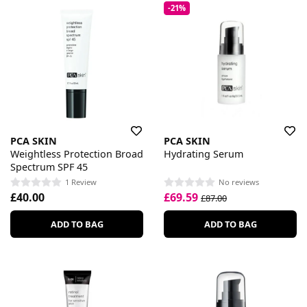
-21%
PCA SKIN
PCA SKIN
Weightless Protection Broad
Hydrating Serum
Spectrum SPF 45
1 Review
No reviews
£40.00
£69.59
£87.00
ADD TO BAG
ADD TO BAG