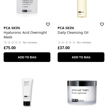
PCA SKIN
PCA SKIN
Hyaluronic Acid Overnight
Daily Cleansing Oil
Mask
No reviews
No reviews
£75.00
£37.00
ADD TO BAG
ADD TO BAG