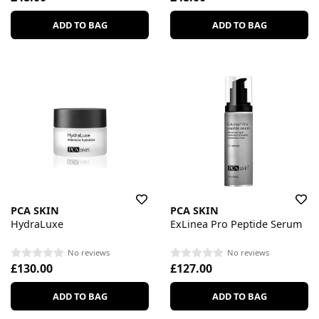
ADD TO BAG
ADD TO BAG
PCA SKIN
PCA SKIN
HydraLuxe
ExLinea Pro Peptide Serum
No reviews
No reviews
£130.00
£127.00
ADD TO BAG
ADD TO BAG