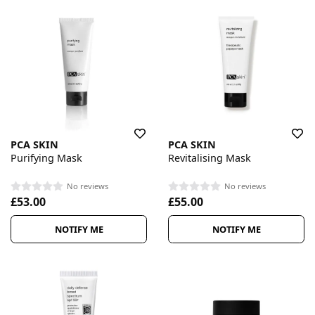
PCA SKIN
PCA SKIN
Purifying Mask
Revitalising Mask
No reviews
No reviews
£53.00
£55.00
NOTIFY ME
NOTIFY ME