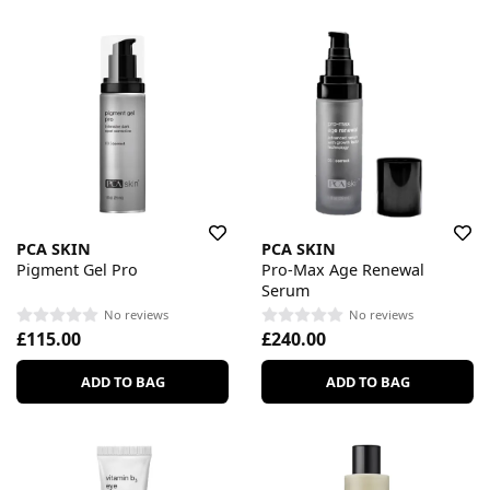
PCA SKIN
PCA SKIN
Pigment Gel Pro
Pro-Max Age Renewal
Serum
No reviews
No reviews
£115.00
£240.00
ADD TO BAG
ADD TO BAG