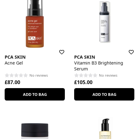
PCA SKIN
PCA SKIN
Acne Gel
Vitamin B3 Brightening
Serum
No reviews
No reviews
£87.00
£105.00
ADD TO BAG
ADD TO BAG