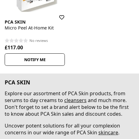
PCA SKIN
Micro Peel At-Home Kit
No reviews
£117.00
NOTIFY ME
PCA SKIN
Explore our assortment of PCA Skin products, from
serums to day creams to
cleansers
and much more.
Don't forget to set a brand alert below to be the first
to know about PCA Skin sales and discount codes.
Uncover potent solutions for all your complexion
concerns in our wide range of PCA Skin
skincare
.