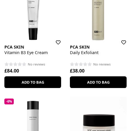
PCA SKIN
PCA SKIN
Vitamin B3 Eye Cream
Daily Exfoliant
No reviews
No reviews
£84.00
£38.00
ADD TO BAG
ADD TO BAG
-6%