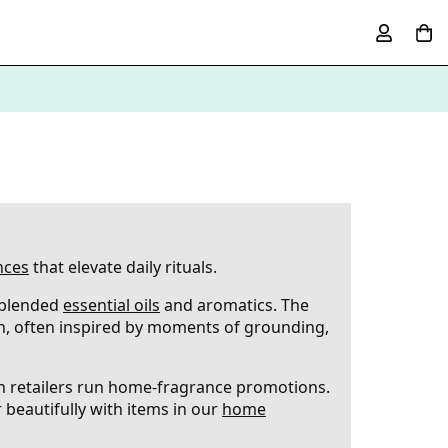
nces
that elevate daily rituals.
 blended
essential oils
and aromatics. The
h, often inspired by moments of grounding,
en retailers run home-fragrance promotions.
 beautifully with items in our
home