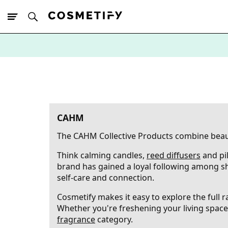
10% Off First
App Order
CAHM
The CAHM Collective Products combine beauti
Think calming candles,
reed diffusers
and pi
brand has gained a loyal following among s
self-care and connection.
Cosmetify makes it easy to explore the full
Whether you're freshening your living space 
fragrance
category.