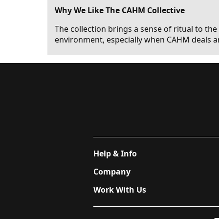
Why We Like The CAHM Collective
The collection brings a sense of ritual to the
environment, especially when CAHM deals ar
Help & Info
Company
Work With Us