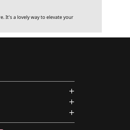
. It's a lovely way to elevate your