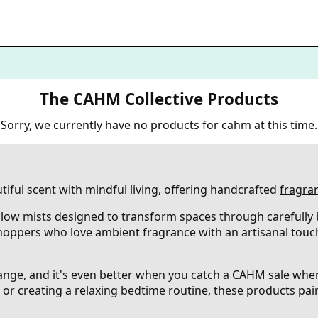
The CAHM Collective Products
Sorry, we currently have no products for cahm at this time.
ful scent with mindful living, offering handcrafted
fragra
llow mists designed to transform spaces through carefully
hoppers who love ambient fragrance with an artisanal touc
 range, and it's even better when you catch a CAHM sale wh
or creating a relaxing bedtime routine, these products pair