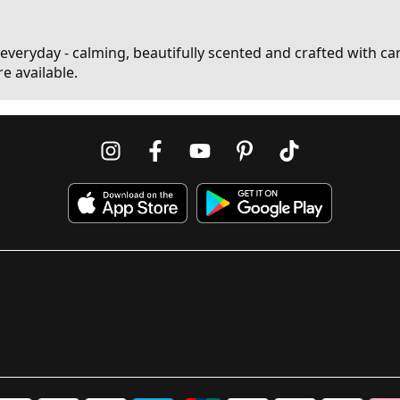
 everyday - calming, beautifully scented and crafted with care
e available.