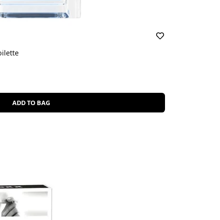
ilette
ADD TO BAG