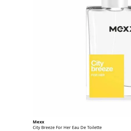
Mexx
City Breeze For Her Eau De Toilette