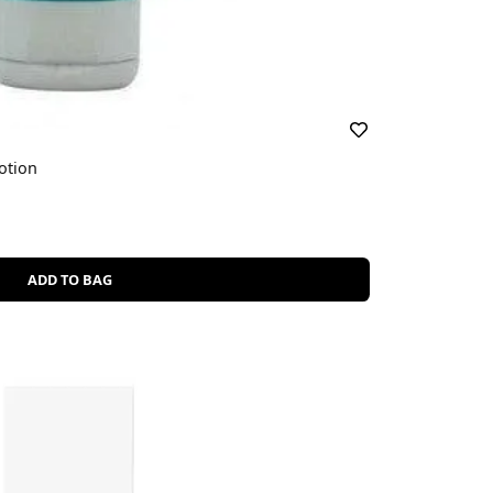
otion
ADD TO BAG