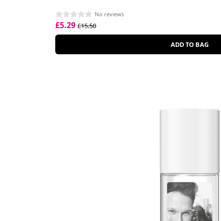
No reviews
£5.29
£15.50
ADD TO BAG