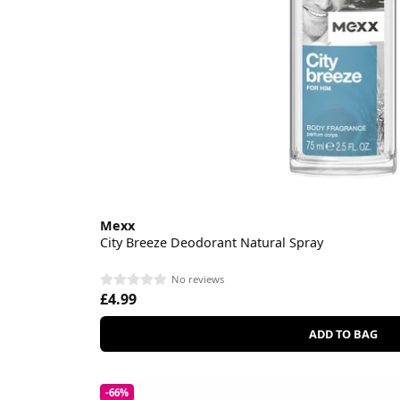
Mexx
City Breeze Deodorant Natural Spray
No reviews
£4.99
ADD TO BAG
-66%