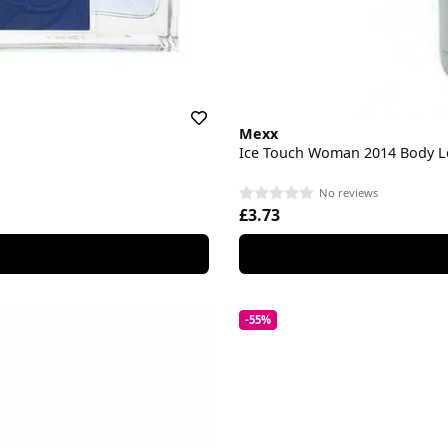
Mexx
Ice Touch Woman 2014 Body L
No reviews
£3.73
-55%