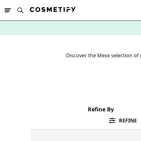
10% Off First
App Order
Discover the Mexx selection of
Refine By
REFINE