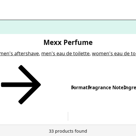
Mexx Perfume
men's aftershave
,
men's eau de toilette
,
women's eau de toi
Format
Fragrance Note
Ingre
33 products found