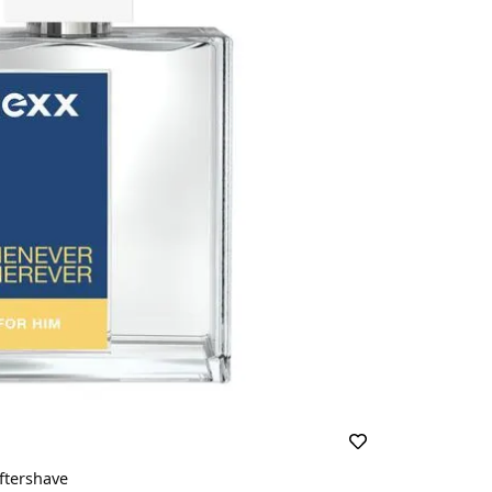
ftershave