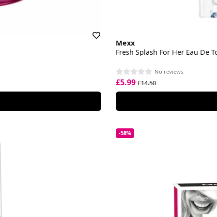
Mexx
Fresh Splash For Her Eau De To
No reviews
£5.99
£14.50
-58%