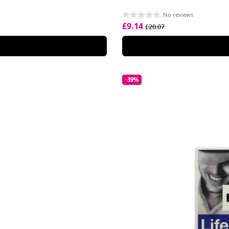
No reviews
£9.14
£20.07
-39%