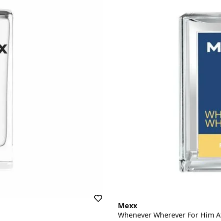
Mexx
Whenever Wherever For Him A