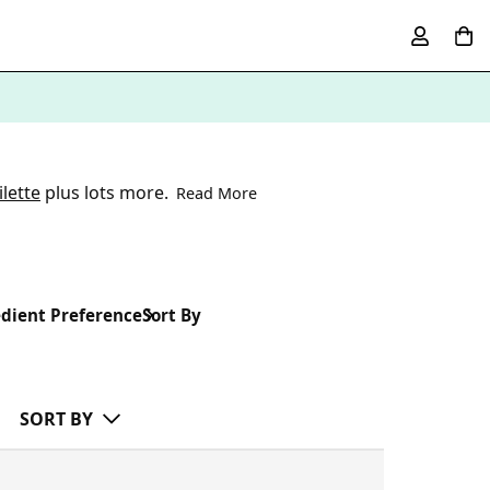
lette
plus lots more.
Read More
dient Preference
Sort By
SORT BY