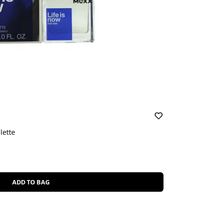
lette
ADD TO BAG