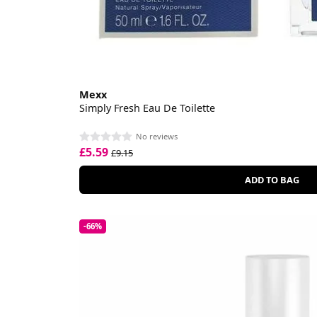
Mexx
Simply Fresh Eau De Toilette
No reviews
£5.59
£9.15
ADD TO BAG
-66%