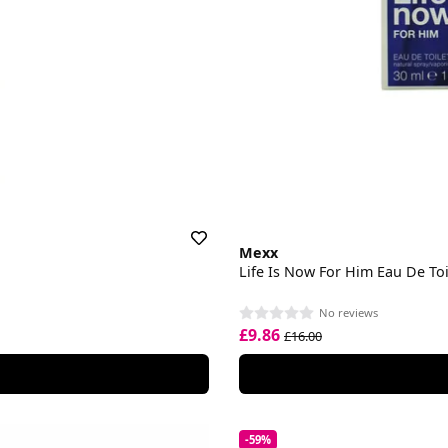
Mexx
Life Is Now For Him Eau De Toi
No reviews
£9.86
£16.00
-59%