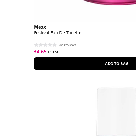
Mexx
Festival Eau De Toilette
No reviews
£4.65
£13.50
ADD TO BAG