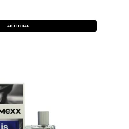
ADD TO BAG