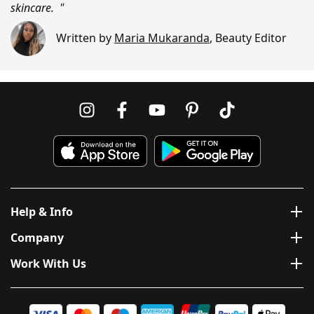
skincare. "
Written by
Maria Mukaranda
,
Beauty Editor
Help & Info
Company
Work With Us