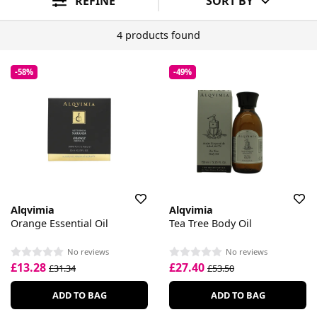
REFINE
SORT BY
4 products found
-58%
-49%
Alqvimia
Alqvimia
Orange Essential Oil
Tea Tree Body Oil
No reviews
No reviews
£13.28
£27.40
£31.34
£53.50
ADD TO BAG
ADD TO BAG