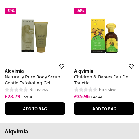
-51%
-26%
Alqvimia
Alqvimia
Naturally Pure Body Scrub
Children & Babies Eau De
Gentle Exfoliating Gel
Toilette
No reviews
No reviews
£28.79
£35.96
£58.00
£48.41
ADD TO BAG
ADD TO BAG
Alqvimia