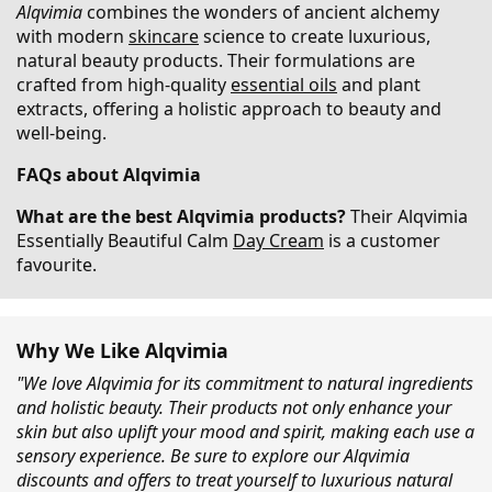
Alqvimia
combines the wonders of ancient alchemy
with modern
skincare
science to create luxurious,
natural beauty products. Their formulations are
crafted from high-quality
essential oils
and plant
extracts, offering a holistic approach to beauty and
well-being.
FAQs about Alqvimia
What are the best Alqvimia products?
Their Alqvimia
Essentially Beautiful Calm
Day Cream
is a customer
favourite.
Why We Like Alqvimia
"We love Alqvimia for its commitment to natural ingredients
and holistic beauty. Their products not only enhance your
skin but also uplift your mood and spirit, making each use a
sensory experience. Be sure to explore our Alqvimia
discounts and offers to treat yourself to luxurious natural