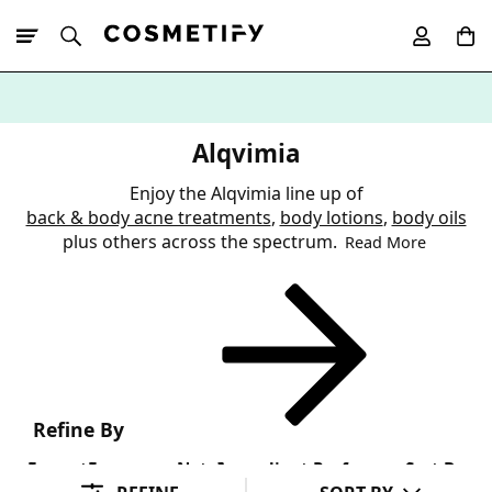
10% Off First
App Order
Alqvimia
Enjoy the Alqvimia line up of
back & body acne treatments
,
body lotions
,
body oils
plus others across the spectrum.
Read More
Refine By
Format
Fragrance Note
Ingredient Preference
Sort By