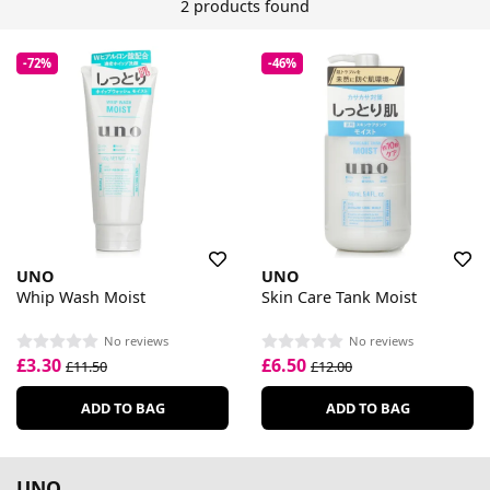
2 products found
-72%
-46%
UNO
UNO
Whip Wash Moist
Skin Care Tank Moist
No reviews
No reviews
£3.30
£6.50
£11.50
£12.00
ADD TO BAG
ADD TO BAG
UNO