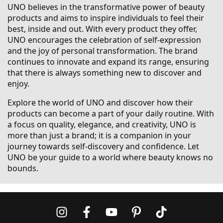
UNO believes in the transformative power of beauty
products and aims to inspire individuals to feel their
best, inside and out. With every product they offer,
UNO encourages the celebration of self-expression
and the joy of personal transformation. The brand
continues to innovate and expand its range, ensuring
that there is always something new to discover and
enjoy.
Explore the world of UNO and discover how their
products can become a part of your daily routine. With
a focus on quality, elegance, and creativity, UNO is
more than just a brand; it is a companion in your
journey towards self-discovery and confidence. Let
UNO be your guide to a world where beauty knows no
bounds.