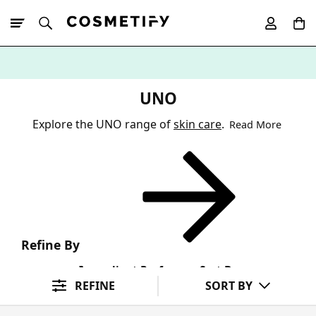
10% Off First
App Order
UNO
Explore the UNO range of
skin care
.
Read More
Refine By
Ingredient Preference
Sort By
REFINE
SORT BY