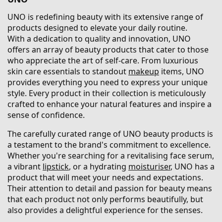
UNO is redefining beauty with its extensive range of
products designed to elevate your daily routine.
With a dedication to quality and innovation, UNO
offers an array of beauty products that cater to those
who appreciate the art of self-care. From luxurious
skin care essentials to standout
makeup
items, UNO
provides everything you need to express your unique
style. Every product in their collection is meticulously
crafted to enhance your natural features and inspire a
sense of confidence.
The carefully curated range of UNO beauty products is
a testament to the brand's commitment to excellence.
Whether you're searching for a revitalising face serum,
a vibrant
lipstick
, or a hydrating
moisturiser
, UNO has a
product that will meet your needs and expectations.
Their attention to detail and passion for beauty means
that each product not only performs beautifully, but
also provides a delightful experience for the senses.