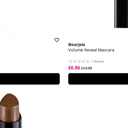
Bourjois
Volume Reveal Mascara
1 Review
£6.86
£12.99