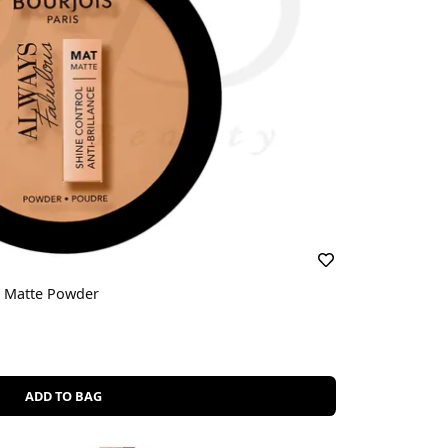
l Matte Powder
ADD TO BAG