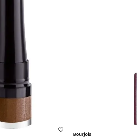
Bourjois