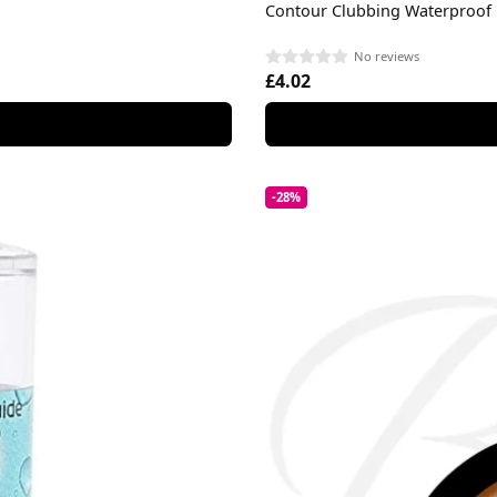
Contour Clubbing Waterproof 
No reviews
£4.02
-28%