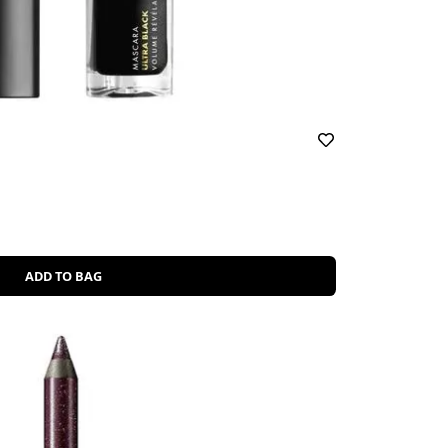
ADD TO BAG