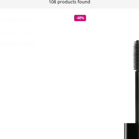
108 products found
-48%