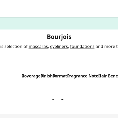
Bourjois
is selection of
mascaras
,
eyeliners
,
foundations
and more t
Coverage
Finish
Format
Fragrance Note
Hair Bene
Sort By