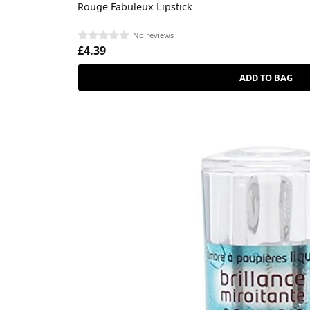
Rouge Fabuleux Lipstick
No reviews
£4.39
ADD TO BAG