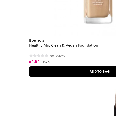
Bourjois
Healthy Mix Clean & Vegan Foundation
No reviews
£4.94
£10.99
ADD TO BAG