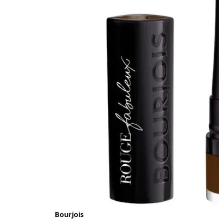
Bourjois