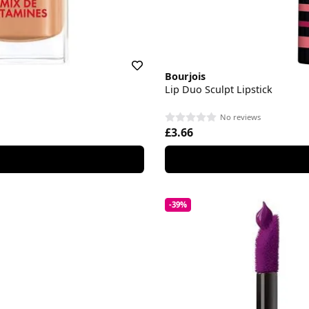
Bourjois
Lip Duo Sculpt Lipstick
No reviews
£3.66
-39%