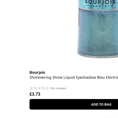
Bourjois
Shimmering Shine Liquid Eyeshadow Bleu Electro
No reviews
£3.73
ADD TO BAG