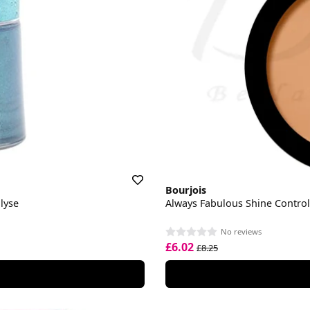
Bourjois
lyse
Always Fabulous Shine Contro
No reviews
£6.02
£8.25