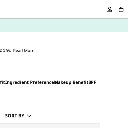
oday.
Read More
fit
Ingredient Preference
Makeup Benefit
SPF
SORT BY