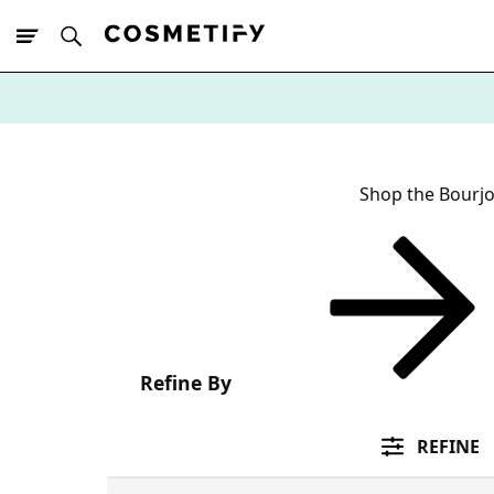
10% Off First
App Order
Shop the Bourjo
Refine By
REFINE