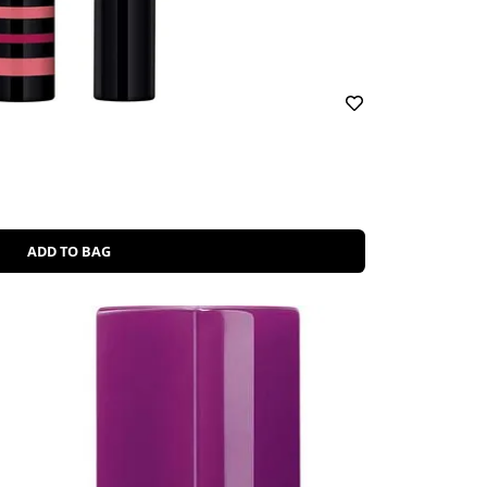
ADD TO BAG