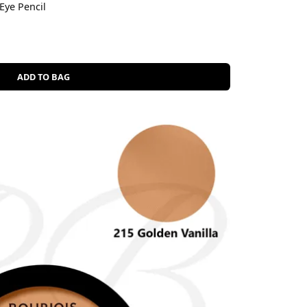
Eye Pencil
ADD TO BAG