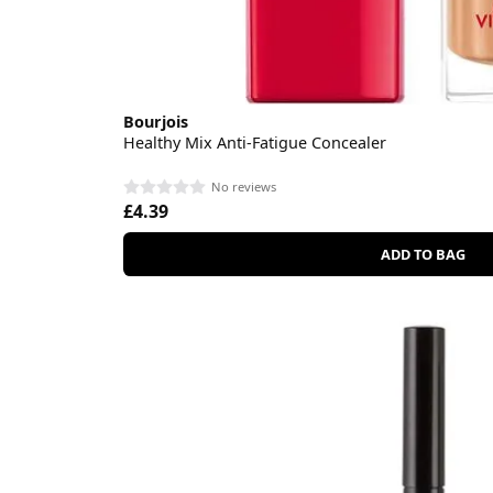
Bourjois
Healthy Mix Anti-Fatigue Concealer
No reviews
£4.39
ADD TO BAG