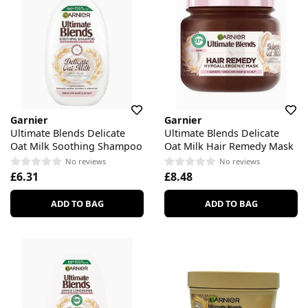
Garnier
Garnier
Ultimate Blends Delicate
Ultimate Blends Delicate
Oat Milk Soothing Shampoo
Oat Milk Hair Remedy Mask
No reviews
No reviews
£6.31
£8.48
ADD TO BAG
ADD TO BAG