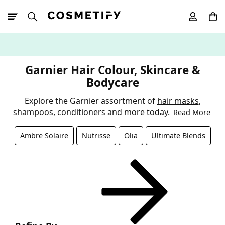
10% Off First
App Order
Garnier Hair Colour, Skincare &
Bodycare
Explore the Garnier assortment of
hair masks
,
shampoos
,
conditioners
and more today.
Read More
Ambre Solaire
Nutrisse
Olia
Ultimate Blends