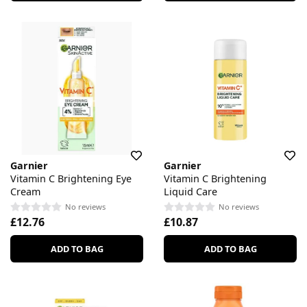
Garnier
Garnier
Vitamin C Brightening Eye
Vitamin C Brightening
Cream
Liquid Care
No reviews
No reviews
£12.76
£10.87
ADD TO BAG
ADD TO BAG