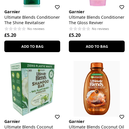
Garnier
Garnier
Ultimate Blends Conditioner
Ultimate Blends Conditioner
The Shine Revitaliser
The Gloss Reviver
No reviews
No reviews
£5.20
£5.20
ADD TO BAG
ADD TO BAG
Garnier
Garnier
Ultimate Blends Coconut
Ultimate Blends Coconut Oil