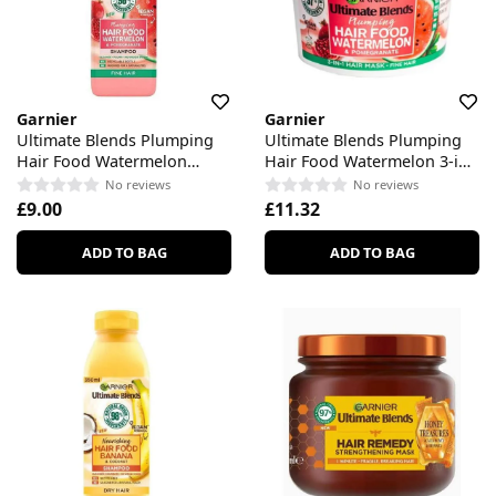
Garnier
Garnier
Ultimate Blends Plumping
Ultimate Blends Plumping
Hair Food Watermelon
Hair Food Watermelon 3-in-
Shampoo
Treatment
No reviews
No reviews
£9.00
£11.32
ADD TO BAG
ADD TO BAG