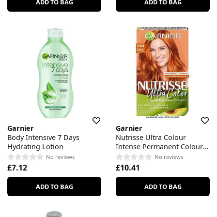
ADD TO BAG
ADD TO BAG
Garnier
Garnier
Body Intensive 7 Days
Nutrisse Ultra Colour
Hydrating Lotion
Intense Permanent Colour
7.40 Copper Passion
No reviews
No reviews
£7.12
£10.41
ADD TO BAG
ADD TO BAG