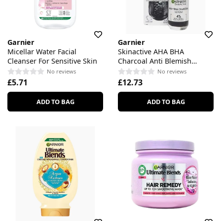
Garnier
Garnier
Micellar Water Facial
Skinactive AHA BHA
Cleanser For Sensitive Skin
Charcoal Anti Blemish
Serum
No reviews
No reviews
£5.71
£12.73
ADD TO BAG
ADD TO BAG