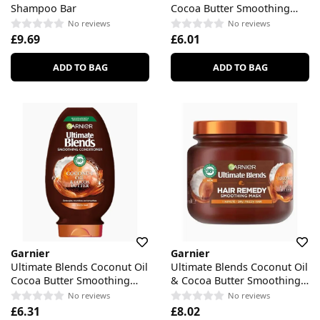
Shampoo Bar
Cocoa Butter Smoothing
Shampoo
No reviews
No reviews
£9.69
£6.01
ADD TO BAG
ADD TO BAG
Garnier
Garnier
Ultimate Blends Coconut Oil
Ultimate Blends Coconut Oil
Cocoa Butter Smoothing
& Cocoa Butter Smoothing
Conditioner
Mask
No reviews
No reviews
£6.31
£8.02