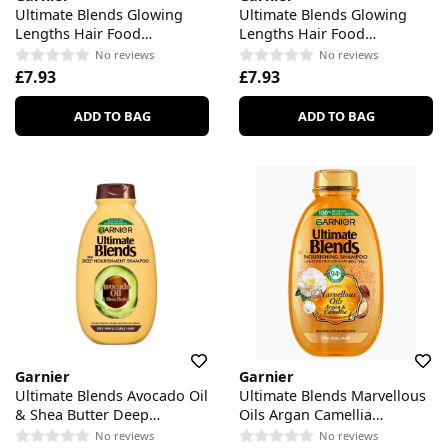
Ultimate Blends Glowing
Ultimate Blends Glowing
Lengths Hair Food
Lengths Hair Food
Pineapple & Amla Shampoo
Pineapple & Amla
No reviews
No reviews
Conditioner
£7.93
£7.93
ADD TO BAG
ADD TO BAG
Garnier
Garnier
Ultimate Blends Avocado Oil
Ultimate Blends Marvellous
& Shea Butter Deep
Oils Argan Camellia
Nourishment Shampoo
Nourishing Shampoo
No reviews
No reviews