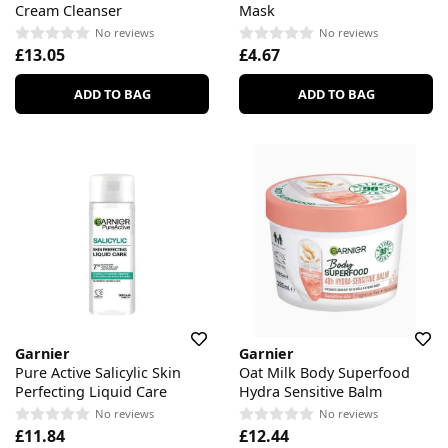
Cream Cleanser
Mask
No reviews
No reviews
£13.05
£4.67
ADD TO BAG
ADD TO BAG
Garnier
Garnier
Pure Active Salicylic Skin
Oat Milk Body Superfood
Perfecting Liquid Care
Hydra Sensitive Balm
No reviews
No reviews
£11.84
£12.44