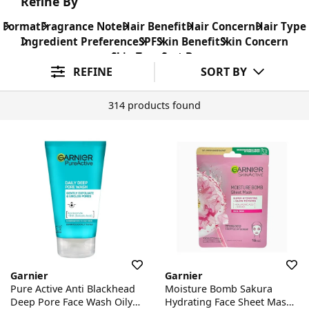
Refine By
Format
Fragrance Note
Hair Benefit
Hair Concern
Hair Type
Ingredient Preference
SPF
Skin Benefit
Skin Concern
Skin Type
Sort By
REFINE
SORT BY
314 products found
Garnier
Garnier
Pure Active Anti Blackhead
Moisture Bomb Sakura
Deep Pore Face Wash Oily
Hydrating Face Sheet Mask