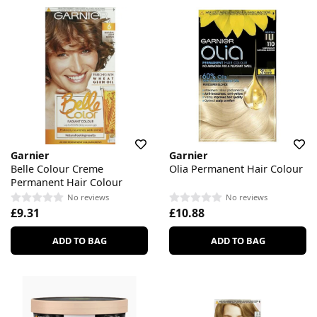
Garnier
Garnier
Belle Colour Creme
Olia Permanent Hair Colour
Permanent Hair Colour
No reviews
No reviews
£9.31
£10.88
ADD TO BAG
ADD TO BAG