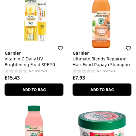
Garnier
Garnier
Vitamin C Daily UV
Ultimate Blends Repairing
Brightening Fluid SPF 50
Hair Food Papaya Shampoo
No reviews
No reviews
£15.43
£7.93
ADD TO BAG
ADD TO BAG