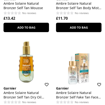
Ambre Solaire Natural
Ambre Solaire Natural
Bronzer Self Tan Mousse
Bronzer Self Tan Body Mist
Medium
No reviews
No reviews
£13.42
£11.70
ADD TO BAG
ADD TO BAG
Garnier
Garnier
Ambre Solaire Natural
Ambre Solaire Natural
Bronzer Self Tan Dry Oil
Bronzer Self Fake Tan Face
With Coconut Oil
Drops
No reviews
No reviews