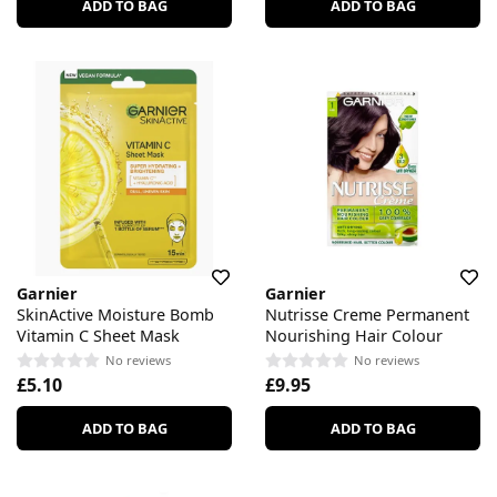
ADD TO BAG
ADD TO BAG
Garnier
Garnier
SkinActive Moisture Bomb
Nutrisse Creme Permanent
Vitamin C Sheet Mask
Nourishing Hair Colour
No reviews
No reviews
£5.10
£9.95
ADD TO BAG
ADD TO BAG