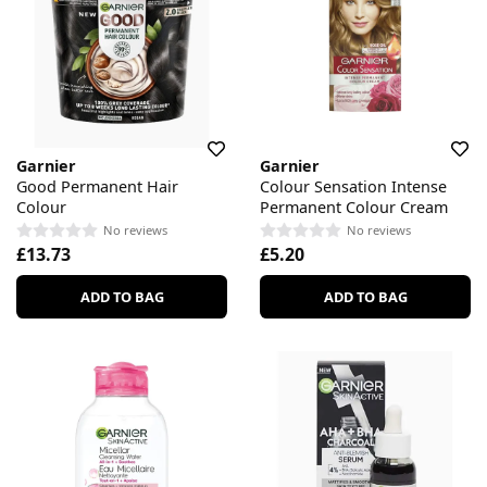
Garnier
Garnier
Good Permanent Hair
Colour Sensation Intense
Colour
Permanent Colour Cream
No reviews
No reviews
£13.73
£5.20
ADD TO BAG
ADD TO BAG