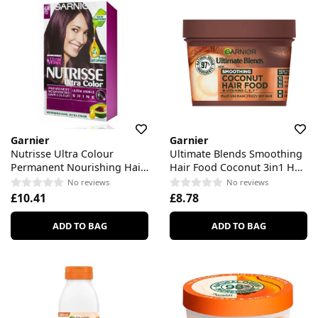
Garnier
Garnier
Nutrisse Ultra Colour
Ultimate Blends Smoothing
Permanent Nourishing Hair
Hair Food Coconut 3in1 Hair
Colour
Mask
No reviews
No reviews
£10.41
£8.78
ADD TO BAG
ADD TO BAG