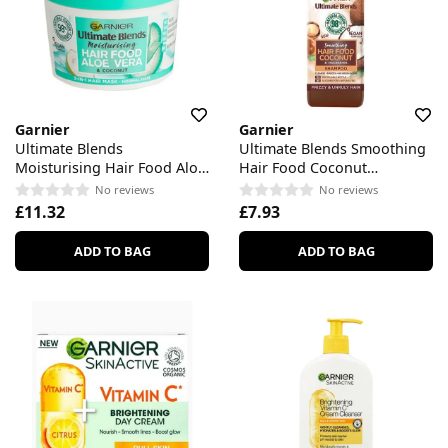
Garnier
Garnier
Ultimate Blends
Ultimate Blends Smoothing
Moisturising Hair Food Aloe
Hair Food Coconut
Vera 3-in-1 Hair Mask
Shampoo
No reviews
No reviews
£11.32
£7.93
ADD TO BAG
ADD TO BAG