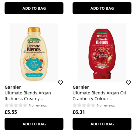
ADD TO BAG
ADD TO BAG
Garnier
Garnier
Ultimate Blends Argan
Ultimate Blends Argan Oil
Richness Creamy
Cranberry Colour
Nourishing Shampoo
Illuminator Conditioner
No reviews
No reviews
£5.55
£6.31
ADD TO BAG
ADD TO BAG