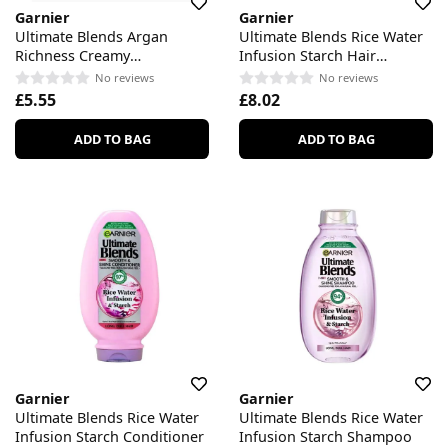
Garnier
Garnier
Ultimate Blends Argan
Ultimate Blends Rice Water
Richness Creamy
Infusion Starch Hair
Nourishing Conditioner
Remedy
No reviews
No reviews
£5.55
£8.02
ADD TO BAG
ADD TO BAG
Garnier
Garnier
Ultimate Blends Rice Water
Ultimate Blends Rice Water
Infusion Starch Conditioner
Infusion Starch Shampoo