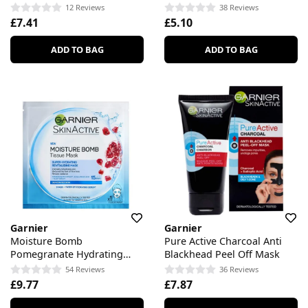
Skin
For Dull Skin
12 Reviews
38 Reviews
£7.41
£5.10
ADD TO BAG
ADD TO BAG
Garnier
Garnier
Moisture Bomb
Pure Active Charcoal Anti
Pomegranate Hydrating
Blackhead Peel Off Mask
Face Sheet Mask
54 Reviews
36 Reviews
£9.77
£7.87