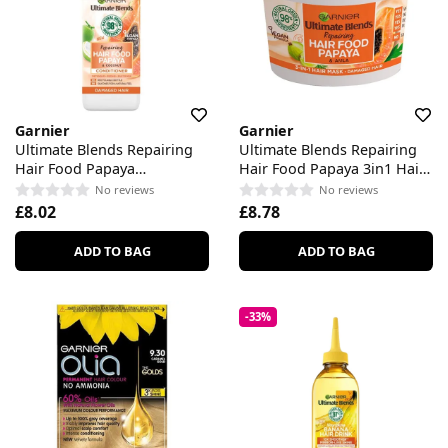
Garnier
Garnier
Ultimate Blends Repairing
Ultimate Blends Repairing
Hair Food Papaya
Hair Food Papaya 3in1 Hair
Conditioner
Mask
No reviews
No reviews
£8.02
£8.78
ADD TO BAG
ADD TO BAG
-33%