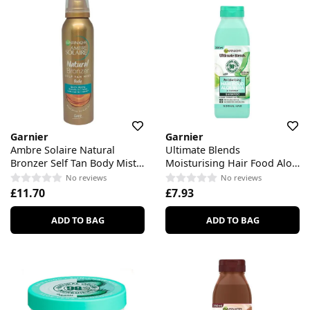
Garnier
Garnier
Ambre Solaire Natural
Ultimate Blends
Bronzer Self Tan Body Mist
Moisturising Hair Food Aloe
Dark
Vera Shampoo
No reviews
No reviews
£11.70
£7.93
ADD TO BAG
ADD TO BAG