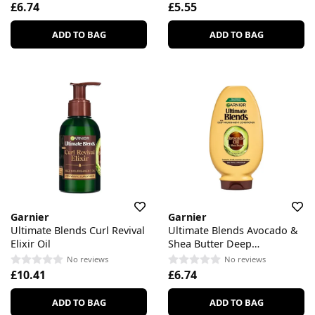
£6.74
£5.55
ADD TO BAG
ADD TO BAG
Garnier
Garnier
Ultimate Blends Curl Revival
Ultimate Blends Avocado &
Elixir Oil
Shea Butter Deep
Nourishment Conditioner
No reviews
No reviews
£10.41
£6.74
ADD TO BAG
ADD TO BAG