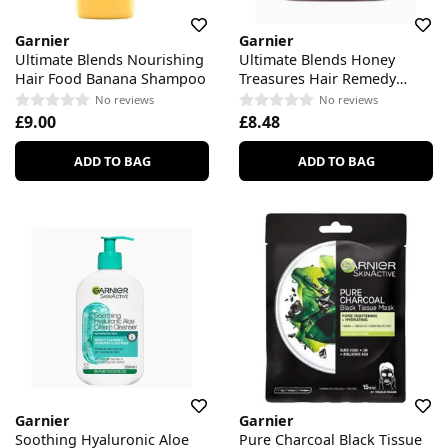
Garnier
Garnier
Ultimate Blends Nourishing
Ultimate Blends Honey
Hair Food Banana Shampoo
Treasures Hair Remedy
Strengthening Mask
No reviews
No reviews
£9.00
£8.48
ADD TO BAG
ADD TO BAG
Garnier
Garnier
Soothing Hyaluronic Aloe
Pure Charcoal Black Tissue