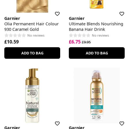
Garnier
Garnier
Olia Permanent Hair Colour
Ultimate Blends Nourishing
930 Caramel Gold
Banana Hair Drink
No reviews
No reviews
£10.59
£6.75
£9.95
ADD TO BAG
ADD TO BAG
Garnier
Garnier