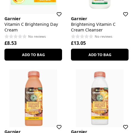
Garnier
Garnier
Vitamin C Brightening Day
Brightening Vitamin C
Cream
Cream Cleanser
No reviews
No reviews
£8.53
£13.05
ADD TO BAG
ADD TO BAG
Garnier
Garnier