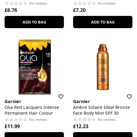
No reviews
No reviews
£6.76
£7.20
ADD TO BAG
ADD TO BAG
Garnier
Garnier
Olia Red Lacquers Intense
Ambre Solaire Ideal Bronze
Permanent Hair Colour
Face Body Mist SPF 30
No reviews
No reviews
£11.99
£12.23