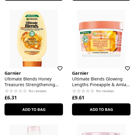
Garnier
Garnier
Ultimate Blends Honey
Ultimate Blends Glowing
Treasures Strengthening
Lengths Pineapple & Amla
Conditioner
Hair Food 3-in-1 Hair Mask
No reviews
No reviews
Treatment
£6.31
£9.61
ADD TO BAG
ADD TO BAG