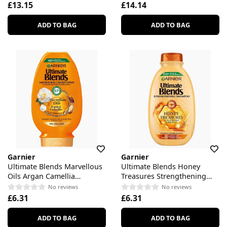
£13.15
£14.14
ADD TO BAG
ADD TO BAG
Garnier
Garnier
Ultimate Blends Marvellous
Ultimate Blends Honey
Oils Argan Camellia
Treasures Strengthening
Nourishing Conditioner
Shampoo
No reviews
No reviews
£6.31
£6.31
ADD TO BAG
ADD TO BAG