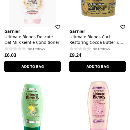
Garnier
Garnier
Ultimate Blends Delicate
Ultimate Blends Curl
Oat Milk Gentle Conditioner
Restoring Cocoa Butter &
Jojoba Oil Hair Food
No reviews
No reviews
£6.03
£9.24
ADD TO BAG
ADD TO BAG