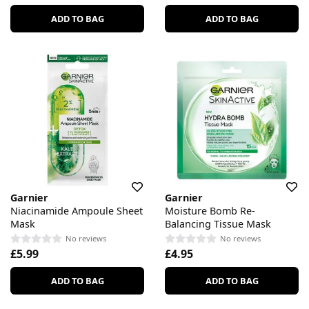
ADD TO BAG
ADD TO BAG
Garnier
Garnier
Niacinamide Ampoule Sheet
Moisture Bomb Re-
Mask
Balancing Tissue Mask
No reviews
No reviews
£5.99
£4.95
ADD TO BAG
ADD TO BAG