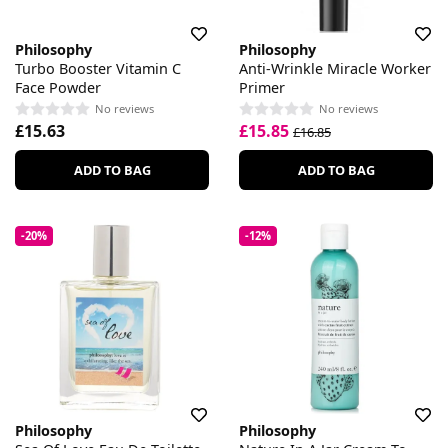
Philosophy
Philosophy
Turbo Booster Vitamin C
Anti-Wrinkle Miracle Worker
Face Powder
Primer
No reviews
No reviews
£15.63
£15.85
£16.85
ADD TO BAG
ADD TO BAG
-20%
-12%
Philosophy
Philosophy