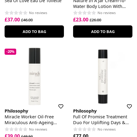
Sea Of Love Eau De Toilette
Nature In A Jar Cream-To-
Water Body Lotion With
Cactus Fruit Extract
No reviews
No reviews
£37.00
£23.00
£46.00
£26.00
ADD TO BAG
ADD TO BAG
-20%
Philosophy
Philosophy
Miracle Worker Oil-Free
Full Of Promise Treatment
Miraculous Anti-Ageing
Duo For Uplifting Days &
Lotion
Voluminizing Nights
No reviews
No reviews
£39.00
£77.00
£48.50