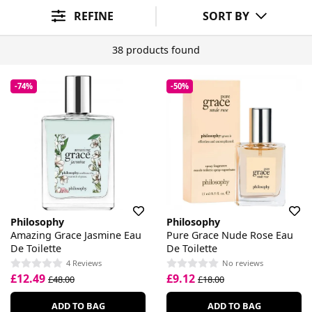
Makeup Benefit
SPF
Skin Benefit
Skin Concern
Sort By
REFINE
SORT BY
38 products found
-74%
-50%
Philosophy
Philosophy
Amazing Grace Jasmine Eau
Pure Grace Nude Rose Eau
De Toilette
De Toilette
4 Reviews
No reviews
£12.49
£9.12
£48.00
£18.00
ADD TO BAG
ADD TO BAG