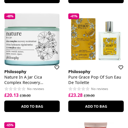
-48%
-41%
Philosophy
Philosophy
Nature In A Jar Cica
Pure Grace Pop Of Sun Eau
Complex Recovery
De Toilette
Moisturiser
No reviews
No reviews
£20.13
£23.28
£38.00
£39.00
ADD TO BAG
ADD TO BAG
-65%