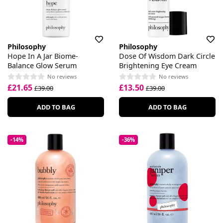
Philosophy
Philosophy
Hope In A Jar Biome-
Dose Of Wisdom Dark Circle
Balance Glow Serum
Brightening Eye Cream
No reviews
No reviews
£21.65
£13.50
£39.00
£39.00
ADD TO BAG
ADD TO BAG
-14%
-36%