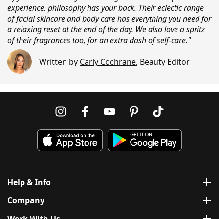
experience, philosophy has your back. Their eclectic range
of facial skincare and body care has everything you need for
a relaxing reset at the end of the day. We also love a spritz
of their fragrances too, for an extra dash of self-care."
Written by
Carly Cochrane
,
Beauty Editor
Help & Info
Company
Work With Us