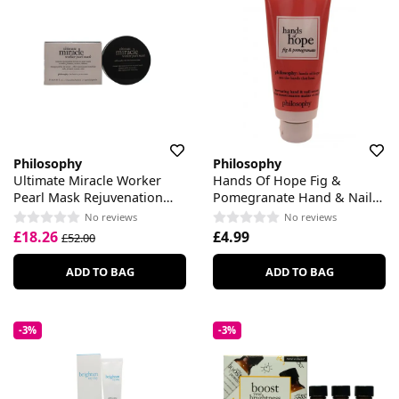
Philosophy
Philosophy
Ultimate Miracle Worker
Hands Of Hope Fig &
Pearl Mask Rejuvenation
Pomegranate Hand & Nail
Serum
Cream
No reviews
No reviews
£18.26
£4.99
£52.00
ADD TO BAG
ADD TO BAG
-3%
-3%