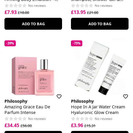
30ml Shower Gel
Bubble Bath
No reviews
No reviews
£7.93
£13.95
£18.00
£21.00
ADD TO BAG
ADD TO BAG
-39%
-75%
Philosophy
Philosophy
Amazing Grace Eau De
Hope In A Jar Water Cream
Parfum Intense
Hyaluronic Glow Cream
No reviews
No reviews
£34.45
£3.96
£56.00
£15.31