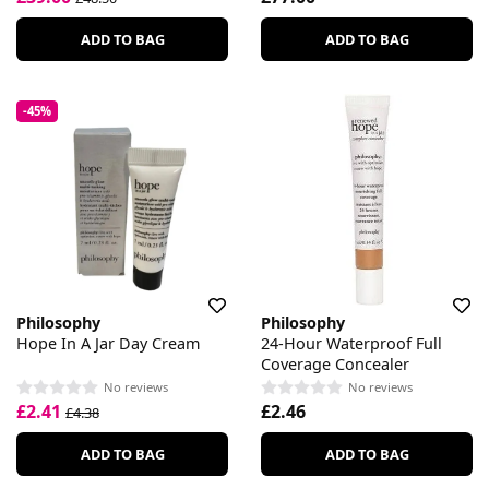
ADD TO BAG
ADD TO BAG
-45%
Philosophy
Philosophy
Hope In A Jar Day Cream
24-Hour Waterproof Full
Coverage Concealer
No reviews
No reviews
£2.41
£2.46
£4.38
ADD TO BAG
ADD TO BAG