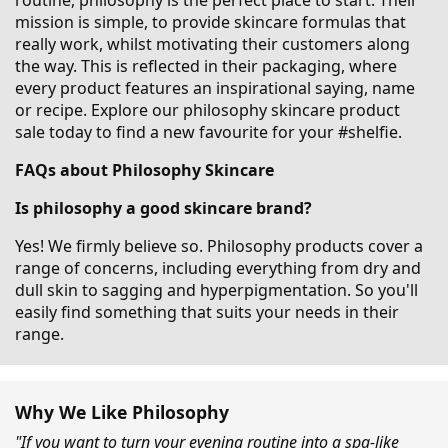
routine, philosophy is the perfect place to start. Their
mission is simple, to provide skincare formulas that
really work, whilst motivating their customers along
the way. This is reflected in their packaging, where
every product features an inspirational saying, name
or recipe. Explore our philosophy skincare product
sale today to find a new favourite for your #shelfie.
FAQs about Philosophy Skincare
Is philosophy a good skincare brand?
Yes! We firmly believe so. Philosophy products cover a
range of concerns, including everything from dry and
dull skin to sagging and hyperpigmentation. So you'll
easily find something that suits your needs in their
range.
Why We Like Philosophy
"If you want to turn your evening routine into a spa-like