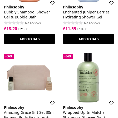
Philosophy
Philosophy
Bubbly Shampoo, Shower
Enchanted Juniper Berries
Gel & Bubble Bath
Hydrating Shower Gel
No reviews
No reviews
£18.20
£11.55
£21.00
£18.00
ADD TO BAG
ADD TO BAG
-56%
-34%
Philosophy
Philosophy
Amazing Grace Gift Set 30ml
Wrapped Up In Matcha
Firming Body Emulsion +
Shampoo, Shower Gel &