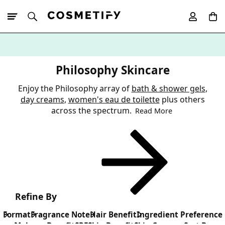
10% Off First
App Order
Philosophy Skincare
Enjoy the Philosophy array of
bath & shower gels
,
day creams
,
women's eau de toilette
plus others
across the spectrum.
Read More
Refine By
Format
Fragrance Note
Hair Benefit
Ingredient Preference