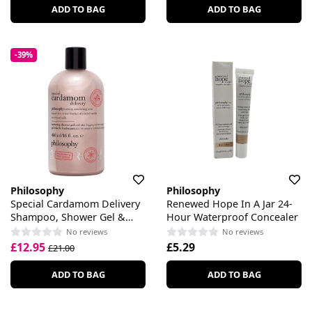
ADD TO BAG
ADD TO BAG
-39%
Philosophy
Philosophy
Special Cardamom Delivery
Renewed Hope In A Jar 24-
Shampoo, Shower Gel &
Hour Waterproof Concealer
Bubble Bath
No reviews
No reviews
£12.95
£5.29
£21.00
ADD TO BAG
ADD TO BAG