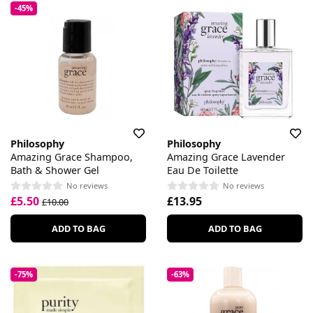
-45%
Philosophy
Philosophy
Amazing Grace Shampoo,
Amazing Grace Lavender
Bath & Shower Gel
Eau De Toilette
No reviews
No reviews
£5.50
£13.95
£10.00
ADD TO BAG
ADD TO BAG
-75%
-63%