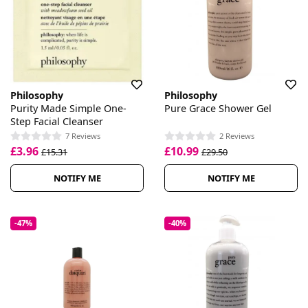
Philosophy
Philosophy
Purity Made Simple One-
Pure Grace Shower Gel
Step Facial Cleanser
7 Reviews
2 Reviews
£3.96
£10.99
£15.31
£29.50
NOTIFY ME
NOTIFY ME
-47%
-40%