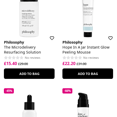
Philosophy
Philosophy
The Microdelivery
Hope In A Jar Instant Glow
Resurfacing Solution
Peeling Mousse
No reviews
No reviews
£15.40
£22.20
£29.00
£31.00
ADD TO BAG
ADD TO BAG
-45%
-66%