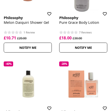
Philosophy
Philosophy
Melon Daiquiri Shower Gel
Pure Grace Body Lotion
1 Review
7 Reviews
£10.71
£18.00
£20.00
£30.00
NOTIFY ME
NOTIFY ME
-40%
-28%