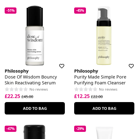
-51%
-45%
Philosophy
Philosophy
Dose Of Wisdom Bouncy
Purity Made Simple Pore
Skin Reactivating Serum
Purifying Foam Cleanser
No reviews
No reviews
£22.25
£12.25
£45.00
£22.00
ADD TO BAG
ADD TO BAG
-47%
-29%