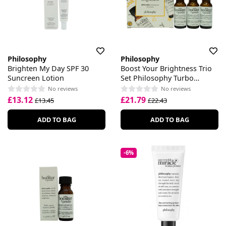
Philosophy
Philosophy
Brighten My Day SPF 30
Boost Your Brightness Trio
Suncreen Lotion
Set Philosophy Turbo
Booster C
No reviews
No reviews
£13.12
£21.79
£13.45
£22.43
ADD TO BAG
ADD TO BAG
-6%