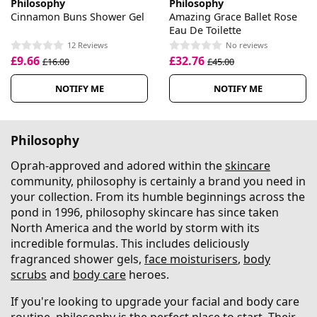
Philosophy
Philosophy
Cinnamon Buns Shower Gel
Amazing Grace Ballet Rose
Eau De Toilette
12 Reviews
No reviews
£9.66
£32.76
£16.00
£45.00
NOTIFY ME
NOTIFY ME
Philosophy
Oprah-approved and adored within the
skincare
community, philosophy is certainly a brand you need in
your collection. From its humble beginnings across the
pond in 1996, philosophy skincare has since taken
North America and the world by storm with its
incredible formulas. This includes deliciously
fragranced shower gels,
face moisturisers
,
body
scrubs
and
body care
heroes.
If you're looking to upgrade your facial and body care