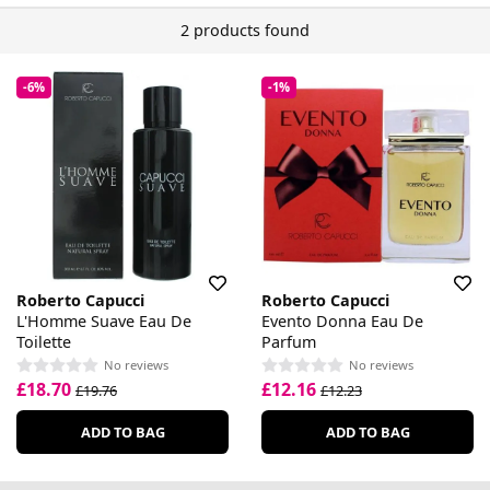
2 products found
-6%
-1%
Roberto Capucci
Roberto Capucci
L'Homme Suave Eau De
Evento Donna Eau De
Toilette
Parfum
No reviews
No reviews
£18.70
£12.16
£19.76
£12.23
ADD TO BAG
ADD TO BAG