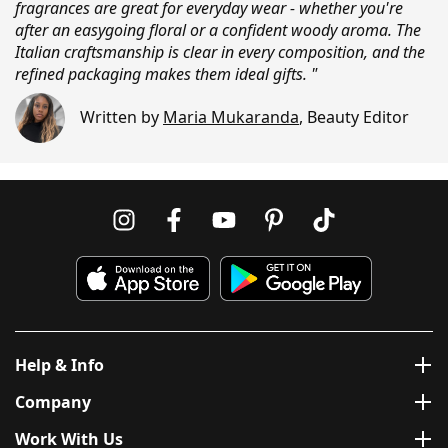
fragrances are great for everyday wear - whether you're
after an easygoing floral or a confident woody aroma. The
Italian craftsmanship is clear in every composition, and the
refined packaging makes them ideal gifts. "
Written by
Maria Mukaranda
,
Beauty Editor
Help & Info
Company
Work With Us