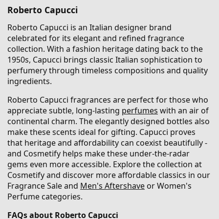
Roberto Capucci
Roberto Capucci is an Italian designer brand
celebrated for its elegant and refined fragrance
collection. With a fashion heritage dating back to the
1950s, Capucci brings classic Italian sophistication to
perfumery through timeless compositions and quality
ingredients.
Roberto Capucci fragrances are perfect for those who
appreciate subtle, long-lasting
perfumes
with an air of
continental charm. The elegantly designed bottles also
make these scents ideal for gifting. Capucci proves
that heritage and affordability can coexist beautifully -
and Cosmetify helps make these under-the-radar
gems even more accessible. Explore the collection at
Cosmetify and discover more affordable classics in our
Fragrance Sale and
Men's Aftershave
or Women's
Perfume categories.
FAQs about Roberto Capucci