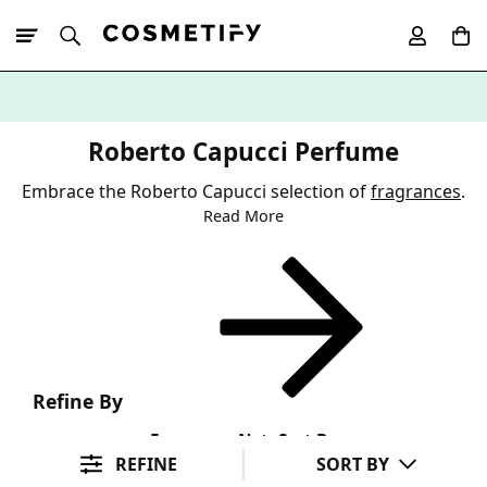
10% Off First
App Order
Roberto Capucci Perfume
Embrace the Roberto Capucci selection of
fragrances
.
Read More
Refine By
Fragrance Note
Sort By
REFINE
SORT BY