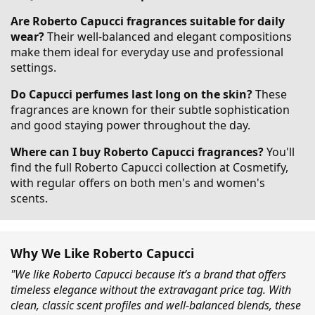
Are Roberto Capucci fragrances suitable for daily
wear?
Their well-balanced and elegant compositions
make them ideal for everyday use and professional
settings.
Do Capucci perfumes last long on the skin?
These
fragrances are known for their subtle sophistication
and good staying power throughout the day.
Where can I buy Roberto Capucci fragrances?
You'll
find the full Roberto Capucci collection at Cosmetify,
with regular offers on both men's and women's
scents.
Why We Like Roberto Capucci
"We like Roberto Capucci because it’s a brand that offers
timeless elegance without the extravagant price tag. With
clean, classic scent profiles and well-balanced blends, these