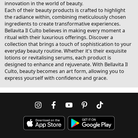
innovation in the world of beauty.
Each of their beauty products is crafted to highlight
the radiance within, combining meticulously chosen
ingredients to create transformative experiences.
Bellavita Il Culto believes in making every moment a
ritual with their luxurious offerings. Discover a
collection that brings a touch of sophistication to your
everyday beauty routine. Whether it's their exquisite
lotions or revitalising serums, each product is
designed to enhance and rejuvenate. With Bellavita Il
Culto, beauty becomes an art form, allowing you to
express yourself with confidence and grace.