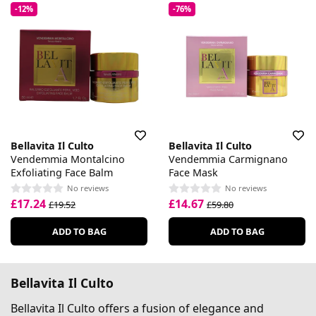
-12%
-76%
Bellavita Il Culto
Bellavita Il Culto
Vendemmia Montalcino
Vendemmia Carmignano
Exfoliating Face Balm
Face Mask
No reviews
No reviews
£17.24
£14.67
£19.52
£59.80
ADD TO BAG
ADD TO BAG
Bellavita Il Culto
Bellavita Il Culto offers a fusion of elegance and