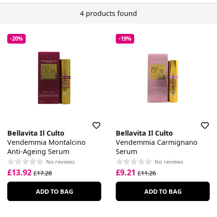
4 products found
-20%
-19%
Bellavita Il Culto
Bellavita Il Culto
Vendemmia Montalcino
Vendemmia Carmignano
Anti-Ageing Serum
Serum
No reviews
No reviews
£13.92
£9.21
£17.28
£11.26
ADD TO BAG
ADD TO BAG