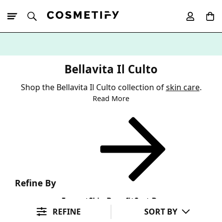
10% Off First
App Order
Bellavita Il Culto
Shop the Bellavita Il Culto collection of
skin care
.
Read More
Refine By
Format
Skin Benefit
Sort By
REFINE
SORT BY