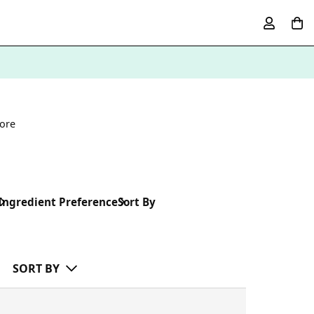
ore
Ingredient Preference
Sort By
SORT BY