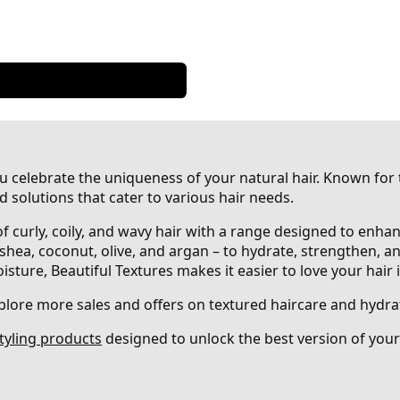
ou celebrate the uniqueness of your natural hair. Known for
d solutions that cater to various hair needs.
 of curly, coily, and wavy hair with a range designed to enha
 shea, coconut, olive, and argan – to hydrate, strengthen, a
ture, Beautiful Textures makes it easier to love your hair in 
plore more sales and offers on textured haircare and hydra
tyling products
designed to unlock the best version of your 