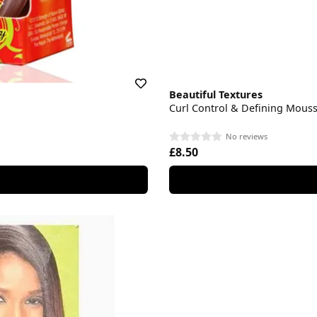
Beautiful Textures
Curl Control & Defining Mous
No reviews
£8.50