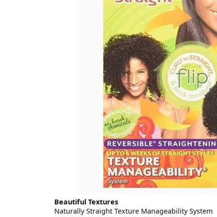
Beautiful Textures
Naturally Straight Texture Manageability System