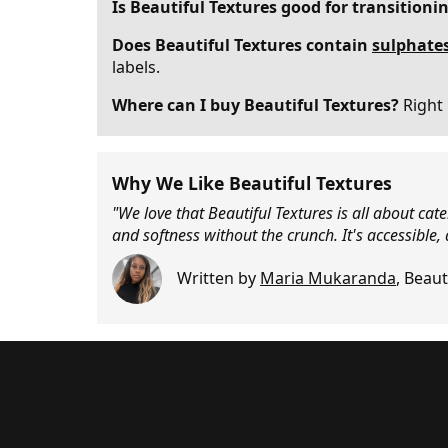
Is Beautiful Textures good for transitioni
Does Beautiful Textures contain
sulphate
labels.
Where can I buy Beautiful Textures?
Right 
Why We Like Beautiful Textures
"We love that Beautiful Textures is all about cat
and softness without the crunch. It's accessible,
Written by
Maria Mukaranda
,
Beaut