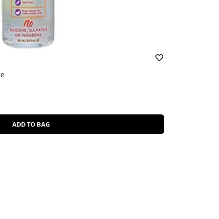
se
ADD TO BAG