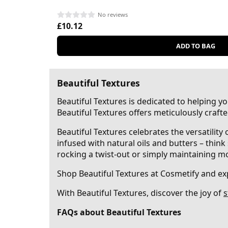
No reviews
£10.12
ADD TO BAG
Beautiful Textures
Beautiful Textures is dedicated to helping y
Beautiful Textures offers meticulously crafte
Beautiful Textures celebrates the versatility
infused with natural oils and butters – think
rocking a twist-out or simply maintaining mois
Shop Beautiful Textures at Cosmetify and ex
With Beautiful Textures, discover the joy of
s
FAQs about Beautiful Textures