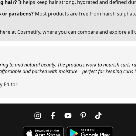
ng hair?
It helps keep hair strong, hydrated and defined dur
s
or
parabens
?
Most products are free from harsh sulphate
here at Cosmetify, where you can compare and explore all t
ering to and natural beauty. The products work to nourish curls ra
 affordable and packed with moisture – perfect for keeping curls 
y Editor