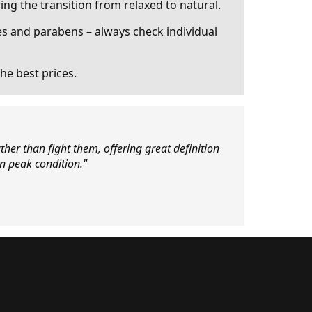
ing the transition from relaxed to natural.
s and parabens – always check individual
he best prices.
ther than fight them, offering great definition
in peak condition."