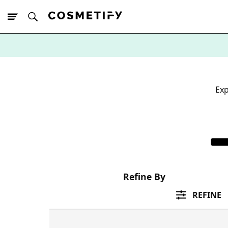
10% Off First
App Order
Exp
Refine By
REFINE