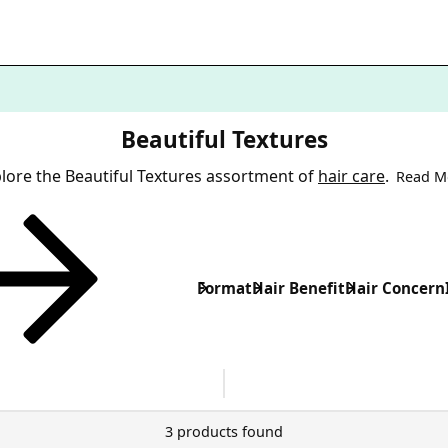
Beautiful Textures
lore the Beautiful Textures assortment of
hair care
.
Read M
Format
Hair Benefit
Hair Concern
3 products found