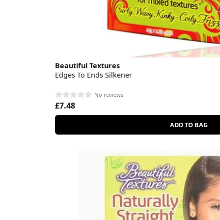
Beautiful Textures
Edges To Ends Silkener
No reviews
£7.48
ADD TO BAG