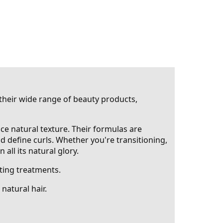
 their wide range of beauty products,
nce natural texture. Their formulas are
nd define curls. Whether you're transitioning,
all its natural glory.
ting treatments.
natural hair.