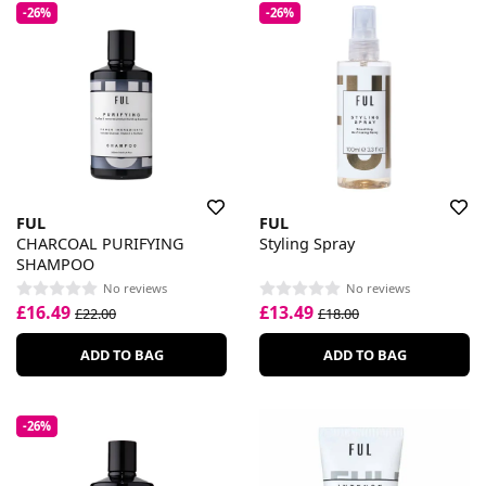
-26%
-26%
FUL
FUL
CHARCOAL PURIFYING
Styling Spray
SHAMPOO
No reviews
No reviews
£16.49
£13.49
£22.00
£18.00
ADD TO BAG
ADD TO BAG
-26%