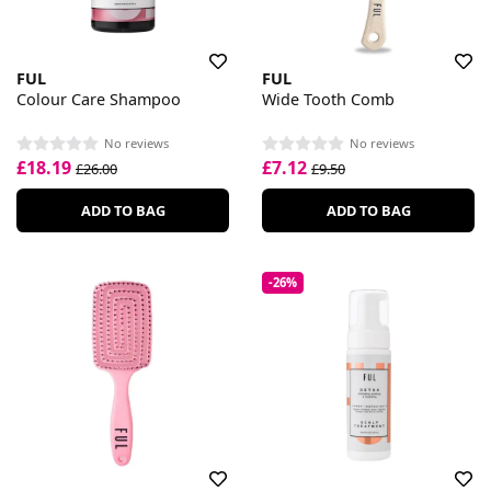
FUL
FUL
Colour Care Shampoo
Wide Tooth Comb
No reviews
No reviews
£18.19
£7.12
£26.00
£9.50
ADD TO BAG
ADD TO BAG
-26%