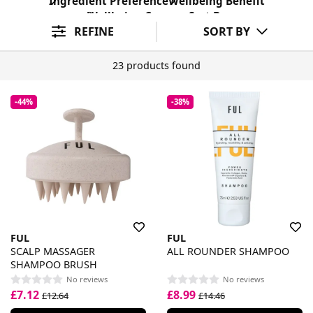
Ingredient Preference
Wellbeing Benefit
Wellbeing Concern
Sort By
REFINE
SORT BY
23 products found
-44%
-38%
FUL
FUL
SCALP MASSAGER
ALL ROUNDER SHAMPOO
SHAMPOO BRUSH
No reviews
No reviews
£7.12
£8.99
£12.64
£14.46