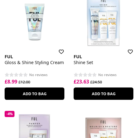
FUL
FUL
Gloss & Shine Styling Cream
Shine Set
No reviews
No reviews
£8.99
£23.63
£12.00
£24.50
ADD TO BAG
ADD TO BAG
-4%