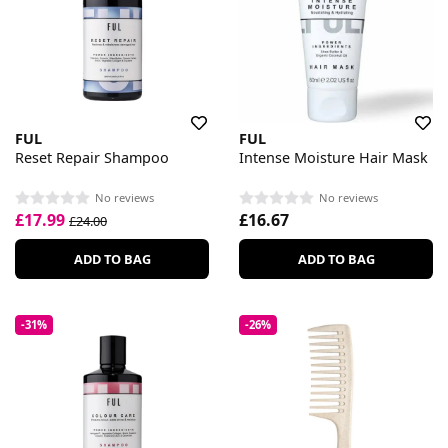
FUL
FUL
Reset Repair Shampoo
Intense Moisture Hair Mask
No reviews
No reviews
£17.99
£16.67
£24.00
ADD TO BAG
ADD TO BAG
-31%
-26%