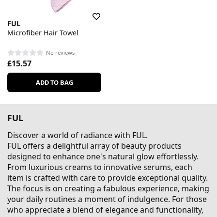
FUL
Microfiber Hair Towel
No reviews
£15.57
ADD TO BAG
FUL
Discover a world of radiance with FUL.
FUL offers a delightful array of beauty products
designed to enhance one's natural glow effortlessly.
From luxurious creams to innovative serums, each
item is crafted with care to provide exceptional quality.
The focus is on creating a fabulous experience, making
your daily routines a moment of indulgence. For those
who appreciate a blend of elegance and functionality,