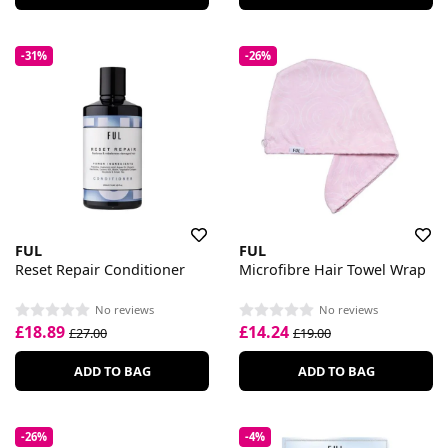
-31%
-26%
FUL
FUL
Reset Repair Conditioner
Microfibre Hair Towel Wrap
No reviews
No reviews
£18.89
£14.24
£27.00
£19.00
ADD TO BAG
ADD TO BAG
-26%
-4%