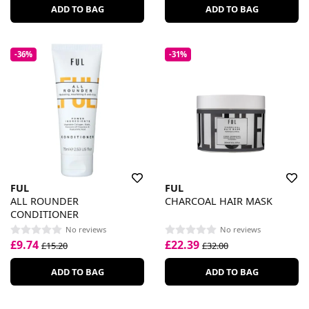
ADD TO BAG
ADD TO BAG
-36%
-31%
FUL
FUL
ALL ROUNDER
CHARCOAL HAIR MASK
CONDITIONER
No reviews
No reviews
£9.74
£22.39
£15.20
£32.00
ADD TO BAG
ADD TO BAG