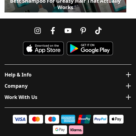
Best Shampoo For Greasy Hair That Actually
Works
Help & Info
Company
Work With Us