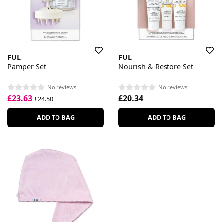
FUL
FUL
Pamper Set
Nourish & Restore Set
No reviews
No reviews
£23.63
£20.34
£24.50
ADD TO BAG
ADD TO BAG