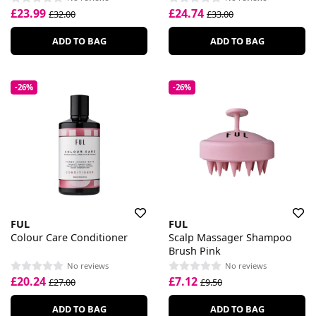
£23.99
£24.74
£32.00
£33.00
ADD TO BAG
ADD TO BAG
-26%
-26%
FUL
FUL
Colour Care Conditioner
Scalp Massager Shampoo
Brush Pink
No reviews
No reviews
£20.24
£7.12
£27.00
£9.50
ADD TO BAG
ADD TO BAG