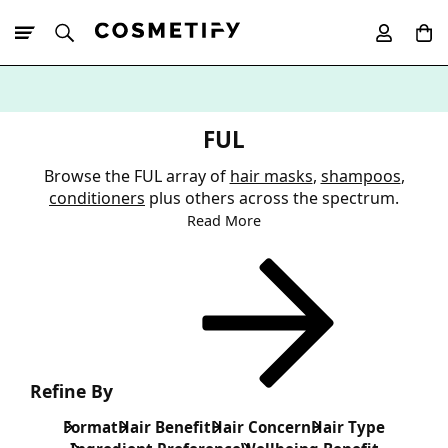
10% Off First
App Order
FUL
Browse the FUL array of
hair masks
,
shampoos
,
conditioners
plus others across the spectrum.
Read More
Refine By
Format
Hair Benefit
Hair Concern
Hair Type