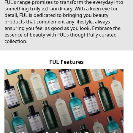
FUL's range promises to transform the everyday into
something truly extraordinary. With a keen eye for
detail, FUL is dedicated to bringing you beauty
products that complement any lifestyle, always
ensuring you feel as good as you look. Embrace the
essence of beauty with FUL's thoughtfully curated
collection.
FUL Features