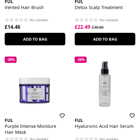
FUL
FUL
Vented Hair Brush
Detox Scalp Treatment
No reviews
No reviews
£14.46
£22.49
£30.00
ADD TO BAG
ADD TO BAG
-26%
-26%
FUL
FUL
Purple Intense Moisture
Hyaluronic Acid Hair Serum
Hair Mask
No reviews
No reviews