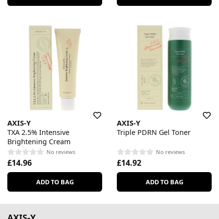
AXIS-Y
AXIS-Y
TXA 2.5% Intensive
Triple PDRN Gel Toner
Brightening Cream
No reviews
No reviews
£14.96
£14.92
ADD TO BAG
ADD TO BAG
AXIS-Y