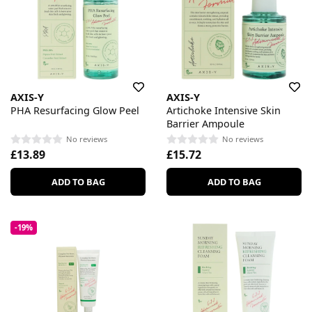
AXIS-Y
AXIS-Y
PHA Resurfacing Glow Peel
Artichoke Intensive Skin
Barrier Ampoule
No reviews
No reviews
£13.89
£15.72
ADD TO BAG
ADD TO BAG
-19%