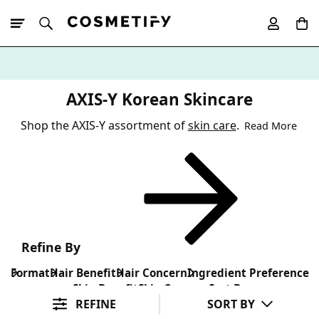
10% Off First
App Order
AXIS-Y Korean Skincare
Shop the AXIS-Y assortment of
skin care
.
Read More
Refine By
Format
Hair Benefit
Hair Concern
Ingredient Preference
Skin Benefit
Skin Concern
Sort By
REFINE
SORT BY