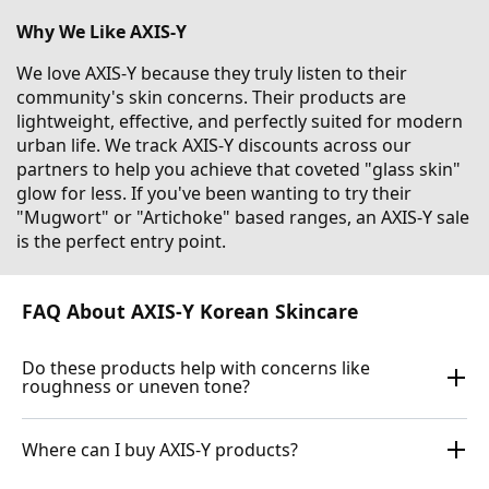
Why We Like AXIS-Y
We love AXIS-Y because they truly listen to their
community's skin concerns. Their products are
lightweight, effective, and perfectly suited for modern
urban life. We track AXIS-Y discounts across our
partners to help you achieve that coveted "glass skin"
glow for less. If you've been wanting to try their
"Mugwort" or "Artichoke" based ranges, an AXIS-Y sale
is the perfect entry point.
FAQ About AXIS-Y Korean Skincare
Do these products help with concerns like
roughness or uneven tone?
Where can I buy AXIS-Y products?