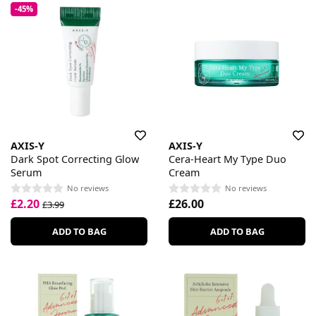
-45%
AXIS-Y
AXIS-Y
Dark Spot Correcting Glow
Cera-Heart My Type Duo
Serum
Cream
No reviews
No reviews
£2.20
£26.00
£3.99
ADD TO BAG
ADD TO BAG