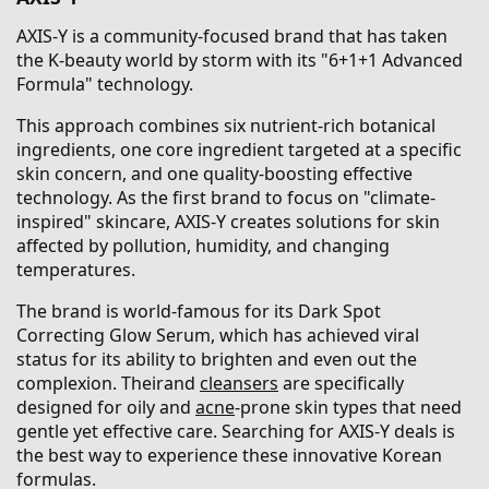
AXIS-Y is a community-focused brand that has taken
the K-beauty world by storm with its "6+1+1 Advanced
Formula" technology.
This approach combines six nutrient-rich botanical
ingredients, one core ingredient targeted at a specific
skin concern, and one quality-boosting effective
technology. As the first brand to focus on "climate-
inspired" skincare, AXIS-Y creates solutions for skin
affected by pollution, humidity, and changing
temperatures.
The brand is world-famous for its Dark Spot
Correcting Glow Serum, which has achieved viral
status for its ability to brighten and even out the
complexion. Theirand
cleansers
are specifically
designed for oily and
acne
-prone skin types that need
gentle yet effective care. Searching for AXIS-Y deals is
the best way to experience these innovative Korean
formulas.