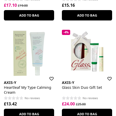
£17.10
£15.16
£19.00
ADD TO BAG
ADD TO BAG
-4%
AXIS-Y
AXIS-Y
Heartleaf My Type Calming
Glass Skin Duo Gift Set
Cream
No reviews
No reviews
£13.42
£24.00
£25.00
ADD TO BAG
ADD TO BAG