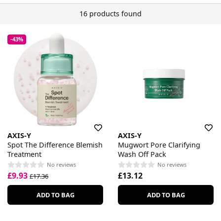
16 products found
-43%
AXIS-Y
AXIS-Y
Spot The Difference Blemish
Mugwort Pore Clarifying
Treatment
Wash Off Pack
No reviews
No reviews
£9.93
£13.12
£17.36
ADD TO BAG
ADD TO BAG