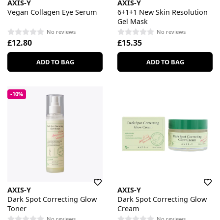
AXIS-Y
AXIS-Y
Vegan Collagen Eye Serum
6+1+1 New Skin Resolution
Gel Mask
No reviews
No reviews
£12.80
£15.35
ADD TO BAG
ADD TO BAG
-10%
AXIS-Y
AXIS-Y
Dark Spot Correcting Glow
Dark Spot Correcting Glow
Toner
Cream
No reviews
No reviews