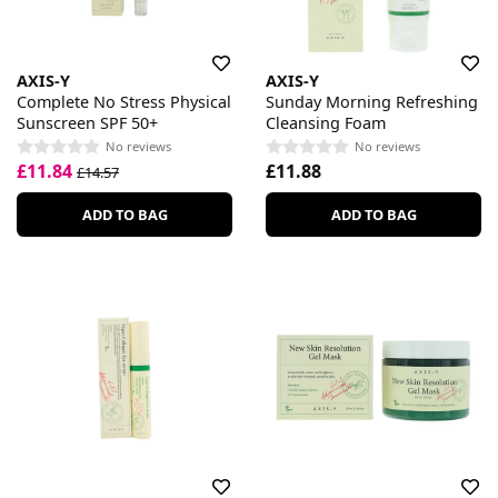
AXIS-Y
AXIS-Y
Complete No Stress Physical
Sunday Morning Refreshing
Sunscreen SPF 50+
Cleansing Foam
No reviews
No reviews
£11.84
£11.88
£14.57
ADD TO BAG
ADD TO BAG