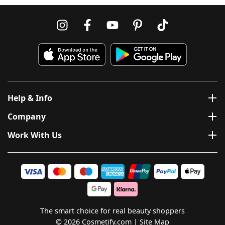
Help & Info
Company
Work With Us
The smart choice for real beauty shoppers
© 2026 Cosmetify.com
Site Map