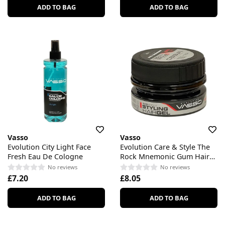
ADD TO BAG
ADD TO BAG
Vasso
Vasso
Evolution City Light Face
Evolution Care & Style The
Fresh Eau De Cologne
Rock Mnemonic Gum Hair
Styling Gel
No reviews
No reviews
£7.20
£8.05
ADD TO BAG
ADD TO BAG