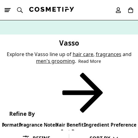
10% Off First
App Order
Vasso
Explore the Vasso line up of
hair care
,
fragrances
and
men's grooming
.
Read More
Refine By
Format
Fragrance Note
Hair Benefit
Ingredient Preference
Sort By