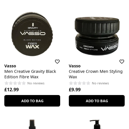
Vasso
Vasso
Men Creative Gravity Black
Creative Crown Men Styling
Edition Fibre Wax
Wax
No reviews
No reviews
£12.99
£9.99
ADD TO BAG
ADD TO BAG