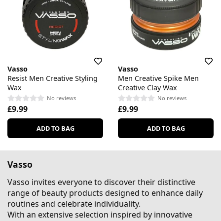
Vasso
Vasso
Resist Men Creative Styling
Men Creative Spike Men
Wax
Creative Clay Wax
No reviews
No reviews
£9.99
£9.99
ADD TO BAG
ADD TO BAG
Vasso
Vasso invites everyone to discover their distinctive
range of beauty products designed to enhance daily
routines and celebrate individuality.
With an extensive selection inspired by innovative