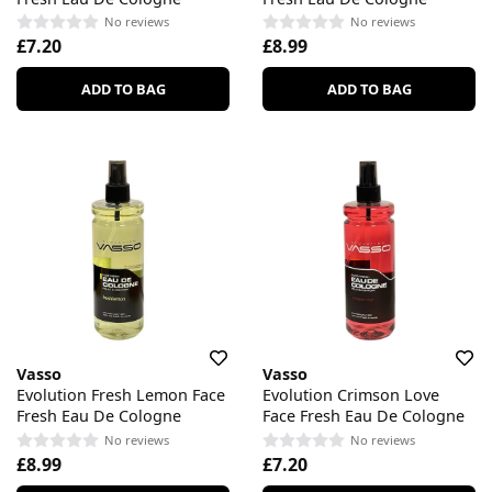
No reviews
No reviews
£7.20
£8.99
ADD TO BAG
ADD TO BAG
Vasso
Vasso
Evolution Fresh Lemon Face
Evolution Crimson Love
Fresh Eau De Cologne
Face Fresh Eau De Cologne
No reviews
No reviews
£8.99
£7.20