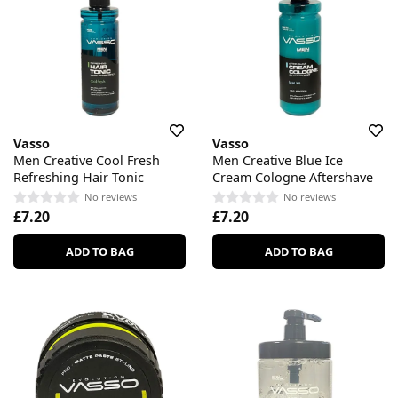
Vasso
Vasso
Men Creative Cool Fresh
Men Creative Blue Ice
Refreshing Hair Tonic
Cream Cologne Aftershave
No reviews
No reviews
£7.20
£7.20
ADD TO BAG
ADD TO BAG