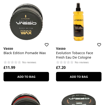
Vasso
Vasso
Black Edition Pomade Wax
Evolution Tobacco Face
Fresh Eau De Cologne
No reviews
No reviews
£11.99
£7.20
ADD TO BAG
ADD TO BAG