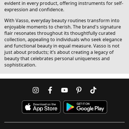
evident in every product, offering instruments for self-
expression and confidence.
With Vasso, everyday beauty routines transform into
enjoyable moments to cherish. The brand's signature
flair resonates throughout its thoughtfully curated
collection, appealing to individuals who seek elegance
and functional beauty in equal measure. Vasso is not
just about products; it’s about creating a legacy of
beauty that celebrates personal uniqueness and
sophistication.