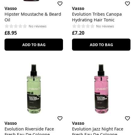
Vasso
Vasso
Hipster Moustache & Beard
Evolution Tribes Canopa
Oil
Hydrating Hair Tonic
No reviews
No reviews
£8.95
£7.20
ADD TO BAG
ADD TO BAG
Vasso
Vasso
Evolution Riverside Face
Evolution Jazz Night Face
Fresh Eau De Cologne
Fresh Eau De Cologne