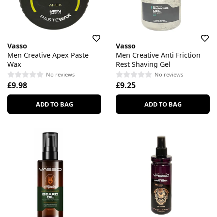
Vasso
Vasso
Men Creative Apex Paste
Men Creative Anti Friction
Wax
Rest Shaving Gel
No reviews
No reviews
£9.98
£9.25
ADD TO BAG
ADD TO BAG