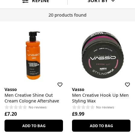
REFINE
SORT BY
20 products found
Vasso
Vasso
Men Creative Shine Out
Men Creative Hook Up Men
Cream Cologne Aftershave
Styling Wax
No reviews
No reviews
£7.20
£9.99
ADD TO BAG
ADD TO BAG