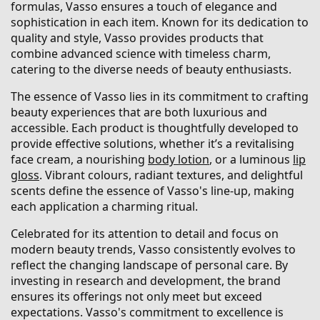
formulas, Vasso ensures a touch of elegance and
sophistication in each item. Known for its dedication to
quality and style, Vasso provides products that
combine advanced science with timeless charm,
catering to the diverse needs of beauty enthusiasts.
The essence of Vasso lies in its commitment to crafting
beauty experiences that are both luxurious and
accessible. Each product is thoughtfully developed to
provide effective solutions, whether it’s a revitalising
face cream, a nourishing
body lotion
, or a luminous
lip
gloss
. Vibrant colours, radiant textures, and delightful
scents define the essence of Vasso's line-up, making
each application a charming ritual.
Celebrated for its attention to detail and focus on
modern beauty trends, Vasso consistently evolves to
reflect the changing landscape of personal care. By
investing in research and development, the brand
ensures its offerings not only meet but exceed
expectations. Vasso's commitment to excellence is