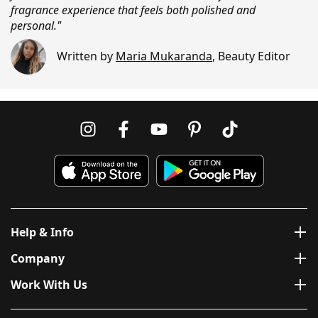
fragrance experience that feels both polished and
personal."
Written by
Maria Mukaranda
,
Beauty Editor
Help & Info
Company
Work With Us