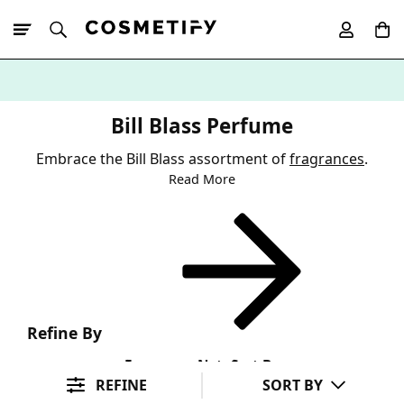
10% Off First
App Order
Bill Blass Perfume
Embrace the Bill Blass assortment of
fragrances
.
Read More
Refine By
Fragrance Note
Sort By
REFINE
SORT BY