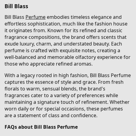
Bill Blass
Bill Blass
Perfume
embodies timeless elegance and
effortless sophistication, much like the fashion house
it originates from. Known for its refined and classic
fragrance compositions, the brand offers scents that
exude luxury, charm, and understated beauty. Each
perfume is crafted with exquisite notes, creating a
well-balanced and memorable olfactory experience for
those who appreciate refined aromas.
With a legacy rooted in high fashion, Bill Blass Perfume
captures the essence of style and grace. From fresh
florals to warm, sensual blends, the brand's
fragrances cater to a variety of preferences while
maintaining a signature touch of refinement. Whether
worn daily or for special occasions, these perfumes
are a statement of class and confidence.
FAQs about Bill Blass Perfume