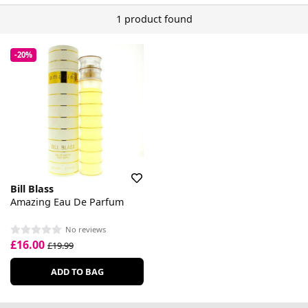
1 product found
-20%
Bill Blass
Amazing Eau De Parfum
No reviews
£16.00
£19.99
ADD TO BAG