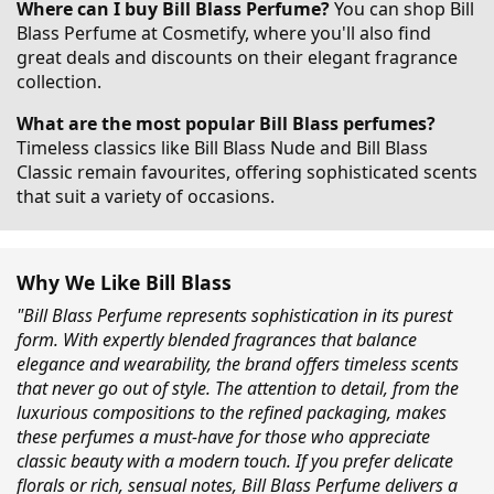
Where can I buy Bill Blass Perfume?
You can shop Bill
Blass Perfume at Cosmetify, where you'll also find
great deals and discounts on their elegant fragrance
collection.
What are the most popular Bill Blass perfumes?
Timeless classics like Bill Blass Nude and Bill Blass
Classic remain favourites, offering sophisticated scents
that suit a variety of occasions.
Why We Like Bill Blass
"Bill Blass Perfume represents sophistication in its purest
form. With expertly blended fragrances that balance
elegance and wearability, the brand offers timeless scents
that never go out of style. The attention to detail, from the
luxurious compositions to the refined packaging, makes
these perfumes a must-have for those who appreciate
classic beauty with a modern touch. If you prefer delicate
florals or rich, sensual notes, Bill Blass Perfume delivers a