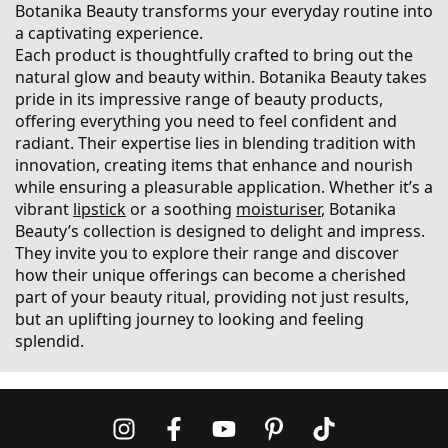
Botanika Beauty transforms your everyday routine into
a captivating experience.
Each product is thoughtfully crafted to bring out the
natural glow and beauty within. Botanika Beauty takes
pride in its impressive range of beauty products,
offering everything you need to feel confident and
radiant. Their expertise lies in blending tradition with
innovation, creating items that enhance and nourish
while ensuring a pleasurable application. Whether it’s a
vibrant
lipstick
or a soothing
moisturiser
, Botanika
Beauty’s collection is designed to delight and impress.
They invite you to explore their range and discover
how their unique offerings can become a cherished
part of your beauty ritual, providing not just results,
but an uplifting journey to looking and feeling
splendid.