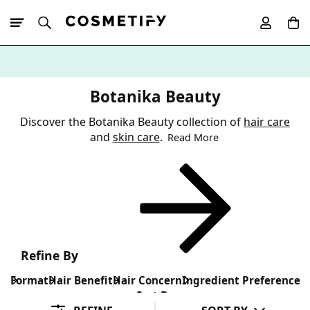
10% Off First
App Order
Botanika Beauty
Discover the Botanika Beauty collection of
hair care
and
skin care
.
Read More
Refine By
Format
Hair Benefit
Hair Concern
Ingredient Preference
Sort By