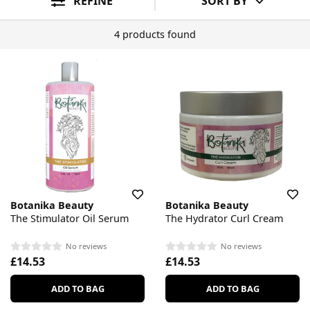
REFINE
SORT BY
4 products found
Botanika Beauty
Botanika Beauty
The Stimulator Oil Serum
The Hydrator Curl Cream
No reviews
No reviews
£14.53
£14.53
ADD TO BAG
ADD TO BAG