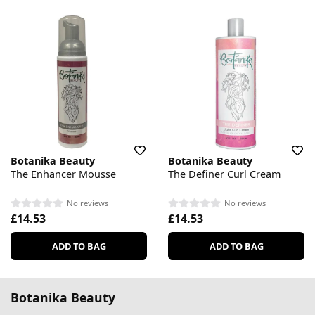
Botanika Beauty
Botanika Beauty
The Enhancer Mousse
The Definer Curl Cream
No reviews
No reviews
£14.53
£14.53
ADD TO BAG
ADD TO BAG
Botanika Beauty