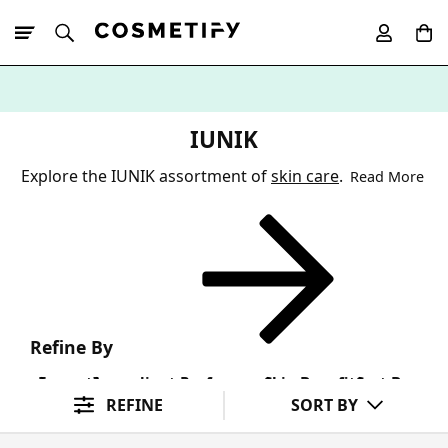
10% Off First
App Order
IUNIK
Explore the IUNIK assortment of
skin care
.
Read More
Refine By
Format
Ingredient Preference
Skin Benefit
Sort By
REFINE
SORT BY