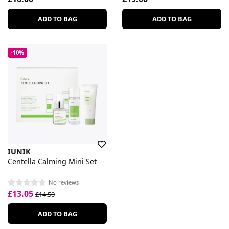
ADD TO BAG
ADD TO BAG
-10%
IUNIK
Centella Calming Mini Set
No reviews
£13.05
£14.50
ADD TO BAG