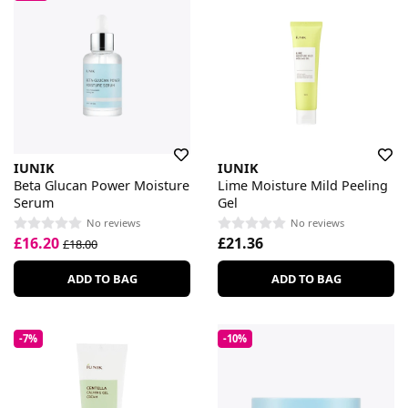
IUNIK
IUNIK
Beta Glucan Power Moisture
Lime Moisture Mild Peeling
Serum
Gel
No reviews
No reviews
£16.20
£21.36
£18.00
ADD TO BAG
ADD TO BAG
-7%
-10%