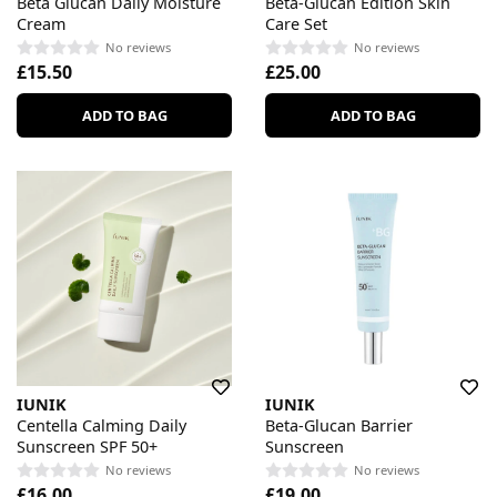
Beta Glucan Daily Moisture
Beta-Glucan Edition Skin
Cream
Care Set
No reviews
No reviews
£15.50
£25.00
ADD TO BAG
ADD TO BAG
IUNIK
IUNIK
Centella Calming Daily
Beta-Glucan Barrier
Sunscreen SPF 50+
Sunscreen
No reviews
No reviews
£16.00
£19.00