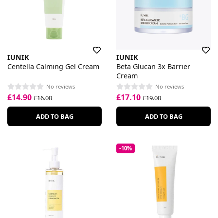
IUNIK
IUNIK
Centella Calming Gel Cream
Beta Glucan 3x Barrier
Cream
No reviews
No reviews
£14.90
£17.10
£16.00
£19.00
ADD TO BAG
ADD TO BAG
-10%