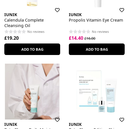
IUNIK
IUNIK
Calendula Complete
Propolis Vitamin Eye Cream
Cleansing Oil
No reviews
No reviews
£19.20
£14.40
£16.00
ADD TO BAG
ADD TO BAG
IUNIK
IUNIK