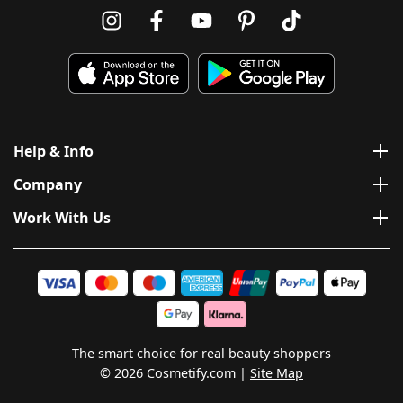
Help & Info
Company
Work With Us
The smart choice for real beauty shoppers
© 2026 Cosmetify.com
Site Map