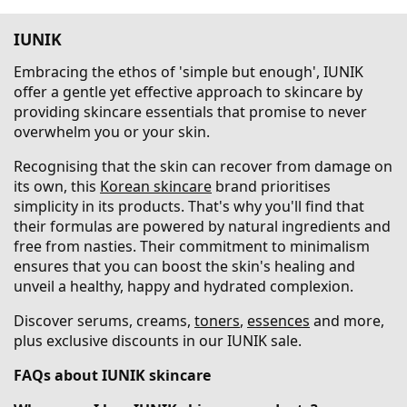
IUNIK
Embracing the ethos of 'simple but enough', IUNIK
offer a gentle yet effective approach to skincare by
providing skincare essentials that promise to never
overwhelm you or your skin.
Recognising that the skin can recover from damage on
its own, this
Korean skincare
brand prioritises
simplicity in its products. That's why you'll find that
their formulas are powered by natural ingredients and
free from nasties. Their commitment to minimalism
ensures that you can boost the skin's healing and
unveil a healthy, happy and hydrated complexion.
Discover serums, creams,
toners
,
essences
and more,
plus exclusive discounts in our IUNIK sale.
FAQs about IUNIK skincare