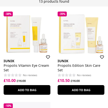
13 products found
-38%
-35%
IUNIK
IUNIK
Propolis Vitamin Eye Cream
Propolis Edition Skin Care
Set
Set
No reviews
No reviews
£10.00
£10.50
£16.00
£16.00
ADD TO BAG
ADD TO BAG
-10%