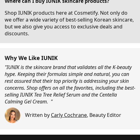
Where can I buy IUNIK skincare products?
Shop IUNIK products here at Cosmetify. Not only do
we offer a wide variety of best-selling Korean skincare,
but we also give you access to exclusive deals and
discounts.
Why We Like IUNIK
"IUNIK is the skincare brand that validates all the K-beauty
hype. Keeping their formulas simple and natural, you can
rest assured that their top priority is addressing your skin
concerns. Shop offers on all the favorites, including the best-
selling IUNIK Tea Tree Relief Serum and the Centella
Calming Gel Cream. "
Written by
Carly Cochrane
,
Beauty Editor