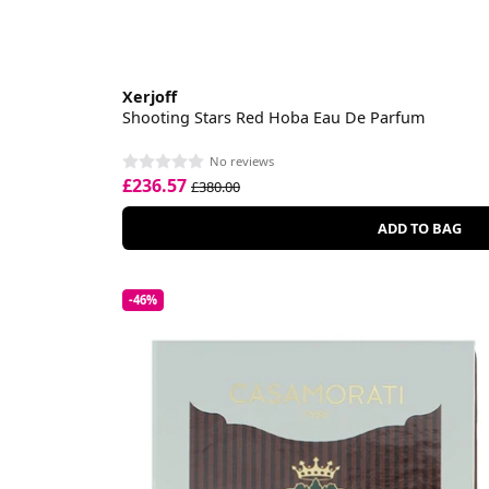
Xerjoff
Shooting Stars Red Hoba Eau De Parfum
No reviews
£236.57
£380.00
ADD TO BAG
-46%