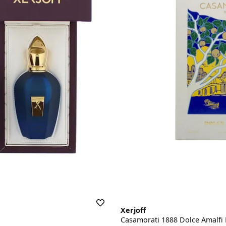
Xerjoff
Casamorati 1888 Dolce Amalfi