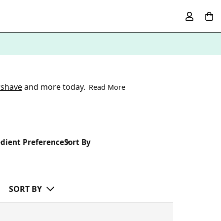
rshave
and more today.
Read More
dient Preference
Sort By
SORT BY