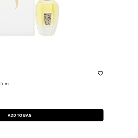
rfum
ADD TO BAG