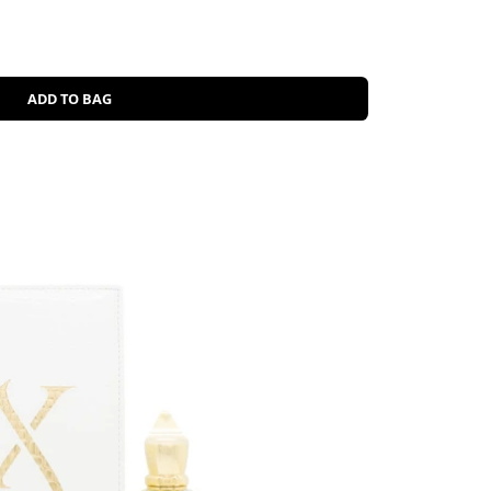
ADD TO BAG