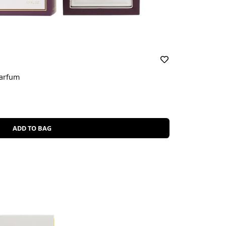
Parfum
ADD TO BAG