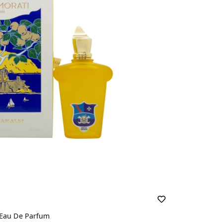
 Eau De Parfum