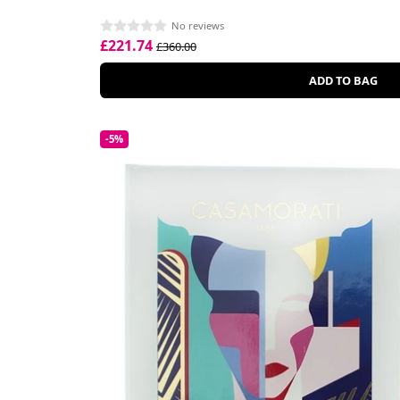
No reviews
£221.74
£360.00
ADD TO BAG
-5%