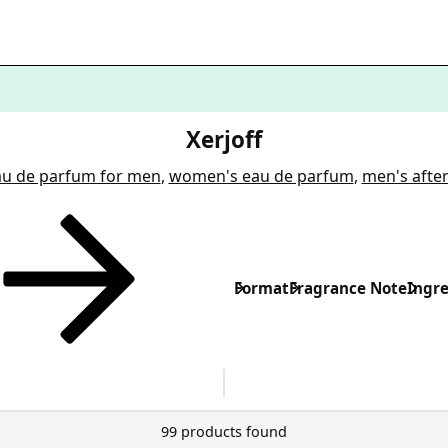
Xerjoff
au de parfum for men
,
women's eau de parfum
,
men's afte
Format
Fragrance Note
Ingre
99 products found