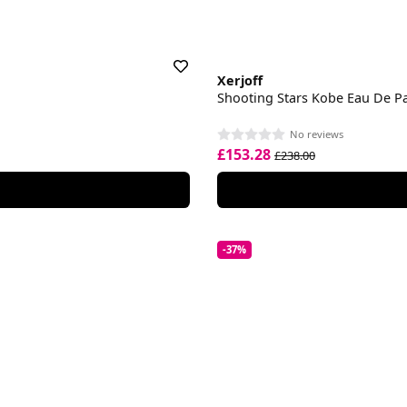
Xerjoff
Shooting Stars Kobe Eau De P
No reviews
£153.28
£238.00
-37%