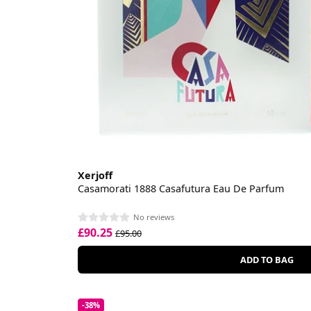
Xerjoff
Casamorati 1888 Casafutura Eau De Parfum
No reviews
£90.25
£95.00
ADD TO BAG
-38%