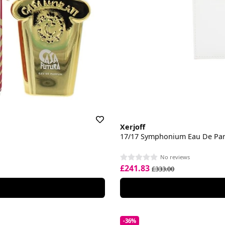
Xerjoff
17/17 Symphonium Eau De Pa
No reviews
£241.83
£333.00
-36%