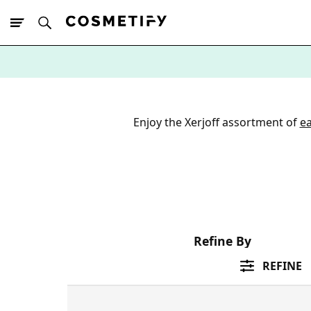
10% Off First
App Order
Enjoy the Xerjoff assortment of
e
Refine By
REFINE