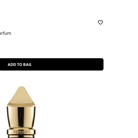
arfum
ADD TO BAG