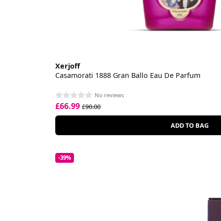
Xerjoff
Casamorati 1888 Gran Ballo Eau De Parfum
No reviews
£66.99
£90.00
ADD TO BAG
-39%