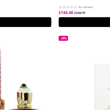
No reviews
£144.46
£228.79
-28%