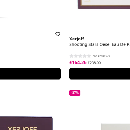
Xerjoff
Shooting Stars Oesel Eau De 
No reviews
£164.26
£238.00
-37%