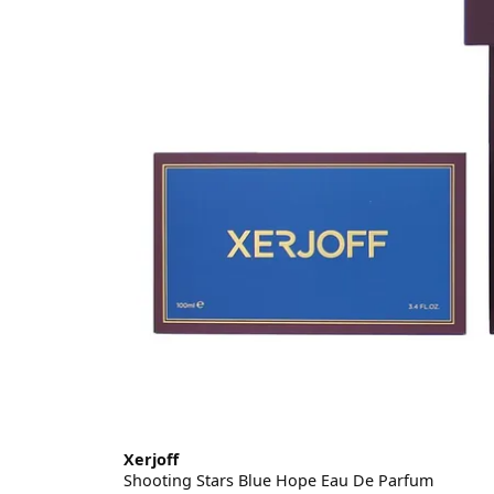
Xerjoff
Shooting Stars Blue Hope Eau De Parfum