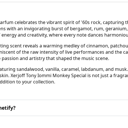
fum celebrates the vibrant spirit of '60s rock, capturing 
s with an invigorating burst of bergamot, rum, geranium, a
of energy and creativity, where every note dances harmonious
ivating scent reveals a warming medley of cinnamon, patchou
niscent of the raw intensity of live performances and the ca
passion and artistry that shaped the music scene.
eaturing sandalwood, vanilla, caramel, labdanum, and musk
e skin. Xerjoff Tony Iommi Monkey Special is not just a fragr
addition to your collection.
etify?