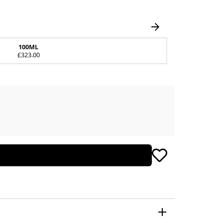
100ML
£323.00