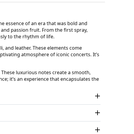
the essence of an era that was bold and
nd passion fruit. From the first spray,
ly to the rhythm of life.
li, and leather. These elements come
ptivating atmosphere of iconic concerts. It’s
. These luxurious notes create a smooth,
ance; it’s an experience that encapsulates the