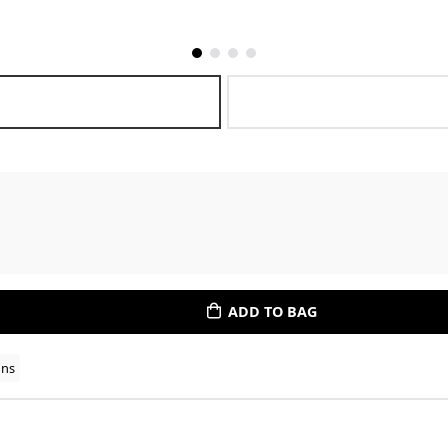
ADD TO BAG
ons