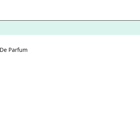
 De Parfum