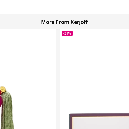
More From Xerjoff
-31%