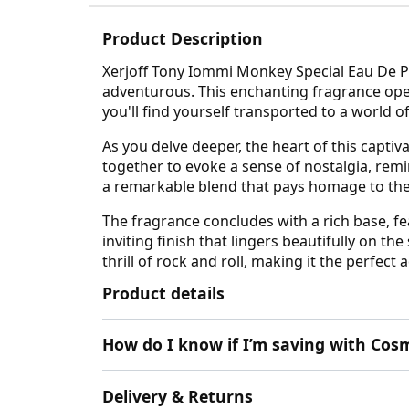
Product Description
Xerjoff Tony Iommi Monkey Special Eau De Par
adventurous. This enchanting fragrance open
you'll find yourself transported to a world 
As you delve deeper, the heart of this capt
together to evoke a sense of nostalgia, remi
a remarkable blend that pays homage to the 
The fragrance concludes with a rich base, f
inviting finish that lingers beautifully on th
thrill of rock and roll, making it the perfect 
Product details
How do I know if I’m saving with Cosm
Delivery & Returns