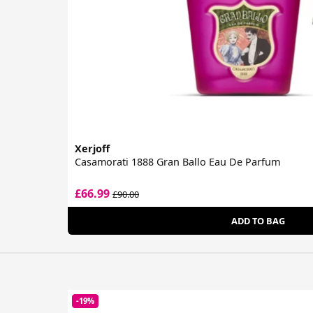
Xerjoff
Casamorati 1888 Gran Ballo Eau De Parfum
£66.99
£90.00
ADD TO BAG
-19%