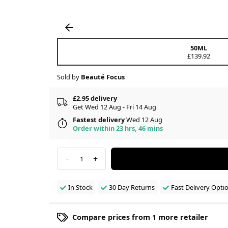
50ML
£139.92
Sold by
Beauté Focus
£2.95 delivery
Get Wed 12 Aug - Fri 14 Aug
Fastest delivery
Wed 12 Aug
Order within 23 hrs, 46 mins
-
+
1
In Stock
30 Day Returns
Fast Delivery Opti
Compare prices from 1 more retailer