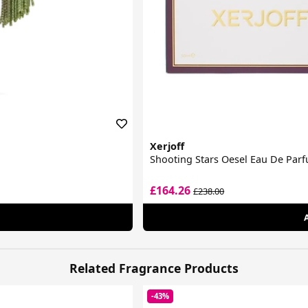
Xerjoff
Shooting Stars Oesel Eau De Par
£164.26
£238.00
Related Fragrance Products
-43%