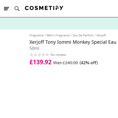
10% Off First
App Order
Fragrance
Men's Fragrance
Eau De Parfum
Xerjoff
Xerjoff Tony Iommi Monkey Special Eau
50ml
No reviews
£139.92
Was £240.00
(42% off)