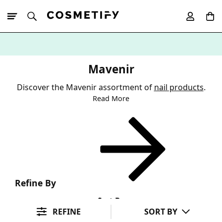
10% Off First
App Order
Mavenir
Discover the Mavenir assortment of
nail products
.
Read More
Refine By
Sort By
REFINE
SORT BY