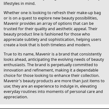
lifestyles in mind.
Whether one is looking to refresh their make-up bag
or is on a quest to explore new beauty possibilities,
Mavenir provides an array of options that can be
trusted for their quality and aesthetic appeal. Their
beauty product line is fashioned for those who
appreciate subtlety and sophistication, helping users
create a look that is both timeless and modern.
True to its name, Mavenir is a brand that consistently
looks ahead, anticipating the evolving needs of beauty
enthusiasts. The brand is perpetually committed to
innovation and refinement, making it a dependable
choice for those looking to enhance their collection.
Mavenir's beauty products are more than just items to
use; they are an experience to indulge in, elevating
everyday routines into moments of personal care and
appreciation.