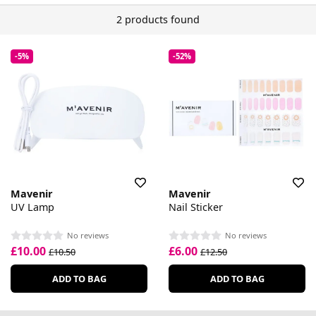
2 products found
-5%
-52%
Mavenir
Mavenir
UV Lamp
Nail Sticker
No reviews
No reviews
£10.00
£6.00
£10.50
£12.50
ADD TO BAG
ADD TO BAG