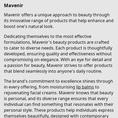
Mavenir
Mavenir offers a unique approach to beauty through
its innovative range of products that help enhance and
boost one's natural look.
Dedicating themselves to the most effective
formulations, Mavenir's beauty products are crafted
to cater to diverse needs. Each product is thoughtfully
developed, ensuring quality and effectiveness without
compromising on elegance. With an eye for detail and
a passion for beauty, Mavenir strives to offer products
that blend seamlessly into anyone's daily routine.
The brand's commitment to excellence shines through
in every offering, from moisturising
lip balms
to
rejuvenating facial creams. Mavenir knows that beauty
is personal, and its diverse range ensures that every
individual can find something that resonates with their
personal style. These products help individuals express
themselves beautifully, designed with contemporary