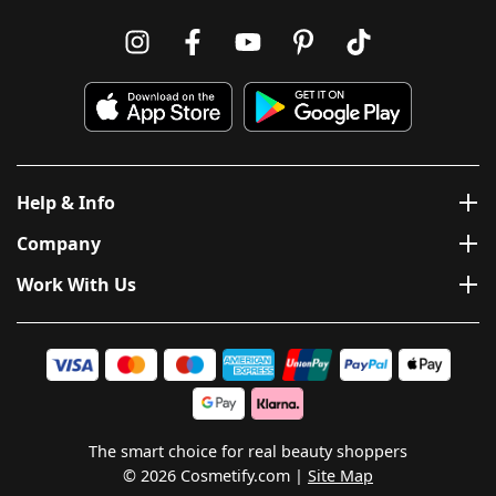
Help & Info
Company
Work With Us
The smart choice for real beauty shoppers
© 2026 Cosmetify.com
Site Map