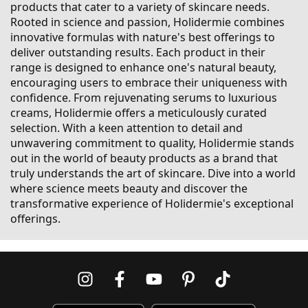
products that cater to a variety of skincare needs.
Rooted in science and passion, Holidermie combines
innovative formulas with nature's best offerings to
deliver outstanding results. Each product in their
range is designed to enhance one's natural beauty,
encouraging users to embrace their uniqueness with
confidence. From rejuvenating serums to luxurious
creams, Holidermie offers a meticulously curated
selection. With a keen attention to detail and
unwavering commitment to quality, Holidermie stands
out in the world of beauty products as a brand that
truly understands the art of skincare. Dive into a world
where science meets beauty and discover the
transformative experience of Holidermie's exceptional
offerings.