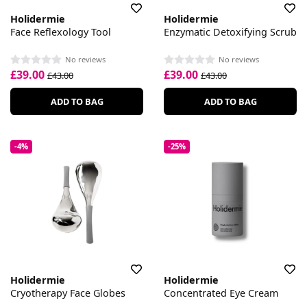
Holidermie
Holidermie
Face Reflexology Tool
Enzymatic Detoxifying Scrub
No reviews
No reviews
£39.00
£39.00
£43.00
£43.00
ADD TO BAG
ADD TO BAG
-4%
-25%
Holidermie
Holidermie
Cryotherapy Face Globes
Concentrated Eye Cream