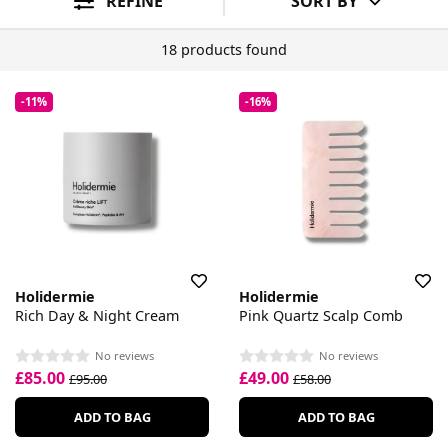
REFINE
SORT BY
18 products found
-11%
-16%
Holidermie
Holidermie
Rich Day & Night Cream
Pink Quartz Scalp Comb
No reviews
No reviews
£85.00
£49.00
£95.00
£58.00
ADD TO BAG
ADD TO BAG