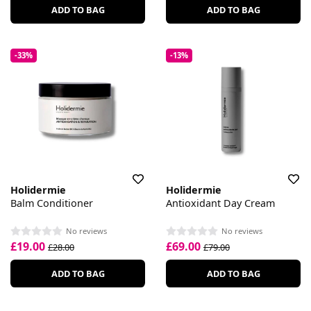
ADD TO BAG
ADD TO BAG
-33%
-13%
Holidermie
Holidermie
Balm Conditioner
Antioxidant Day Cream
No reviews
No reviews
£19.00
£69.00
£28.00
£79.00
ADD TO BAG
ADD TO BAG