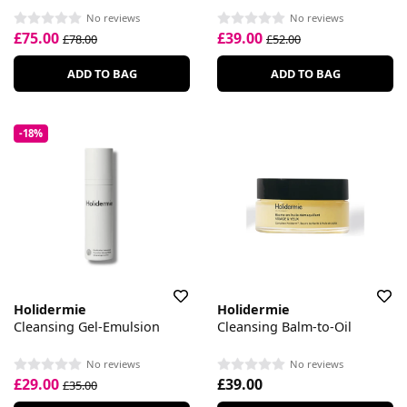
No reviews
No reviews
£75.00
£39.00
£78.00
£52.00
ADD TO BAG
ADD TO BAG
-18%
Holidermie
Holidermie
Cleansing Gel-Emulsion
Cleansing Balm-to-Oil
No reviews
No reviews
£29.00
£39.00
£35.00