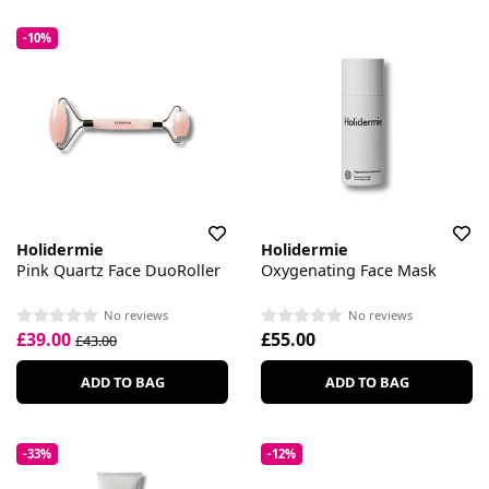
-10%
Holidermie
Holidermie
Pink Quartz Face DuoRoller
Oxygenating Face Mask
No reviews
No reviews
£39.00
£55.00
£43.00
ADD TO BAG
ADD TO BAG
-33%
-12%