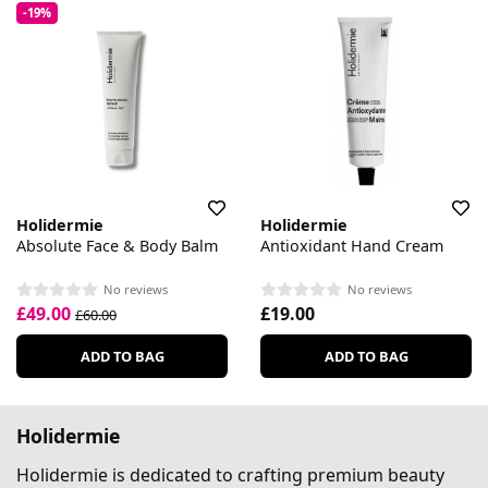
-19%
Holidermie
Holidermie
Absolute Face & Body Balm
Antioxidant Hand Cream
No reviews
No reviews
£49.00
£19.00
£60.00
ADD TO BAG
ADD TO BAG
Holidermie
Holidermie is dedicated to crafting premium beauty