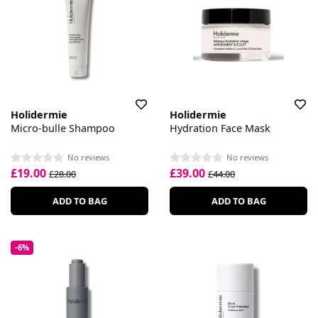
Holidermie
Holidermie
Micro-bulle Shampoo
Hydration Face Mask
No reviews
No reviews
£19.00
£39.00
£28.00
£44.00
ADD TO BAG
ADD TO BAG
-6%