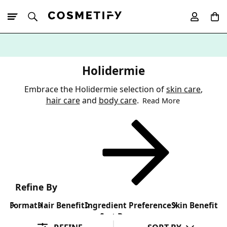
10% Off First
App Order
Holidermie
Embrace the Holidermie selection of
skin care
,
hair care
and
body care
.
Read More
Refine By
Format
Hair Benefit
Ingredient Preference
Skin Benefit
Sort By