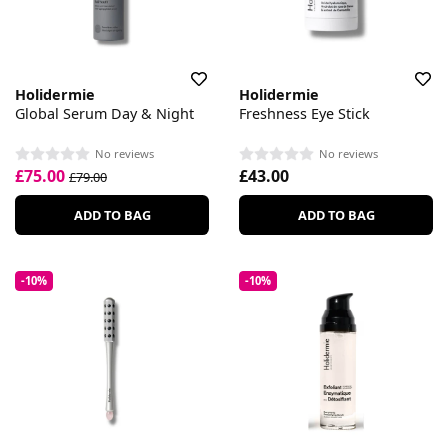
Holidermie
Holidermie
Global Serum Day & Night
Freshness Eye Stick
No reviews
No reviews
£75.00
£43.00
£79.00
ADD TO BAG
ADD TO BAG
-10%
-10%