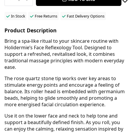
In Stock
Free Returns
Fast Delivery Options
Product Description
Bring a spa-like ritual to your skincare routine with
Holidermie’s Face Reflexology Tool. Designed to
support a refreshed, revitalised look, it combines
traditional massage principles with modern everyday
ease.
The rose quartz stone tip works over key areas to
stimulate energy points and encourage a feeling of
balance. Its roller head is embedded with germanium
beads, helping to glide smoothly and promoting a
more energised facial circulation experience.
Use it on the lower face and neck to help tone and
support a beautifully defined finish. As you roll, you
can enjoy the calming, relaxing sensation inspired by