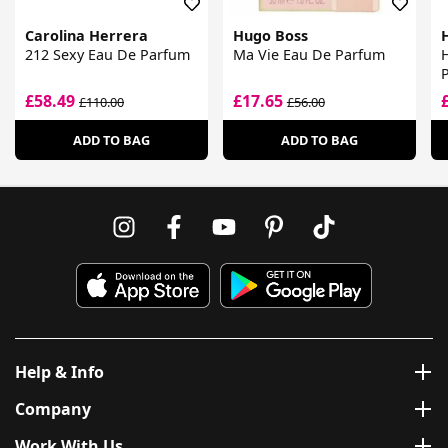
Carolina Herrera
Hugo Boss
212 Sexy Eau De Parfum
Ma Vie Eau De Parfum
£58.49
£17.65
£110.00
£56.00
ADD TO BAG
ADD TO BAG
Help & Info
Company
Work With Us