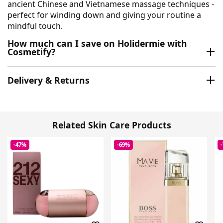
ancient Chinese and Vietnamese massage techniques -
perfect for winding down and giving your routine a
mindful touch.
How much can I save on Holidermie with
Cosmetify?
Delivery & Returns
Related Skin Care Products
-47%
-69%