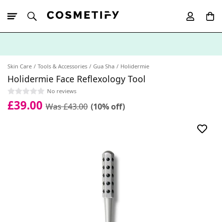
10% Off First
App Order
Skin Care
Tools & Accessories
Gua Sha
Holidermie
Holidermie Face Reflexology Tool
No reviews
£39.00
Was £43.00
(10% off)