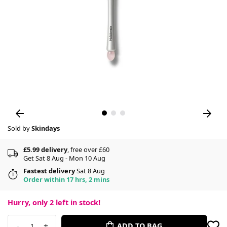
Sold by
Skindays
£5.99 delivery
, free over £60
Get Sat 8 Aug - Mon 10 Aug
Fastest delivery
Sat 8 Aug
Order within 17 hrs, 2 mins
Hurry, only
2
left in stock!
-
+
ADD TO BAG
1