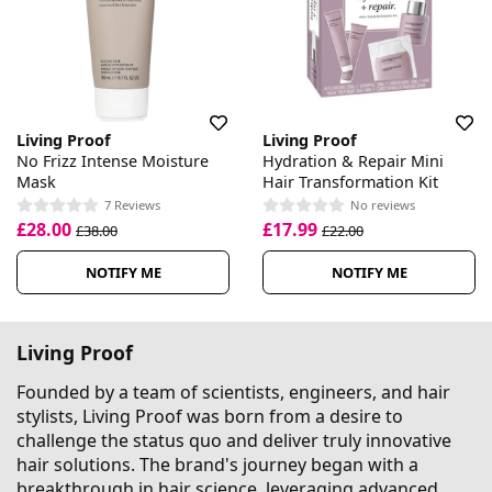
Living Proof
Living Proof
No Frizz Intense Moisture
Hydration & Repair Mini
Mask
Hair Transformation Kit
7 Reviews
No reviews
£28.00
£17.99
£38.00
£22.00
NOTIFY ME
NOTIFY ME
Living Proof
Founded by a team of scientists, engineers, and hair
stylists, Living Proof was born from a desire to
challenge the status quo and deliver truly innovative
hair solutions. The brand's journey began with a
breakthrough in hair science, leveraging advanced