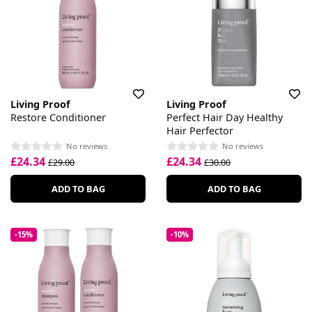
Living Proof
Living Proof
Restore Conditioner
Perfect Hair Day Healthy
Hair Perfector
No reviews
No reviews
£24.34
£24.34
£29.00
£30.00
ADD TO BAG
ADD TO BAG
-15%
-10%