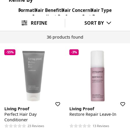
Format
Hair Benefit
Hair Concern
Hair Type
Ingredient Preference
Sort By
REFINE
SORT BY
36 products found
-55%
-3%
Living Proof
Living Proof
Perfect Hair Day
Restore Repair Leave-In
Conditioner
23 Reviews
13 Reviews