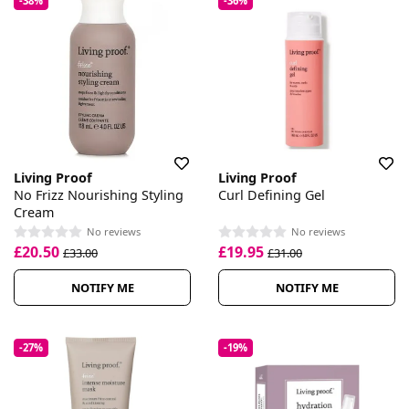
-38%
-36%
Living Proof
Living Proof
No Frizz Nourishing Styling
Curl Defining Gel
Cream
No reviews
No reviews
£20.50
£19.95
£33.00
£31.00
NOTIFY ME
NOTIFY ME
-27%
-19%