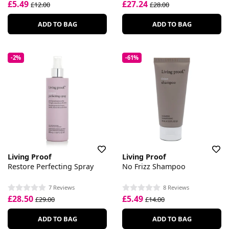
£5.49
£27.24
£12.00
£28.00
ADD TO BAG
ADD TO BAG
-2%
-61%
Living Proof
Living Proof
Restore Perfecting Spray
No Frizz Shampoo
7 Reviews
8 Reviews
£28.50
£5.49
£29.00
£14.00
ADD TO BAG
ADD TO BAG