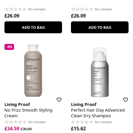
No reviews
No reviews
£26.09
£26.09
ADD TO BAG
ADD TO BAG
-4%
Living Proof
Living Proof
No Frizz Smooth Styling
Perfect Hair Day Advanced
Cream
Clean Dry Shampoo
No reviews
No reviews
£34.59
£15.62
£36.00