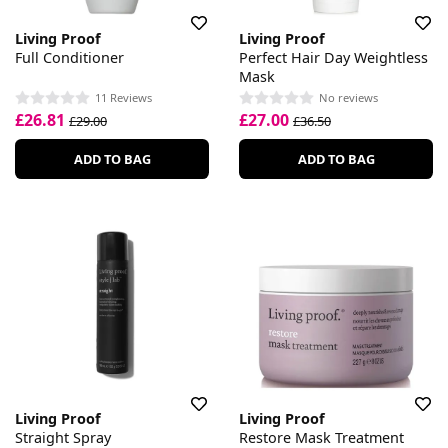
Living Proof
Living Proof
Full Conditioner
Perfect Hair Day Weightless
Mask
11 Reviews
No reviews
£26.81
£27.00
£29.00
£36.50
ADD TO BAG
ADD TO BAG
Living Proof
Living Proof
Straight Spray
Restore Mask Treatment