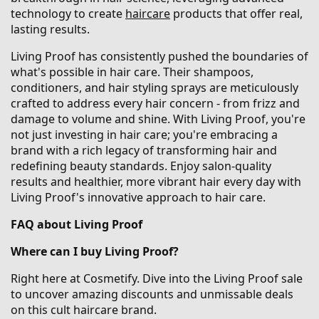
technology to create
haircare
products that offer real,
lasting results.
Living Proof has consistently pushed the boundaries of
what's possible in hair care. Their shampoos,
conditioners, and hair styling sprays are meticulously
crafted to address every hair concern - from frizz and
damage to volume and shine. With Living Proof, you're
not just investing in hair care; you're embracing a
brand with a rich legacy of transforming hair and
redefining beauty standards. Enjoy salon-quality
results and healthier, more vibrant hair every day with
Living Proof's innovative approach to hair care.
FAQ about Living Proof
Where can I buy Living Proof?
Right here at Cosmetify. Dive into the Living Proof sale
to uncover amazing discounts and unmissable deals
on this cult haircare brand.