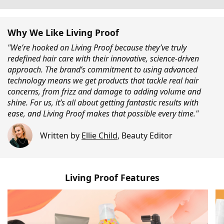
Why We Like Living Proof
"We’re hooked on Living Proof because they’ve truly
redefined hair care with their innovative, science-driven
approach. The brand’s commitment to using advanced
technology means we get products that tackle real hair
concerns, from frizz and damage to adding volume and
shine. For us, it’s all about getting fantastic results with
ease, and Living Proof makes that possible every time."
Written by
Ellie Child
,
Beauty Editor
Living Proof Features