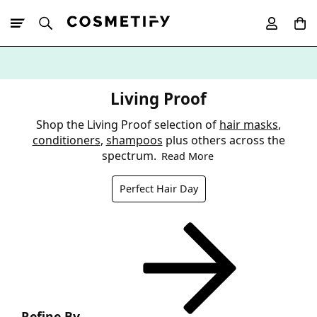
10% Off First
App Order
Living Proof
Shop the Living Proof selection of
hair masks
,
conditioners
,
shampoos
plus others across the
spectrum.
Read More
Perfect Hair Day
Refine By