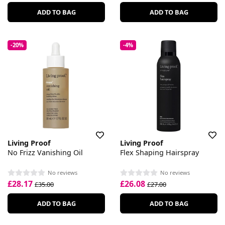
ADD TO BAG
ADD TO BAG
-20%
-4%
Living Proof
Living Proof
No Frizz Vanishing Oil
Flex Shaping Hairspray
No reviews
No reviews
£28.17
£26.08
£35.00
£27.00
ADD TO BAG
ADD TO BAG