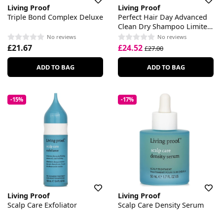
Living Proof
Living Proof
Triple Bond Complex Deluxe
Perfect Hair Day Advanced
Clean Dry Shampoo Limited
Edition Velvet Amber
No reviews
No reviews
£21.67
£24.52
£27.00
ADD TO BAG
ADD TO BAG
-15%
-17%
Living Proof
Living Proof
Scalp Care Exfoliator
Scalp Care Density Serum