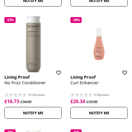
NOTIFY ME
NOTIFY ME
-52%
-39%
Living Proof
Living Proof
No Frizz Conditioner
Curl Enhancer
16 Reviews
6 Reviews
£16.73
£20.34
£34.80
£33.00
NOTIFY ME
NOTIFY ME