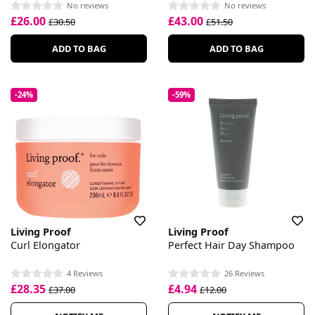
No reviews
No reviews
£26.00
£43.00
£30.50
£51.50
ADD TO BAG
ADD TO BAG
-24%
-59%
Living Proof
Living Proof
Curl Elongator
Perfect Hair Day Shampoo
4 Reviews
26 Reviews
£28.35
£4.94
£37.00
£12.00