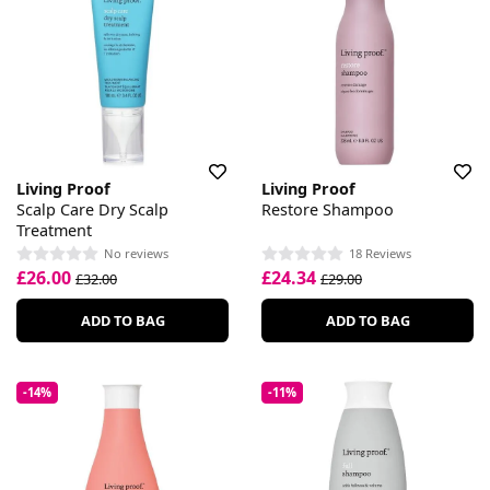
Living Proof
Living Proof
Scalp Care Dry Scalp
Restore Shampoo
Treatment
No reviews
18 Reviews
£26.00
£24.34
£32.00
£29.00
ADD TO BAG
ADD TO BAG
-14%
-11%