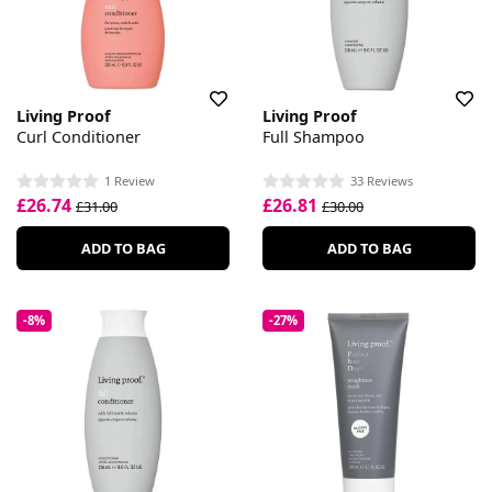
Living Proof
Living Proof
Curl Conditioner
Full Shampoo
1 Review
33 Reviews
£26.74
£26.81
£31.00
£30.00
ADD TO BAG
ADD TO BAG
-8%
-27%