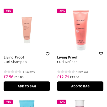
-50%
-28%
Living Proof
Living Proof
Curl Shampoo
Curl Definer
6 Reviews
4 Reviews
£7.56
£12.71
£15.00
£17.50
ADD TO BAG
ADD TO BAG
-19%
-17%