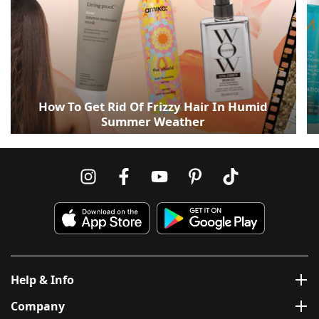
How To Get Rid Of Frizzy Hair In Humid
Summer Weather
Help & Info
Company