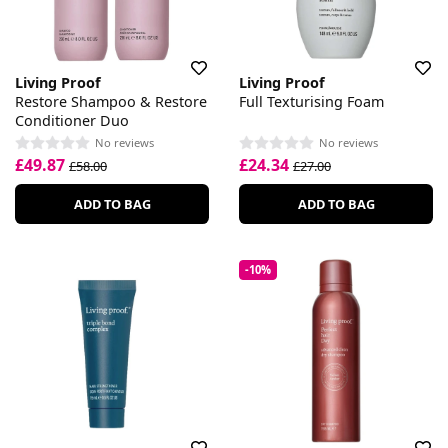
Living Proof
Living Proof
Restore Shampoo & Restore
Full Texturising Foam
Conditioner Duo
No reviews
No reviews
£49.87
£24.34
£58.00
£27.00
ADD TO BAG
ADD TO BAG
-10%