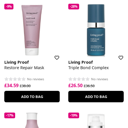
-9%
-28%
Living Proof
Living Proof
Restore Repair Mask
Triple Bond Complex
No reviews
No reviews
£34.59
£26.50
£38.00
£36.50
ADD TO BAG
ADD TO BAG
-17%
-19%