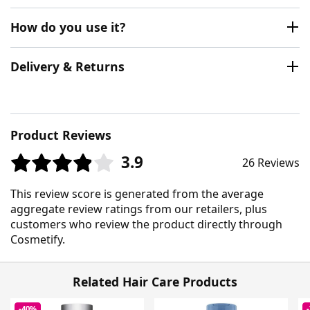
How do you use it?
Delivery & Returns
Product Reviews
3.9
26 Reviews
This review score is generated from the average
aggregate review ratings from our retailers, plus
customers who review the product directly through
Cosmetify.
Related Hair Care Products
-40%