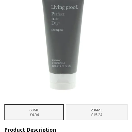
60ML
236ML
£4.94
£15.24
Product Description