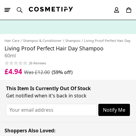
10% Off First
App Order
Hair Care
Shampoo & Conditioner
Shampoo
Living Proof Perfect Hair Day
Living Proof Perfect Hair Day Shampoo
60ml
26 Reviews
£4.94
Was £12.00
(59% off)
This Item Is Currently Out Of Stock
Get notified when it's back in stock
Notify Me
Shoppers Also Loved: