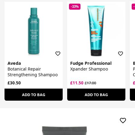
-33%
Aveda
Fudge Professional
Botanical Repair
Xpander Shampoo
P
Strengthening Shampoo
£30.50
£11.50
£17.00
ADD TO BAG
ADD TO BAG