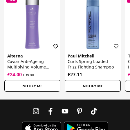
Alterna
Paul Mitchell
Caviar Anti-Ageing
Curls Spring Loaded
Multiplying Volume
Frizz Fighting Shampoo
Shampoo
£24.00
£27.11
£39.90
NOTIFY ME
NOTIFY ME