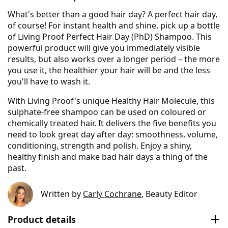
What's better than a good hair day? A perfect hair day,
of course! For instant health and shine, pick up a bottle
of Living Proof Perfect Hair Day (PhD) Shampoo. This
powerful product will give you immediately visible
results, but also works over a longer period – the more
you use it, the healthier your hair will be and the less
you'll have to wash it.
With Living Proof's unique Healthy Hair Molecule, this
sulphate-free shampoo can be used on coloured or
chemically treated hair. It delivers the five benefits you
need to look great day after day: smoothness, volume,
conditioning, strength and polish. Enjoy a shiny,
healthy finish and make bad hair days a thing of the
past.
Written by
Carly Cochrane
, Beauty Editor
Product details